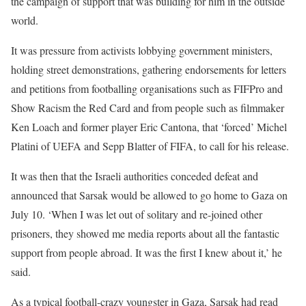
the campaign of support that was building for him in the outside
world.
It was pressure from activists lobbying government ministers,
holding street demonstrations, gathering endorsements for letters
and petitions from footballing organisations such as FIFPro and
Show Racism the Red Card and from people such as filmmaker
Ken Loach and former player Eric Cantona, that ‘forced’ Michel
Platini of UEFA and Sepp Blatter of FIFA, to call for his release.
It was then that the Israeli authorities conceded defeat and
announced that Sarsak would be allowed to go home to Gaza on
July 10. ‘When I was let out of solitary and re-joined other
prisoners, they showed me media reports about all the fantastic
support from people abroad. It was the first I knew about it,’ he
said.
As a typical football-crazy youngster in Gaza, Sarsak had read