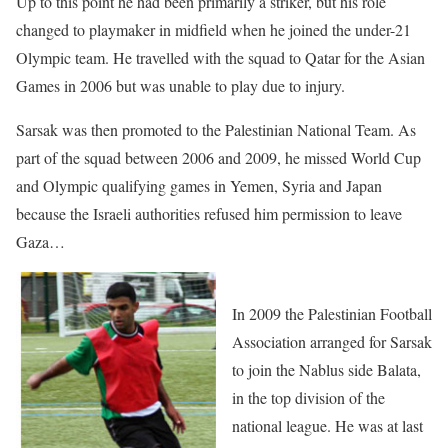
Up to this point he had been primarily a striker, but his role
changed to playmaker in midfield when he joined the under-21
Olympic team. He travelled with the squad to Qatar for the Asian
Games in 2006 but was unable to play due to injury.
Sarsak was then promoted to the Palestinian National Team. As
part of the squad between 2006 and 2009, he missed World Cup
and Olympic qualifying games in Yemen, Syria and Japan
because the Israeli authorities refused him permission to leave
Gaza…
In 2009 the Palestinian Football
Association arranged for Sarsak
to join the Nablus side Balata,
in the top division of the
national league. He was at last