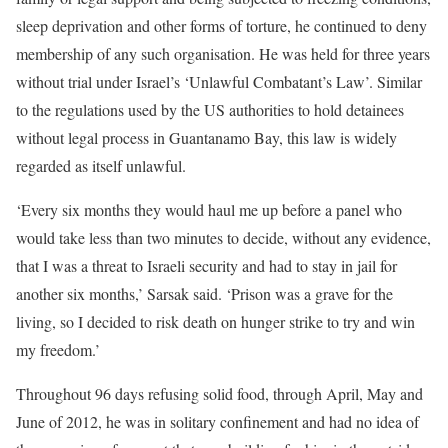
sleep deprivation and other forms of torture, he continued to deny
membership of any such organisation. He was held for three years
without trial under Israel’s ‘Unlawful Combatant’s Law’. Similar
to the regulations used by the US authorities to hold detainees
without legal process in Guantanamo Bay, this law is widely
regarded as itself unlawful.
‘Every six months they would haul me up before a panel who
would take less than two minutes to decide, without any evidence,
that I was a threat to Israeli security and had to stay in jail for
another six months,’ Sarsak said. ‘Prison was a grave for the
living, so I decided to risk death on hunger strike to try and win
my freedom.’
Throughout 96 days refusing solid food, through April, May and
June of 2012, he was in solitary confinement and had no idea of