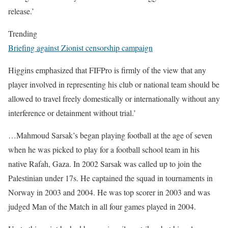
release.’
Trending
Briefing against Zionist censorship campaign
Higgins emphasized that FIFPro is firmly of the view that any
player involved in representing his club or national team should be
allowed to travel freely domestically or internationally without any
interference or detainment without trial.’
…Mahmoud Sarsak’s began playing football at the age of seven
when he was picked to play for a football school team in his
native Rafah, Gaza. In 2002 Sarsak was called up to join the
Palestinian under 17s. He captained the squad in tournaments in
Norway in 2003 and 2004. He was top scorer in 2003 and was
judged Man of the Match in all four games played in 2004.