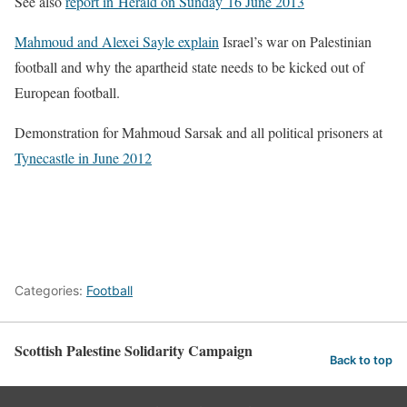
See also
report in Herald on Sunday 16 June 2013
Mahmoud and Alexei Sayle explain
Israel’s war on Palestinian
football and why the apartheid state needs to be kicked out of
European football.
Demonstration for Mahmoud Sarsak and all political prisoners at
Tynecastle in June 2012
Categories:
Football
Scottish Palestine Solidarity Campaign
Back to top