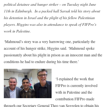
political detainee and hunger striker – on Tuesday night June
11th in Edinburgh. In a packed hall Sarsak told his story about
his detention in Israel and the plight of his fellow Palestinian
players. Higgins was also in attendance to speak of FIFPro’s
work in Palestine.
‘Mahmoud’s story was a very harrowing one, particularly the
account of his hunger strike, Higgins said. ‘Mahmoud spoke
passionately about his plight in prison as an innocent man and the
conditions he had to endure during his time there.’
‘I explained the work that
FIFPro is currently involved
with in Palestine and the
contribution FIFPro made
through our Secretary General Theo van Seggelen to obtain his