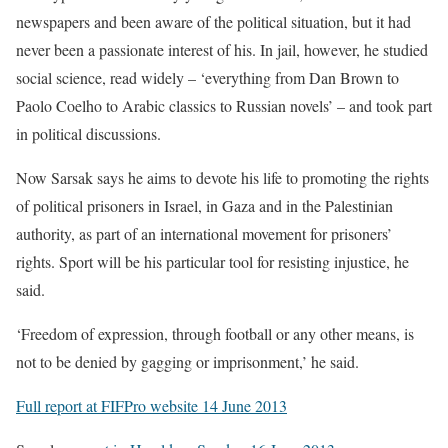
newspapers and been aware of the political situation, but it had
never been a passionate interest of his. In jail, however, he studied
social science, read widely – ‘everything from Dan Brown to
Paolo Coelho to Arabic classics to Russian novels’ – and took part
in political discussions.
Now Sarsak says he aims to devote his life to promoting the rights
of political prisoners in Israel, in Gaza and in the Palestinian
authority, as part of an international movement for prisoners’
rights. Sport will be his particular tool for resisting injustice, he
said.
‘Freedom of expression, through football or any other means, is
not to be denied by gagging or imprisonment,’ he said.
Full report at FIFPro website 14 June 2013