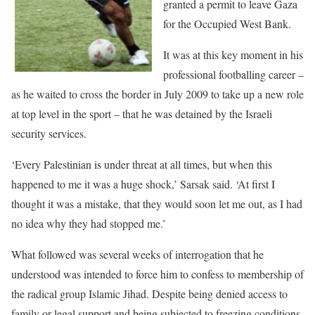
granted a permit to leave Gaza
for the Occupied West Bank.
It was at this key moment in his
professional footballing career –
as he waited to cross the border in July 2009 to take up a new role
at top level in the sport – that he was detained by the Israeli
security services.
‘Every Palestinian is under threat at all times, but when this
happened to me it was a huge shock,’ Sarsak said. ‘At first I
thought it was a mistake, that they would soon let me out, as I had
no idea why they had stopped me.’
What followed was several weeks of interrogation that he
understood was intended to force him to confess to membership of
the radical group Islamic Jihad. Despite being denied access to
family or legal support and being subjected to freezing conditions,