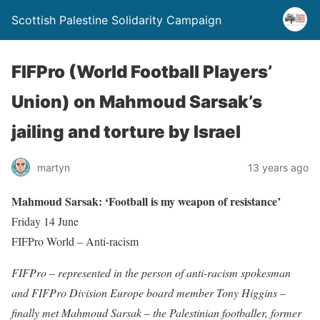
Scottish Palestine Solidarity Campaign
FIFPro (World Football Players’
Union) on Mahmoud Sarsak’s
jailing and torture by Israel
martyn
13 years ago
Mahmoud Sarsak: ‘Football is my weapon of resistance’
Friday 14 June
FIFPro World – Anti-racism
FIFPro – represented in the person of anti-racism spokesman
and FIFPro Division Europe board member Tony Higgins –
finally met Mahmoud Sarsak – the Palestinian footballer, former