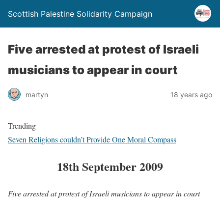
Scottish Palestine Solidarity Campaign
Five arrested at protest of Israeli
musicians to appear in court
martyn
18 years ago
Trending
Seven Religions couldn’t Provide One Moral Compass
18th September 2009
Five arrested at protest of Israeli musicians to appear in court