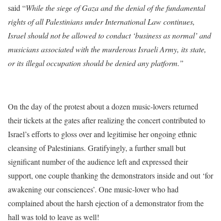
said “
While the siege of Gaza and the denial of the fundamental
rights of all Palestinians under International Law continues,
Israel should not be allowed to conduct ‘business as normal’ and
musicians associated with the murderous Israeli Army, its state,
or its illegal occupation should be denied any platform.”
On the day of the protest about a dozen music-lovers returned
their tickets at the gates after realizing the concert contributed to
Israel’s efforts to gloss over and legitimise her ongoing ethnic
cleansing of Palestinians. Gratifyingly, a further small but
significant number of the audience left and expressed their
support, one couple thanking the demonstrators inside and out ‘for
awakening our consciences’. One music-lover who had
complained about the harsh ejection of a demonstrator from the
hall was told to leave as well!