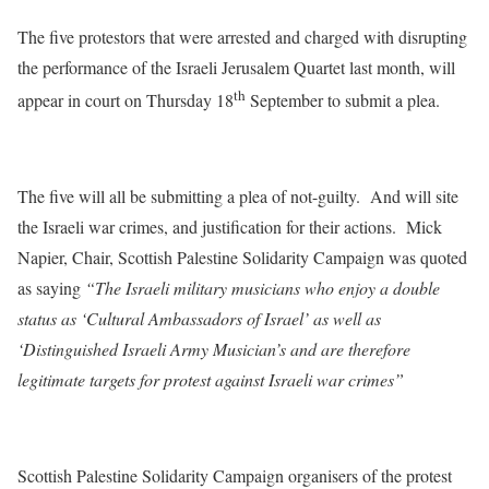
The five protestors that were arrested and charged with disrupting
the performance of the Israeli Jerusalem Quartet last month, will
th
appear in court on
Thursday 18
September to submit a plea.
The five will all be submitting a plea of not-guilty. And will site
the Israeli war crimes, and justification for their actions. Mick
Napier, Chair, Scottish Palestine Solidarity Campaign was quoted
as saying
“The Israeli military musicians who enjoy a double
status as ‘Cultural Ambassadors of Israel’ as well as
‘Distinguished Israeli Army Musician’s and are therefore
legitimate targets for protest against Israeli war crimes”
Scottish Palestine Solidarity Campaign organisers of the protest