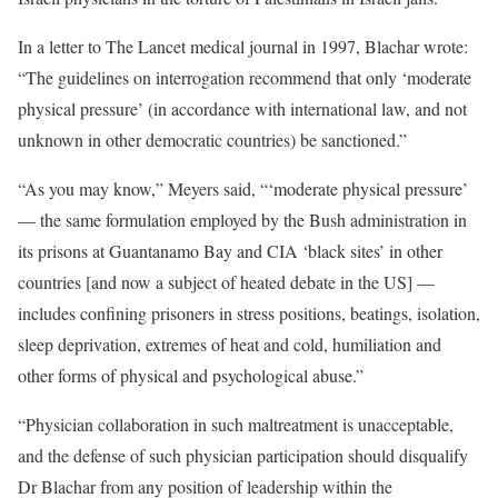
In a letter to The Lancet medical journal in 1997, Blachar wrote:
“The guidelines on interrogation recommend that only ‘moderate
physical pressure’ (in accordance with international law, and not
unknown in other democratic countries) be sanctioned.”
“As you may know,” Meyers said, “‘moderate physical pressure’
— the same formulation employed by the Bush administration in
its prisons at Guantanamo Bay and CIA ‘black sites’ in other
countries [and now a subject of heated debate in the US] —
includes confining prisoners in stress positions, beatings, isolation,
sleep deprivation, extremes of heat and cold, humiliation and
other forms of physical and psychological abuse.”
“Physician collaboration in such maltreatment is unacceptable,
and the defense of such physician participation should disqualify
Dr Blachar from any position of leadership within the