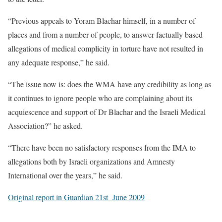
“Previous appeals to Yoram Blachar himself, in a number of
places and from a number of people, to answer factually based
allegations of medical complicity in torture have not resulted in
any adequate response,” he said.
“The issue now is: does the WMA have any credibility as long as
it continues to ignore people who are complaining about its
acquiescence and support of Dr Blachar and the Israeli Medical
Association?” he asked.
“There have been no satisfactory responses from the IMA to
allegations both by Israeli organizations and Amnesty
International over the years,” he said.
Original report in Guardian 21st June 2009