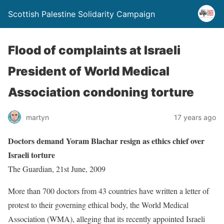
Scottish Palestine Solidarity Campaign
Flood of complaints at Israeli
President of World Medical
Association condoning torture
martyn
17 years ago
Doctors demand Yoram Blachar resign as ethics chief over
Israeli torture
The Guardian, 21st June, 2009
More than 700 doctors from 43 countries have written a letter of
protest to their governing ethical body, the World Medical
Association (WMA), alleging that its recently appointed Israeli