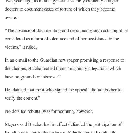
Two years ago, its annual general assembly explicitly obliged
doctors to document cases of torture of which they become
aware.
“The absence of documenting and denouncing such acts might be
considered as a form of tolerance and of non-assistance to the
victims,” it ruled.
In an e-mail to the Guardian newspaper promising a response to
the charges, Blachar called them “imaginary allegations which
have no grounds whatsoever.”
He claimed that most who signed the appeal “did not bother to
verify the content.”
No detailed rebuttal was forthcoming, however.
Meyers said Blachar had in effect defended the participation of
Israeli physicians in the torture of Palestinians in Israeli jails.