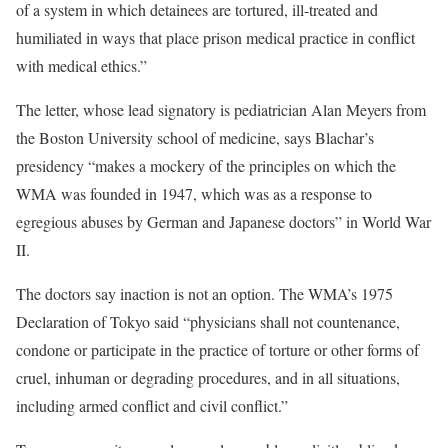
of a system in which detainees are tortured, ill-treated and
humiliated in ways that place prison medical practice in conflict
with medical ethics.”
The letter, whose lead signatory is pediatrician Alan Meyers from
the Boston University school of medicine, says Blachar’s
presidency “makes a mockery of the principles on which the
WMA was founded in 1947, which was as a response to
egregious abuses by German and Japanese doctors” in World War
II.
The doctors say inaction is not an option. The WMA’s 1975
Declaration of Tokyo said “physicians shall not countenance,
condone or participate in the practice of torture or other forms of
cruel, inhuman or degrading procedures, and in all situations,
including armed conflict and civil conflict.”