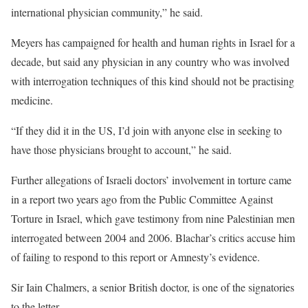
international physician community,” he said.
Meyers has campaigned for health and human rights in Israel for a
decade, but said any physician in any country who was involved
with interrogation techniques of this kind should not be practising
medicine.
“If they did it in the US, I’d join with anyone else in seeking to
have those physicians brought to account,” he said.
Further allegations of Israeli doctors’ involvement in torture came
in a report two years ago from the Public Committee Against
Torture in Israel, which gave testimony from nine Palestinian men
interrogated between 2004 and 2006. Blachar’s critics accuse him
of failing to respond to this report or Amnesty’s evidence.
Sir Iain Chalmers, a senior British doctor, is one of the signatories
to the letter.