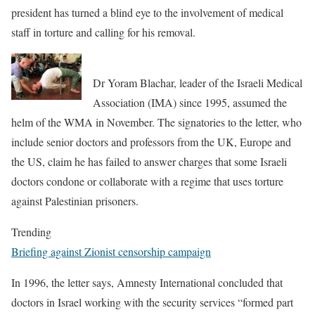
president has turned a blind eye to the involvement of medical
staff in torture and calling for his removal.
Dr Yoram Blachar, leader of the Israeli Medical
Association (IMA) since 1995, assumed the
helm of the WMA in November. The signatories to the letter, who
include senior doctors and professors from the UK, Europe and
the US, claim he has failed to answer charges that some Israeli
doctors condone or collaborate with a regime that uses torture
against Palestinian prisoners.
Trending
Briefing against Zionist censorship campaign
In 1996, the letter says, Amnesty International concluded that
doctors in Israel working with the security services “formed part