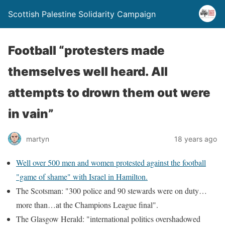
Scottish Palestine Solidarity Campaign
Football “protesters made
themselves well heard. All
attempts to drown them out were
in vain”
martyn
18 years ago
Well over 500 men and women protested against the football
"game of shame" with Israel in Hamilton.
The Scotsman: "300 police and 90 stewards were on duty…
more than…at the Champions League final".
The Glasgow Herald: "international politics overshadowed