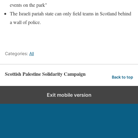
events on the park"
The Israeli pariah state can only field teams in Scotland behind
a wall of police.
Categories:
All
Scottish Palestine Solidarity Campaign
Back to top
Exit mobile version