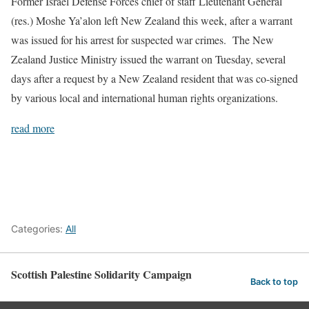
Former Israel Defense Forces chief of staff Lieutenant General
(res.) Moshe Ya’alon left New Zealand this week, after a warrant
was issued for his arrest for suspected war crimes. The New
Zealand Justice Ministry issued the warrant on Tuesday, several
days after a request by a New Zealand resident that was co-signed
by various local and international human rights organizations.
read more
Categories:
All
Scottish Palestine Solidarity Campaign
Back to top