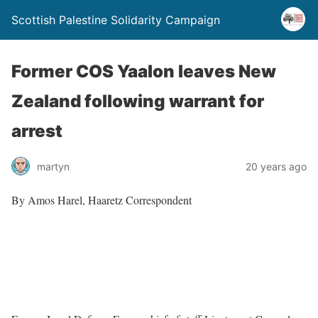
Scottish Palestine Solidarity Campaign
Former COS Yaalon leaves New
Zealand following warrant for
arrest
martyn
20 years ago
By Amos Harel, Haaretz Correspondent