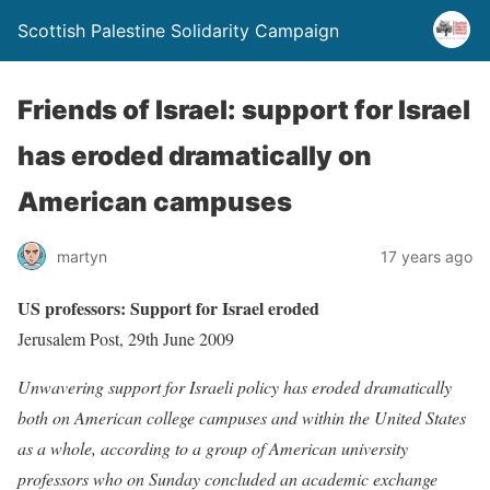
Scottish Palestine Solidarity Campaign
Friends of Israel: support for Israel
has eroded dramatically on
American campuses
martyn
17 years ago
US professors: Support for Israel eroded
Jerusalem Post, 29th June 2009
Unwavering support for Israeli policy has eroded dramatically
both on American college campuses and within the United States
as a whole, according to a group of American university
professors who on Sunday concluded an academic exchange