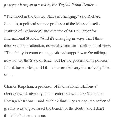
program here, sponsored by the Yitzhak Rabin Center…
“The mood in the United States is changing,” said Richard
Samuels, a political science professor at the Massachusetts
Institute of Technology and director of MIT’s Center for
International Studies. “And it’s changing in ways that I think
deserve a lot of attention, especially from an Israeli point of view.
“The ability to count on unquestioned support – we’re talking
now not for the State of Israel, but for the government’s policies –
I think has eroded, and I think has eroded very dramatically,” he
said…
Charles Kupchan, a professor of international relations at
Georgetown University and a senior fellow at the Council on
Foreign Relations…said. “I think that 10 years ago, the center of
gravity was to give Israel the benefit of the doubt, and I don’t
think that’s true anymore.