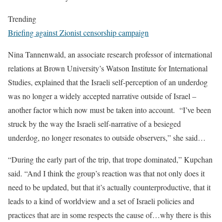
Trending
Briefing against Zionist censorship campaign
Nina Tannenwald, an associate research professor of international
relations at Brown University’s Watson Institute for International
Studies, explained that the Israeli self-perception of an underdog
was no longer a widely accepted narrative outside of Israel –
another factor which now must be taken into account. “I’ve been
struck by the way the Israeli self-narrative of a besieged
underdog, no longer resonates to outside observers,” she said…
“During the early part of the trip, that trope dominated,” Kupchan
said. “And I think the group’s reaction was that not only does it
need to be updated, but that it’s actually counterproductive, that it
leads to a kind of worldview and a set of Israeli policies and
practices that are in some respects the cause of…why there is this