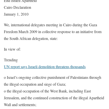
End Israeli Apartheid
Cairo Declaration
January 1, 2010
We, international delegates meeting in Cairo during the Gaza
Freedom March 2009 in collective response to an initiative from
the South African delegation, state:
In view of:
Trending
UN report says Israeli demolition threatens thousands
o Israel’s ongoing collective punishment of Palestinians through
the illegal occupation and siege of Gaza;
o the illegal occupation of the West Bank, including East
Jerusalem, and the continued construction of the illegal Apartheid
Wall and settlements;