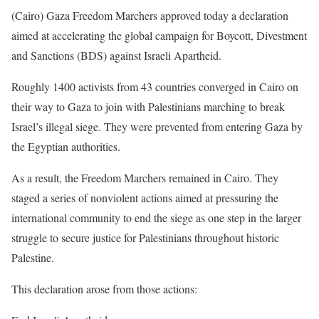
(Cairo) Gaza Freedom Marchers approved today a declaration
aimed at accelerating the global campaign for Boycott, Divestment
and Sanctions (BDS) against Israeli Apartheid.
Roughly 1400 activists from 43 countries converged in Cairo on
their way to Gaza to join with Palestinians marching to break
Israel’s illegal siege. They were prevented from entering Gaza by
the Egyptian authorities.
As a result, the Freedom Marchers remained in Cairo. They
staged a series of nonviolent actions aimed at pressuring the
international community to end the siege as one step in the larger
struggle to secure justice for Palestinians throughout historic
Palestine.
This declaration arose from those actions: