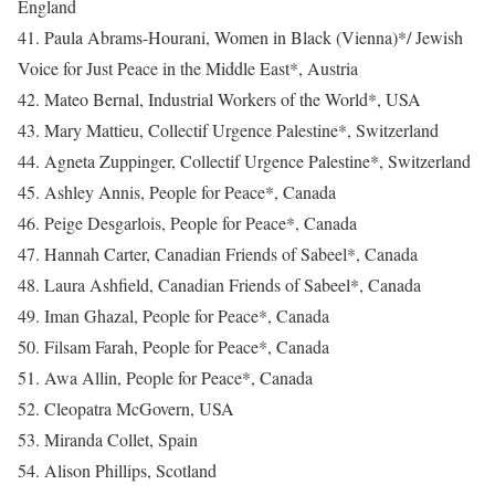
England
41. Paula Abrams-Hourani, Women in Black (Vienna)*/ Jewish
Voice for Just Peace in the Middle East*, Austria
42. Mateo Bernal, Industrial Workers of the World*, USA
43. Mary Mattieu, Collectif Urgence Palestine*, Switzerland
44. Agneta Zuppinger, Collectif Urgence Palestine*, Switzerland
45. Ashley Annis, People for Peace*, Canada
46. Peige Desgarlois, People for Peace*, Canada
47. Hannah Carter, Canadian Friends of Sabeel*, Canada
48. Laura Ashfield, Canadian Friends of Sabeel*, Canada
49. Iman Ghazal, People for Peace*, Canada
50. Filsam Farah, People for Peace*, Canada
51. Awa Allin, People for Peace*, Canada
52. Cleopatra McGovern, USA
53. Miranda Collet, Spain
54. Alison Phillips, Scotland