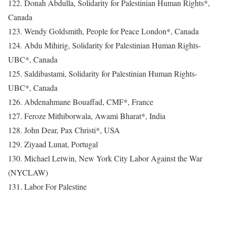
122. Donah Abdulla, Solidarity for Palestinian Human Rights*,
Canada
123. Wendy Goldsmith, People for Peace London*, Canada
124. Abdu Mihirig, Solidarity for Palestinian Human Rights-
UBC*, Canada
125. Saldibastami, Solidarity for Palestinian Human Rights-
UBC*, Canada
126. Abdenahmane Bouaffad, CMF*, France
127. Feroze Mithiborwala, Awami Bharat*, India
128. John Dear, Pax Christi*, USA
129. Ziyaad Lunat, Portugal
130. Michael Letwin, New York City Labor Against the War
(NYCLAW)
131. Labor For Palestine