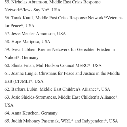
55. Nicholas Abramson, Middle East Crisis Response
Network*/Jews Say No*, USA
56. Tarak Kauff, Middle East Crisis Response Network*/Veterans
for Peace*, USA
57. Jesse Meisler-Abramson, USA
58. Hope Mariposa, USA
59. Ivesa Lübben. Bremer Netzwerk fur Gerechten Frieden in
Nahost*, Germany
60. Sheila Finan, Mid-Hudson Council MERC*, USA
61. Joanne Lingle, Christians for Peace and Justice in the Middle
East (CPJME)*, USA
62. Barbara Lubin, Middle East Children’s Alliance*, USA
63. Josie Shields-Stromsness, Middle East Children’s Alliance*,
USA
64. Anna Keuchen, Germany
65. Judith Mahoney Pasternak, WRL* and Indypendent*, USA