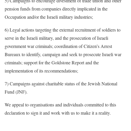
5) Campaigns to encourage divestment of trade union and other
pension funds from companies directly implicated in the
Occupation and/or the Israeli military industries;
6) Legal actions targeting the external recruitment of soldiers to
serve in the Israeli military, and the prosecution of Israeli
government war criminals; coordination of Citizen’s Arrest
Bureaux to identify, campaign and seek to prosecute Israeli war
criminals; support for the Goldstone Report and the
implementation of its recommendations;
7) Campaigns against charitable status of the Jewish National
Fund (JNF).
We appeal to organisations and individuals committed to this
declaration to sign it and work with us to make it a reality.