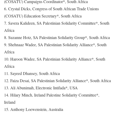
(COSATU) Campaigns Coordinator*, South Africa
6. Crystal Dicks, Congress of South African Trade Unions
(COSATU) Education Secretary*, South Africa
7. Savera Kalideen, SA Palestinian Solidarity Committee*, South
Africa
8. Suzanne Hotz, SA Palestinian Solidarity Group*, South Africa
9. Shehnaaz Wadee, SA Palestinian Solidarity Alliance*, South
Africa
10. Haroon Wadee, SA Palestinian Solidarity Alliance*, South
Africa
11. Sayeed Dhansey, South Africa
12. Faiza Desai, SA Palestinian Solidarity Alliance*, South Africa
13. Ali Abunimah, Electronic Intifada*, USA
14. Hilary Minch, Ireland Palestine Solidarity Committee*,
Ireland
15. Anthony Loewenstein, Australia