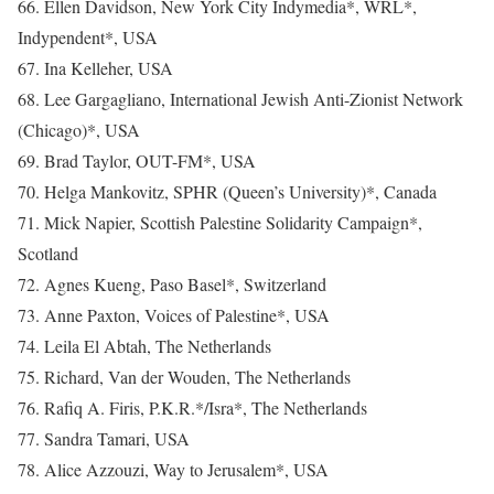
66. Ellen Davidson, New York City Indymedia*, WRL*,
Indypendent*, USA
67. Ina Kelleher, USA
68. Lee Gargagliano, International Jewish Anti-Zionist Network
(Chicago)*, USA
69. Brad Taylor, OUT-FM*, USA
70. Helga Mankovitz, SPHR (Queen’s University)*, Canada
71. Mick Napier, Scottish Palestine Solidarity Campaign*,
Scotland
72. Agnes Kueng, Paso Basel*, Switzerland
73. Anne Paxton, Voices of Palestine*, USA
74. Leila El Abtah, The Netherlands
75. Richard, Van der Wouden, The Netherlands
76. Rafiq A. Firis, P.K.R.*/Isra*, The Netherlands
77. Sandra Tamari, USA
78. Alice Azzouzi, Way to Jerusalem*, USA