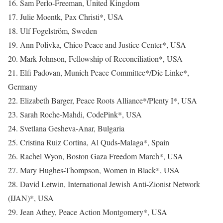
16. Sam Perlo-Freeman, United Kingdom
17. Julie Moentk, Pax Christi*, USA
18. Ulf Fogelström, Sweden
19. Ann Polivka, Chico Peace and Justice Center*, USA
20. Mark Johnson, Fellowship of Reconciliation*, USA
21. Elfi Padovan, Munich Peace Committee*/Die Linke*,
Germany
22. Elizabeth Barger, Peace Roots Alliance*/Plenty I*, USA
23. Sarah Roche-Mahdi, CodePink*, USA
24. Svetlana Gesheva-Anar, Bulgaria
25. Cristina Ruiz Cortina, Al Quds-Malaga*, Spain
26. Rachel Wyon, Boston Gaza Freedom March*, USA
27. Mary Hughes-Thompson, Women in Black*, USA
28. David Letwin, International Jewish Anti-Zionist Network
(IJAN)*, USA
29. Jean Athey, Peace Action Montgomery*, USA