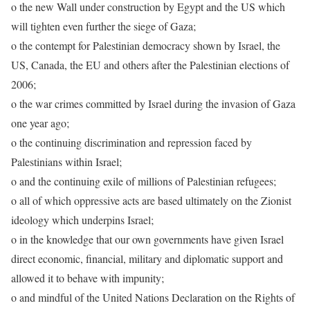
o the new Wall under construction by Egypt and the US which
will tighten even further the siege of Gaza;
o the contempt for Palestinian democracy shown by Israel, the
US, Canada, the EU and others after the Palestinian elections of
2006;
o the war crimes committed by Israel during the invasion of Gaza
one year ago;
o the continuing discrimination and repression faced by
Palestinians within Israel;
o and the continuing exile of millions of Palestinian refugees;
o all of which oppressive acts are based ultimately on the Zionist
ideology which underpins Israel;
o in the knowledge that our own governments have given Israel
direct economic, financial, military and diplomatic support and
allowed it to behave with impunity;
o and mindful of the United Nations Declaration on the Rights of