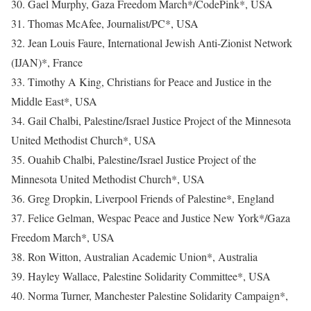
30. Gael Murphy, Gaza Freedom March*/CodePink*, USA
31. Thomas McAfee, Journalist/PC*, USA
32. Jean Louis Faure, International Jewish Anti-Zionist Network
(IJAN)*, France
33. Timothy A King, Christians for Peace and Justice in the
Middle East*, USA
34. Gail Chalbi, Palestine/Israel Justice Project of the Minnesota
United Methodist Church*, USA
35. Ouahib Chalbi, Palestine/Israel Justice Project of the
Minnesota United Methodist Church*, USA
36. Greg Dropkin, Liverpool Friends of Palestine*, England
37. Felice Gelman, Wespac Peace and Justice New York*/Gaza
Freedom March*, USA
38. Ron Witton, Australian Academic Union*, Australia
39. Hayley Wallace, Palestine Solidarity Committee*, USA
40. Norma Turner, Manchester Palestine Solidarity Campaign*,