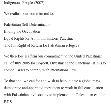
Indigenous People (2007)
We reaffirm our commitment to:
Palestinian Self-Determination
Ending the Occupation
Equal Rights for All within historic Palestine
The full Right of Return for Palestinian refugees
We therefore reaffirm our commitment to the United Palestinian
call of July 2005 for Boycott, Divestment and Sanctions (BDS) to
compel Israel to comply with international law.
To that end, we call for and wish to help initiate a global mass,
democratic anti-apartheid movement to work in full consultation
with Palestinian civil society to implement the Palestinian call for
BDS.