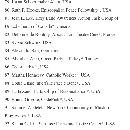
79. J’Ann Schoonmaker Allen, USA
80. Ruth F. Hooke, Episcopalian Peace Fellowship*, USA
81. Jean E. Lee, Holy Land Awareness Action Task Group of
United Church of Canada*, Canada
82. Delphine de Boutray, Association Thèâtre Cine*, France
83. Sylvia Schwarz, USA
84. Alexandra Safi, Germany
85. Abdullah Anar, Green Party – Turkey*, Turkey
86. Ted Auerbach, USA
87. Martha Hennessy, Catholic Worker*, USA
88. Louis Ultale, Interfaile Pace e Bene*, USA
89. Leila Zand, Fellowship of Reconciliation*, USA
90. Emma Grigore, CodePink*, USA
91. Sammer Abdelela, New York Community of Muslim
Progressives*, USA
92. Sharat G. Lin, San Jose Peace and Justice Center*, USA