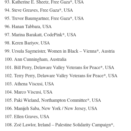
93. Katherine E. Sheetz, Free Gaza*, USA
94. Steve Greaves, Free Gaza*, USA
95. Trevor Baumgartner, Free Gaza*, USA
96. Hanan Tabbara, USA
97. Marina Barakatt, CodePink*, USA
98. Keren Bariyov, USA
99. Ursula Sagmeister, Women in Black – Vienna*, Austria
100. Ann Cunningham, Australia
101. Bill Perry, Delaware Valley Veterans for Peace*, USA
102. Terry Perry, Delaware Valley Veterans for Peace*, USA
103. Athena Viscusi, USA
104. Marco Viscusi, USA
105. Paki Wieland, Northampton Committee*, USA
106. Manijeh Saba, New York / New Jersey, USA
107. Ellen Graves, USA
108. Zoë Lawlor, Ireland – Palestine Solidarity Campaign*,