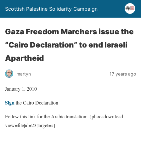
Scottish Palestine Solidarity Campaign
Gaza Freedom Marchers issue the
“Cairo Declaration” to end Israeli
Apartheid
martyn
17 years ago
January 1, 2010
Sign
the Cairo Declaration
Follow this link for the Arabic translation: {phocadownload
view=file|id=23|target=s}