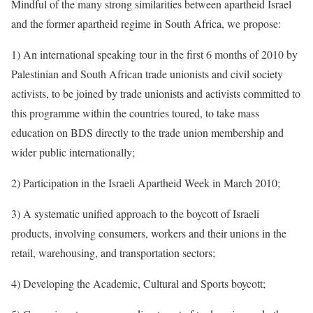
Mindful of the many strong similarities between apartheid Israel
and the former apartheid regime in South Africa, we propose:
1) An international speaking tour in the first 6 months of 2010 by
Palestinian and South African trade unionists and civil society
activists, to be joined by trade unionists and activists committed to
this programme within the countries toured, to take mass
education on BDS directly to the trade union membership and
wider public internationally;
2) Participation in the Israeli Apartheid Week in March 2010;
3) A systematic unified approach to the boycott of Israeli
products, involving consumers, workers and their unions in the
retail, warehousing, and transportation sectors;
4) Developing the Academic, Cultural and Sports boycott;