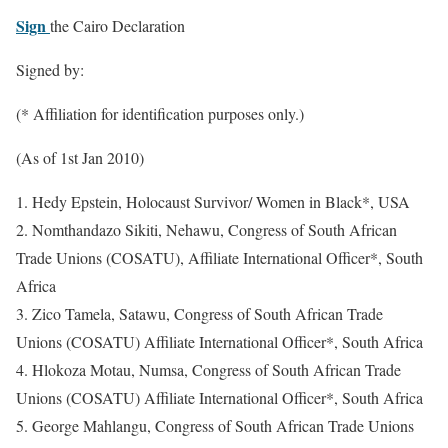
Sign
the Cairo Declaration
Signed by:
(* Affiliation for identification purposes only.)
(As of 1st Jan 2010)
1. Hedy Epstein, Holocaust Survivor/ Women in Black*, USA
2. Nomthandazo Sikiti, Nehawu, Congress of South African
Trade Unions (COSATU), Affiliate International Officer*, South
Africa
3. Zico Tamela, Satawu, Congress of South African Trade
Unions (COSATU) Affiliate International Officer*, South Africa
4. Hlokoza Motau, Numsa, Congress of South African Trade
Unions (COSATU) Affiliate International Officer*, South Africa
5. George Mahlangu, Congress of South African Trade Unions