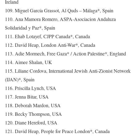
Ireland
109. Miguel García Grassot, Al Quds – Málaga*, Spain
110. Ana Mamora Romero, ASPA-Asociacion Andaluza
Solidaridad y Paz*, Spain
111. Ehab Lotayef, CJPP Canada*, Canada
112. David Heap, London Anti-War*, Canada
113. Adie Mormech, Free Gaza* / Action Palestine*, England
114. Aimee Shalan, UK
115. Liliane Cordova, International Jewish Anti-Zionist Network
(IJAN)*, Spain
116. Priscilla Lynch, USA
117. Jenna Bitar, USA
118. Deborah Mardon, USA
119. Becky Thompson, USA
120. Diane Hereford, USA
121. David Heap, People for Peace London*, Canada