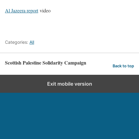
Al Jazeera report
video
Categories:
All
Scottish Palestine Solidarity Campaign
Back to top
Exit mobile version