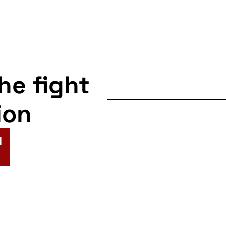
the fight
ion
N