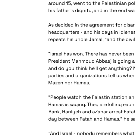
around 15, went to the Palestinian p
his father's dignity, and in the end w
As decided in the agreement for disa
headquarters - and his days in idlenes
repeats his uncle Jamal, "and the civi
"Israel has won. There has never been 
President Mahmoud Abbas] is going aga
and do you think he'll get anything? N
parties and organizations tell us wh
Mazen nor Hamas.
"People watch the Falastin station an
Hamas is saying. They are killing each 
Bank, Haniyeh and aZahar arrest Fatah
day between Fatah and Hamas," he say
"And Israel - nobody remembers what Is