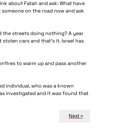
think about Fatah and ask: What have
et someone on the road now and ask
und the streets doing nothing? A year
stolen cars and that's it. Israel has
onfires to warm up and pass another
med individual, who was a known
as investigated and it was found that
Next >