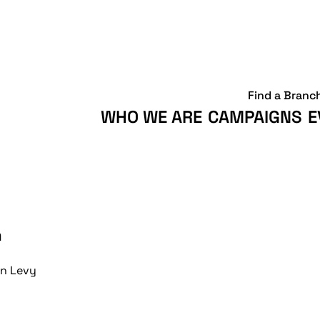
Find a Branc
WHO WE ARE
CAMPAIGNS
E
n
n Levy