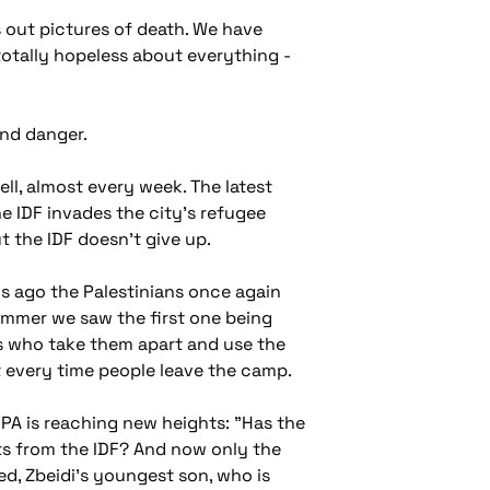
 out pictures of death. We have
totally hopeless about everything -
and danger.
ll, almost every week. The latest
he IDF invades the city's refugee
 the IDF doesn't give up.
s ago the Palestinians once again
ummer we saw the first one being
ers who take them apart and use the
it every time people leave the camp.
e PA is reaching new heights: "Has the
ts from the IDF? And now only the
ed, Zbeidi's youngest son, who is