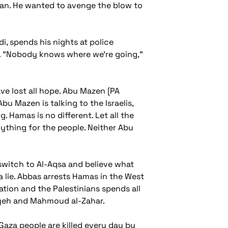
man. He wanted to avenge the blow to
, spends his nights at police
ils. "Nobody knows where we're going,"
ave lost all hope. Abu Mazen [PA
 Mazen is talking to the Israelis,
 Hamas is no different. Let all the
ything for the people. Neither Abu
switch to Al-Aqsa and believe what
 a lie. Abbas arrests Hamas in the West
ation and the Palestinians spends all
niyeh and Mahmoud al-Zahar.
 Gaza people are killed every day by