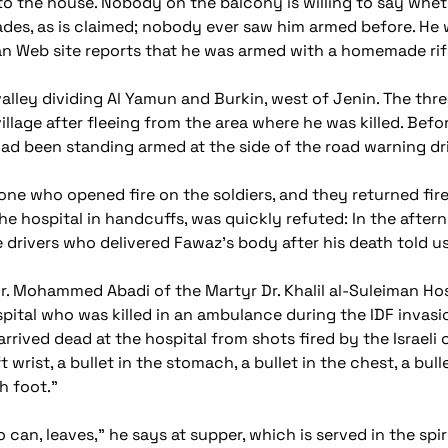
to the house. Nobody on the balcony is willing to say whet
gades, as is claimed; nobody ever saw him armed before. He 
an Web site reports that he was armed with a homemade rifl
valley dividing Al Yamun and Burkin, west of Jenin. The thr
illage after fleeing from the area where he was killed. Bef
 been standing armed at the side of the road warning driv
e who opened fire on the soldiers, and they returned fire.
he hospital in handcuffs, was quickly refuted: In the afte
 drivers who delivered Fawaz's body after his death told 
r. Mohammed Abadi of the Martyr Dr. Khalil al-Suleiman Hos
ital who was killed in an ambulance during the IDF invasi
 arrived dead at the hospital from shots fired by the Israeli
ft wrist, a bullet in the stomach, a bullet in the chest, a bull
h foot."
can, leaves," he says at supper, which is served in the spir