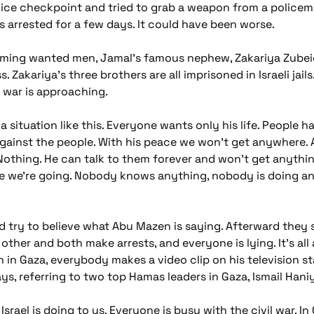
olice checkpoint and tried to grab a weapon from a police
as arrested for a few days. It could have been worse.
rming wanted men, Jamal's famous nephew, Zakariya Zubeidi
s. Zakariya's three brothers are all imprisoned in Israeli ja
l war is approaching.
a situation like this. Everyone wants only his life. People h
inst the people. With his peace we won't get anywhere. Abu
othing. He can talk to them forever and won't get anything.
ere we're going. Nobody knows anything, nobody is doing an
d try to believe what Abu Mazen is saying. Afterward they 
other and both make arrests, and everyone is lying. It's all
 in Gaza, everybody makes a video clip on his television st
s, referring to two top Hamas leaders in Gaza, Ismail Ha
rael is doing to us. Everyone is busy with the civil war. In