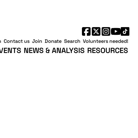
h
Contact us
Join
Donate
Search
Volunteers needed!
VENTS
NEWS & ANALYSIS
RESOURCES