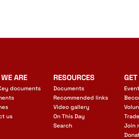
 WE ARE
RESOURCES
GET
Key documents
Documents
Even
ments
Recommended links
Beco
hes
Video gallery
Volun
ct us
On This Day
Trad
Search
Join 
Dona