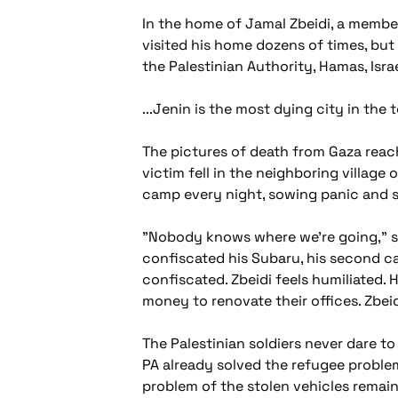
In the home of Jamal Zbeidi, a member
visited his home dozens of times, but
the Palestinian Authority, Hamas, Israe
...Jenin is the most dying city in the
The pictures of death from Gaza reach 
victim fell in the neighboring village
camp every night, sowing panic and sl
"Nobody knows where we're going," sa
confiscated his Subaru, his second c
confiscated. Zbeidi feels humiliated. 
money to renovate their offices. Zbeid
The Palestinian soldiers never dare to
PA already solved the refugee proble
problem of the stolen vehicles remains