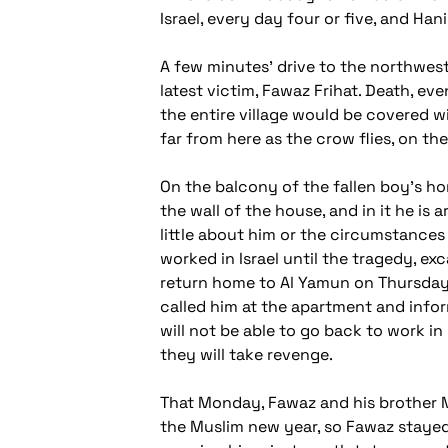
Israel, every day four or five, and Ha
A few minutes' drive to the northwest
latest victim, Fawaz Frihat. Death, ev
the entire village would be covered wi
far from here as the crow flies, on t
On the balcony of the fallen boy's hom
the wall of the house, and in it he is
little about him or the circumstances o
worked in Israel until the tragedy, ex
return home to Al Yamun on Thursdays
called him at the apartment and infor
will not be able to go back to work in 
they will take revenge.
That Monday, Fawaz and his brother M
the Muslim new year, so Fawaz stayed 