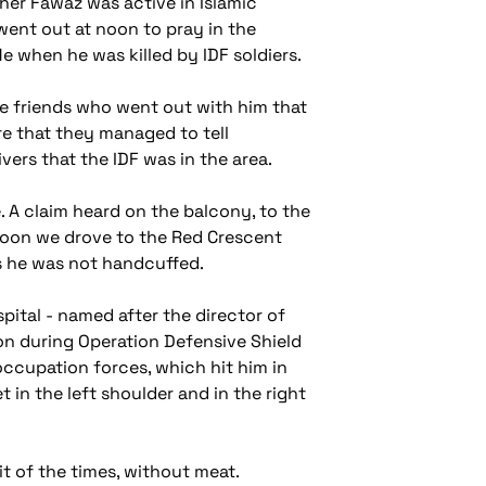
her Fawaz was active in Islamic
went out at noon to pray in the
e when he was killed by IDF soldiers.
ee friends who went out with him that
ore that they managed to tell
ers that the IDF was in the area.
 A claim heard on the balcony, to the
rnoon we drove to the Red Crescent
us he was not handcuffed.
pital - named after the director of
on during Operation Defensive Shield
 occupation forces, which hit him in
et in the left shoulder and in the right
it of the times, without meat.