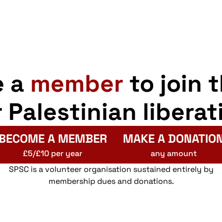
e a
member
to join 
r Palestinian liberat
BECOME A MEMBER
MAKE A DONATIO
£5/£10 per year
any amount
SPSC is a volunteer organisation sustained entirely by
membership dues and donations.