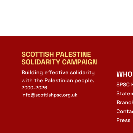
SCOTTISH PALESTINE
SOLIDARITY CAMPAIGN
Building effective solidarity
WHO
with the Palestinian people.
SPSC 
2000-2026
State
info@scottishpsc.org.uk
Branc
Conta
Press