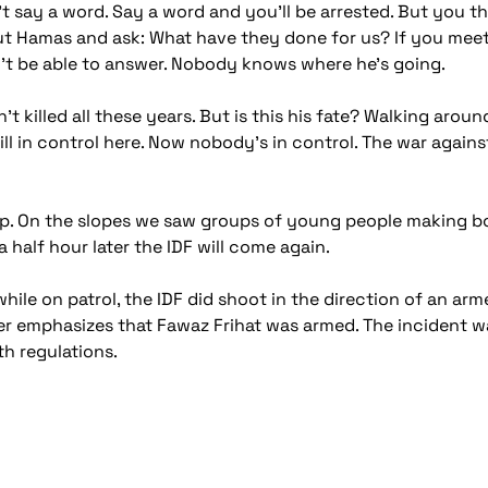
n't say a word. Say a word and you'll be arrested. But you 
ut Hamas and ask: What have they done for us? If you me
n't be able to answer. Nobody knows where he's going.
't killed all these years. But is this his fate? Walking aro
l in control here. Now nobody's in control. The war against 
mp. On the slopes we saw groups of young people making b
half hour later the IDF will come again.
ile on patrol, the IDF did shoot in the direction of an ar
her emphasizes that Fawaz Frihat was armed. The incident w
h regulations.