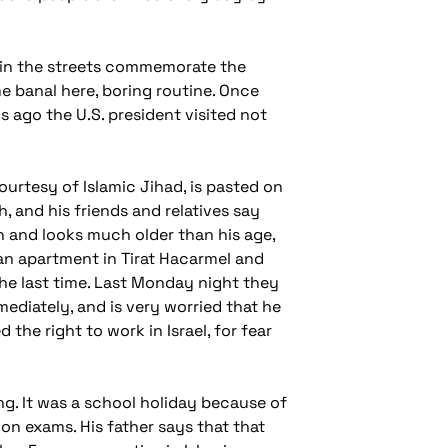
rs in the streets commemorate the
me banal here, boring routine. Once
s ago the U.S. president visited not
ourtesy of Islamic Jihad, is pasted on
, and his friends and relatives say
yeh and looks much older than his age,
 an apartment in Tirat Hacarmel and
he last time. Last Monday night they
ediately, and is very worried that he
 the right to work in Israel, for fear
g. It was a school holiday because of
on exams. His father says that that