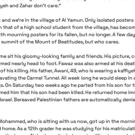
niyeh and Zahar don't care."
 and we're in the village of Al Yamun. Only isolated poste
en that of a high school student from the village, has beco
th mourning posters for its fallen, but no longer. A few day
he summit of the Mount of Beatitudes, but who cares.
e sit his gloomy-looking family and friends. His picture, c
 armed nearly head to foot. Fawaz was also armed at his death
f his killing. His father, Awani, 49, who is wearing a kaffi
cavating the Carmel Tunnel. All week long he would sleep in
. On Saturday two weeks ago he parted from his son for t
med him that his son had been killed. He returned home imm
Israel. Bereaved Palestinian fathers are automatically denied
ohammed, who is sitting with us now, got up in the mornin
home. As a 12th grader he was studying for his matriculati