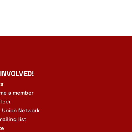
 INVOLVED!
ts
me a member
teer
e Union Network
mailing list
te