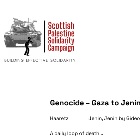
Genocide – Gaza to Jeni
Haaretz Jenin, Jenin by Gideo
A daily loop of death...