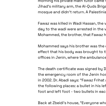
morning his private math tutor came 
Jihad's military arm, the Al-Quds Bri
mosque and didn't return. A Palestini
Fawaz was killed in Wadi Hassan, the 
day to the wadi were arrested in the v
Mohammed, the brother, that Fawaz had
Mohammed says his brother was the on
effect that his body was brought to t
offices in Jenin, where the ambulance
The death certificate was signed by D
the emergency room of the Jenin hosp
in 2002. Dr. Abadi says: "Fawaz Frihat
the following places: a bullet in his le
foot and left foot - two bullets in eac
Back at Zbeidi's house, "Everyone who 