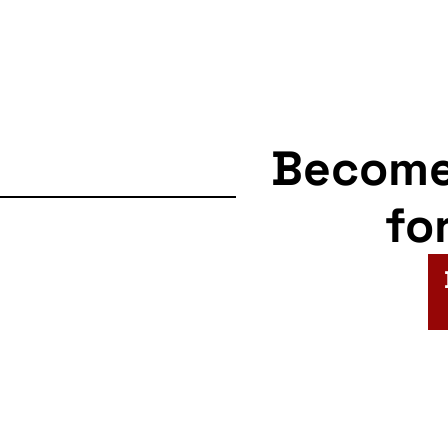
Becom
fo