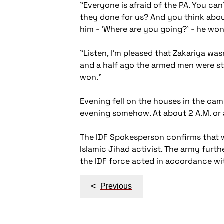
"Everyone is afraid of the PA. You ca
they done for us? And you think abo
him - 'Where are you going?' - he wo
"Listen, I'm pleased that Zakariya wasn
and a half ago the armed men were stil
won."
Evening fell on the houses in the ca
evening somehow. At about 2 A.M. or a 
The IDF Spokesperson confirms that wh
Islamic Jihad activist. The army furt
the IDF force acted in accordance wit
Post
<
Previous
navigation