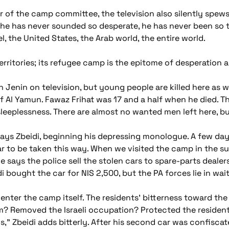
 of the camp committee, the television also silently spews
 he has never sounded so desperate, he has never been so 
l, the United States, the Arab world, the entire world.
 territories; its refugee camp is the epitome of desperation 
Jenin on television, but young people are killed here as we
 of Al Yamun. Fawaz Frihat was 17 and a half when he died. T
eeplessness. There are almost no wanted men left here, but
ys Zbeidi, beginning his depressing monologue. A few day
ar to be taken this way. When we visited the camp in the s
He says the police sell the stolen cars to spare-parts deal
i bought the car for NIS 2,500, but the PA forces lie in wa
 enter the camp itself. The residents' bitterness toward th
m? Removed the Israeli occupation? Protected the residen
," Zbeidi adds bitterly. After his second car was confiscat