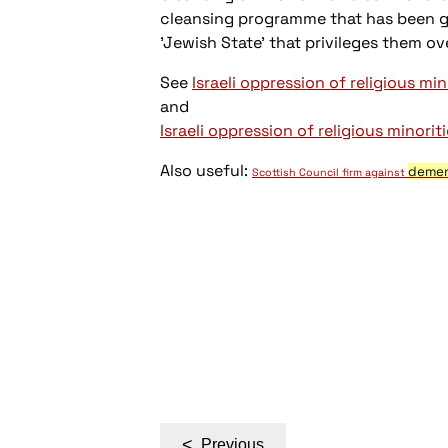
cleansing programme that has been goi
'Jewish State' that privileges them o
See
Israeli oppression of religious min
and
Israeli oppression of religious minoriti
Also useful:
deme
Scottish Council firm against
Post
<
Previous