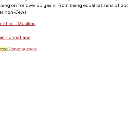
ng on for over 60 years. From being equal citizens of Scot
ver non-Jews
orities - Muslims
es - Christians
nted
Zionist hysteria