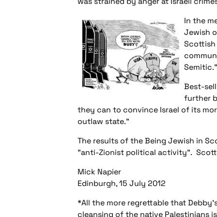
was strained by anger at Israeli crimes
In the m
Jewish op
Scottish
community
Semitic.
Best-sel
further b
they can to convince Israel of its mo
outlaw state."
The results of the
Being Jewish in Sc
"anti-Zionist political activity". Sco
Mick Napier
Edinburgh, 15 July 2012
*All the more regrettable that Debby'
cleansing of the native Palestinians is