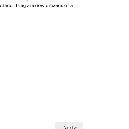
land , they are now citizens of a
Next >