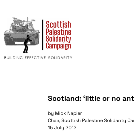
Scotland: ‘little or no an
by Mick Napier
Chair, Scottish Palestine Solidarity 
15 July 2012