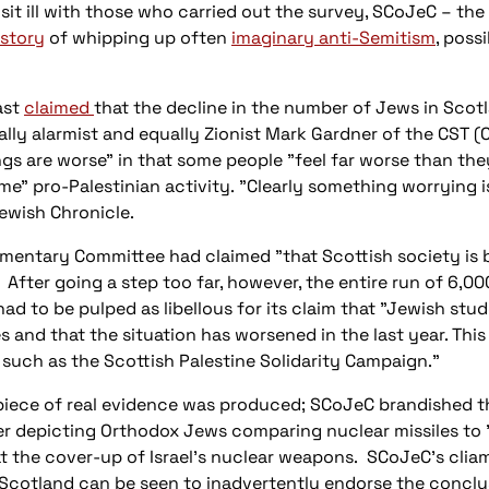
it ill with those who carried out the survey, SCoJeC – the
istory
of whipping up often
imaginary anti-Semitism
, poss
ast
claimed
that the decline in the number of Jews in Scotla
lly alarmist and equally Zionist Mark Gardner of the CST 
ings are worse" in that some people "feel far worse than they
me" pro-Palestinian activity. "Clearly something worrying 
 Jewish Chronicle.
amentary Committee had claimed "that Scottish society is
r." After going a step too far, however, the entire run of 6
ad to be pulped as libellous for its claim that "Jewish stu
and that the situation has worsened in the last year. This
such as the Scottish Palestine Solidarity Campaign."
e piece of real evidence was produced; SCoJeC brandished the
ter depicting Orthodox Jews comparing nuclear missiles to
t the cover-up of Israel's nuclear weapons. SCoJeC's cliam 
n Scotland can be seen to inadvertently endorse the concl