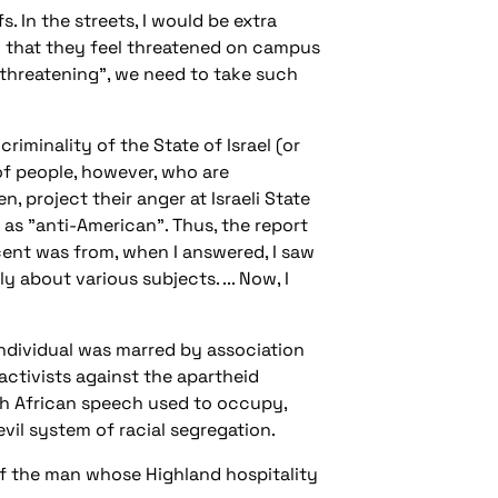
 In the streets, I would be extra
in that they feel threatened on campus
lf "threatening", we need to take such
minality of the State of Israel (or
 of people, however, who are
n, project their anger at Israeli State
m as "anti-American". Thus, the report
cent was from, when I answered, I saw
about various subjects. ... Now, I
ndividual was marred by association
activists against the apartheid
h African speech used to occupy,
vil system of racial segregation.
 of the man whose Highland hospitality