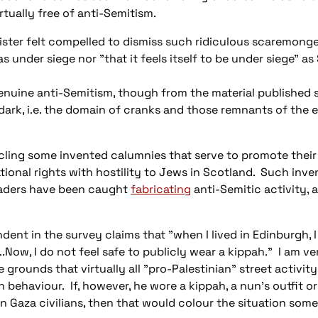
rtually free of anti-Semitism.
ister felt compelled to dismiss such ridiculous scaremonge
under siege nor "that it feels itself to be under siege" a
enuine anti-Semitism, though from the material published s
 dark, i.e. the domain of cranks and those remnants of the
cling some invented calumnies that serve to promote their 
ional rights with hostility to Jews in Scotland. Such inven
aders have been caught
fabricating
anti-Semitic activity, 
nt in the survey claims that "when I lived in Edinburgh, I
..Now, I do not feel safe to publicly wear a kippah." I am ve
 grounds that virtually all "pro-Palestinian" street activit
ehaviour. If, however, he wore a kippah, a nun's outfit or
 Gaza civilians, then that would colour the situation som