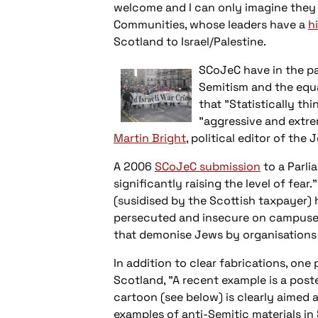
welcome and I can only imagine they s
Communities, whose leaders have a
h
Scotland to Israel/Palestine.
SCoJeC have in the p
Semitism and the equa
that "Statistically th
"aggressive and extre
Martin Bright
, political editor of the
A 2006
SCoJeC submission
to a Parli
significantly raising the level of fea
(susidised by the Scottish taxpayer) h
persecuted and insecure on campuses 
that demonise Jews by organisations 
In addition to clear fabrications, on
Scotland, "A recent example is a pos
cartoon (see below) is clearly aimed a
examples of anti-Semitic materials i