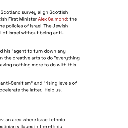
 Scotland
survey align Scottish
ish First Minister
Alex Salmond
: the
 policies of Israel. The Jewish
al of Israel without being anti-
ld his "agent to turn down any
in the creative arts to do "everything
 having nothing more to do with this
 anti-Semitism" and "rising levels of
ccelerate the latter. Help us.
v, an area where Israeli ethnic
stinian villages in the ethnic