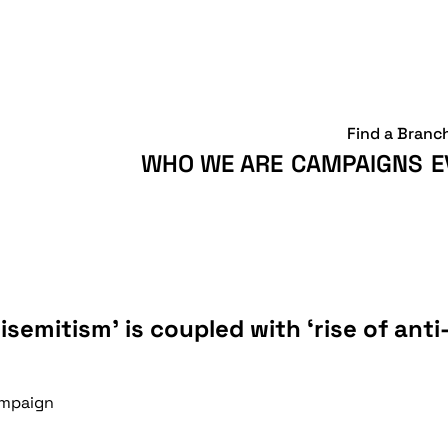
Find a Branc
WHO WE ARE
CAMPAIGNS
E
tisemitism’ is coupled with ‘rise of anti-
Campaign