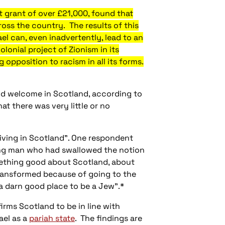
 grant of over £21,000, found that
cross the country. The results of this
ael can, even inadvertently, lead to an
lonial project of Zionism in its
 opposition to racism in all its forms.
 and welcome in Scotland, according to
at there was very little or no
living in Scotland". One respondent
oung man who had swallowed the notion
omething good about Scotland, about
 transformed because of going to the
a darn good place to be a Jew".*
irms Scotland to be in line with
ael as a
pariah state
. The findings are