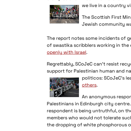
we live in a
country vi
The Scottish First Min
Jewish community was 
The report notes some incidents of g
of swastika scribblers working in the
openly with Israel
.
Regrettably, SCoJeC can't resist recy
support for Palestinian human and nat
politicos:
SCoJeC's le
others
.
An anonymous responde
Palestinians in Edinburgh city centre.
respondent is being untruthful, on the
members who would not tolerate such b
the dropping of white phosphorous on