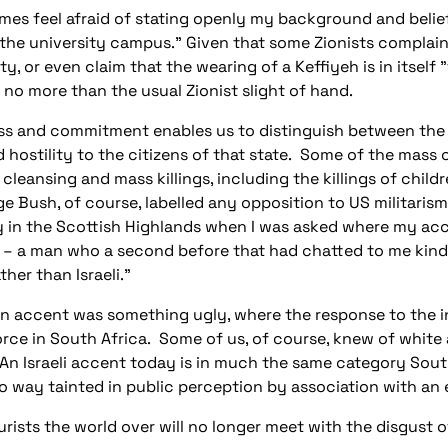
es feel afraid of stating openly my background and beliefs.
t the university campus." Given that some Zionists compla
ivity, or even claim that the wearing of a Keffiyeh is in itse
e no more than the usual Zionist slight of hand.
s and commitment enables us to distinguish between the cri
nd hostility to the citizens of that state. Some of the mass
cleansing and mass killings, including the killings of childre
rge Bush, of course, labelled any opposition to US militaris
stay in the Scottish Highlands when I was asked where my ac
 – a man who a second before that had chatted to me kindly 
ther than Israeli."
n accent was something ugly, where the response to the i
orce in South Africa. Some of us, of course, knew of white 
n Israeli accent today is in much the same category Sout
o way tainted in public perception by association with an e
ourists the world over will no longer meet with the disgust