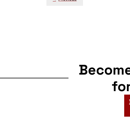
navigation
Becom
fo