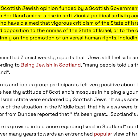
of Scottish Jewish opinion funded by a Scottish Government
n Scotland amidst a rise in anti-Zionist political activity a
who have claimed that vigorous criticism of the State of Isr
opposition to the crimes of the State of Israel, or to the co
 firmly on the promotion of universal human rights, including
committed Zionist weekly, reports that "Jews still feel safe
ording to
Being Jewish in Scotland
, "many people told us th
and".
ents and focus group participants felt very positive about 
he healthy attitude of Scotland's mosques in helping a y
e Israeli state were endorsed by Scottish Jews. "It says s
ew of the situation in the Middle East, that his views were
 from Dundee reported that "It's been great... Scotland's 
 is growing intolerance regarding Israel in Scotland" conf
 over many years towards an entrenched
popular
view of Isr