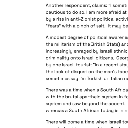
Another respondent, claims: "I sometim
cautious to do so. I am more afraid a
by a rise in anti-Zionist political act
"fears" with a pinch of salt. It may b
A modest degree of political awarenes
the militarism of the British State) a
increasingly enraged by Israeli ethnic 
criminality onto Israeli citizens. Geo
by one Israeli tourist: "In a recent 
the look of disgust on the man's face
sometimes say I'm Turkish or Italian ra
There was a time when a South Africa
with the brutal apartheid system in f
system and saw beyond the accent. A
whereas a South African today is in n
There will come a time when Israeli t