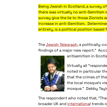
Being Jewish in
Scotland
, a survey 
there was virtually no anti-Semitism i
survey give the lie to those Zionists 
increase in anti-Semitism. Determined 
entirety, is a political position based
The
Jewish Telegraph
, a politically-
findings of a major new report." Acc
antisemitism in Scotl
Virtually all "respond
noted in particular t
that the crimes of th
the local mosque's vi
mosque." Debby Taylor
The respondent who noted that, "There
broader UK and
internationa
l trends