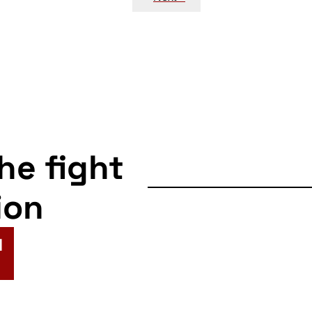
the fight
ion
N