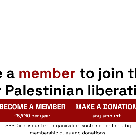
e a
member
to join 
r Palestinian liberat
BECOME A MEMBER
MAKE A DONATIO
£5/£10 per year
any amount
SPSC is a volunteer organisation sustained entirely by
membership dues and donations.