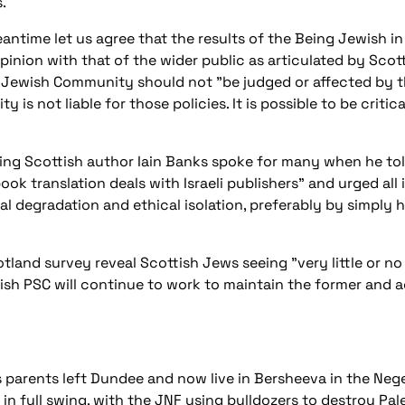
.
eantime let us agree that the results of the
Being Jewish in
inion with that of the wider public as articulated by Scott
 Jewish Community should not "be judged or affected by the
 is not liable for those policies. It is possible to be critic
"
ling Scottish author Iain Banks spoke for many when he to
ook translation deals with Israeli publishers" and urged all 
ral degradation and ethical isolation, preferably by simply
otland
survey reveal Scottish Jews seeing "very little or no
ttish PSC will continue to work to maintain the former and a
s parents left Dundee and now live in Bersheeva in the Nege
 in full swing, with the JNF using bulldozers to destroy Pale