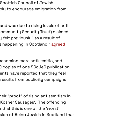
 Scottish Council of Jewish
ibly to encourage emigration from
nd was due to rising levels of anti-
(Community Security Trust) claimed
 felt previously" as a result of
is happening in Scotland,"
agreed
 becoming more antisemitic, and
,000 copies of one SCoJeC publication
dents have reported that they feel
 results from publicity campaigns
ir "proof" of rising antisemitism in
 'Kosher Sausages'. The offending
that this is one of the 'worst'
usion of
Being Jewish in Scotland
that