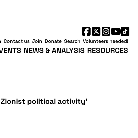
h
Contact us
Join
Donate
Search
Volunteers needed!
VENTS
NEWS & ANALYSIS
RESOURCES
Zionist political activity’