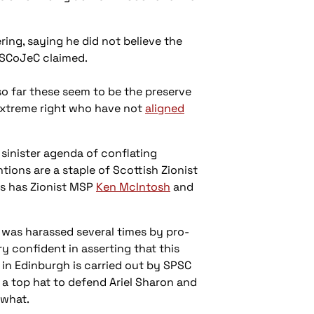
ring, saying he did not believe the
s SCoJeC claimed.
o far these seem to be the preserve
 extreme right who have not
aligned
sinister agenda of conflating
tions are a staple of Scottish Zionist
as has Zionist MSP
Ken McIntosh
and
 was harassed several times by pro-
ry confident in asserting that this
y in Edinburgh is carried out by SPSC
 a top hat to defend Ariel Sharon and
ewhat.