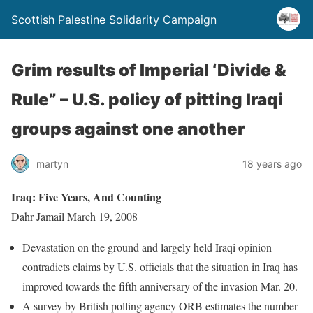
Scottish Palestine Solidarity Campaign
Grim results of Imperial ‘Divide &
Rule” – U.S. policy of pitting Iraqi
groups against one another
martyn
18 years ago
Iraq: Five Years, And Counting
Dahr Jamail March 19, 2008
Devastation on the ground and largely held Iraqi opinion
contradicts claims by U.S. officials that the situation in Iraq has
improved towards the fifth anniversary of the invasion Mar. 20.
A survey by British polling agency ORB estimates the number