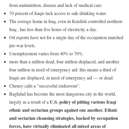
from malnutrition, disease and lack of medical care.
70 percent of Iraqis lack access to safe drinking water.
The average home in Iraq, even in Kurdish controlled northern
Iraq , has less than five hours of electricity a day.
Oil exports have not for a single day of the occupation matched
pre-war levels.
Unemployment varies from 40% to 70%.
more than a million dead, four million displaced, and another
four million in need of emergency aid: this means a third of
Iraqis are displaced, in need of emergency aid — or dead.
Cheney calls a "successful endeavour".
Baghdad has become the most dangerous city in the world,
U.S. policy of pitting various Iraqi
largely as a result of a
ethnic and sectarian groups against one another. Ethnic
and sectarian cleansing strategies, backed by occupation
forces, have virtually eliminated all mixed areas of