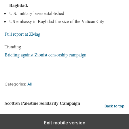
Baghdad.
U.S. military bases established
US embassy in Baghdad the size of the Vatican City
Full report at ZMag
Trending
Briefing against Zionist censorship campaign
Categories:
All
Scottish Palestine Solidarity Campaign
Back to top
Exit mobile version