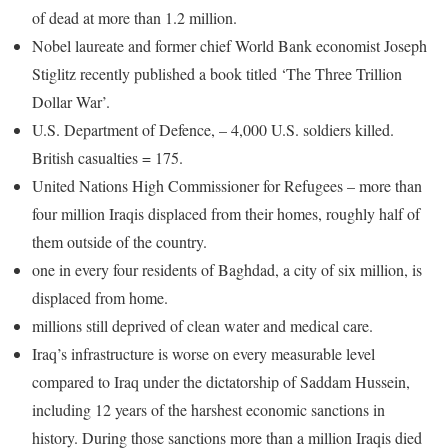
of dead at more than 1.2 million.
Nobel laureate and former chief World Bank economist Joseph
Stiglitz recently published a book titled ‘The Three Trillion
Dollar War’.
U.S. Department of Defence, – 4,000 U.S. soldiers killed.
British casualties = 175.
United Nations High Commissioner for Refugees – more than
four million Iraqis displaced from their homes, roughly half of
them outside of the country.
one in every four residents of Baghdad, a city of six million, is
displaced from home.
millions still deprived of clean water and medical care.
Iraq’s infrastructure is worse on every measurable level
compared to Iraq under the dictatorship of Saddam Hussein,
including 12 years of the harshest economic sanctions in
history. During those sanctions more than a million Iraqis died