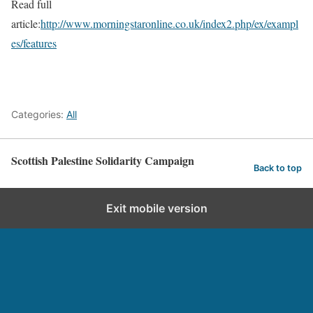
Read full
article:
http://www.morningstaronline.co.uk/index2.php/ex/exampl
es/features
Categories:
All
Scottish Palestine Solidarity Campaign
Back to top
Exit mobile version