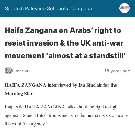
Scottish Palestine Solidarity Campaign
Haifa Zangana on Arabs’ right to
resist invasion & the UK anti-war
movement ‘almost at a standstill’
martyn
18 years ago
HAIFA ZANGANA interviewed by Ian Sinclair for the
Morning Star
Iraqi exile HAIFA ZANGANA talks about the right to fight
against US and British troops and why the media insists on using
the word ‘insurgency.’