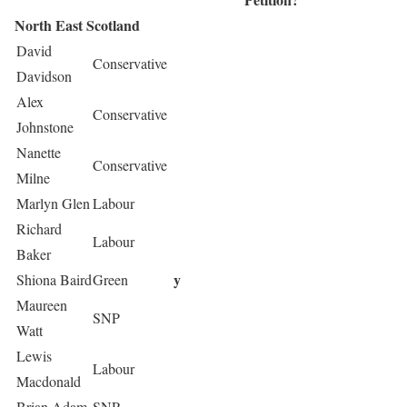
North East Scotland
David
Conservative
Davidson
Alex
Conservative
Johnstone
Nanette
Conservative
Milne
Marlyn Glen
Labour
Richard
Labour
Baker
y
Shiona Baird
Green
Maureen
SNP
Watt
Lewis
Labour
Macdonald
Brian Adam
SNP