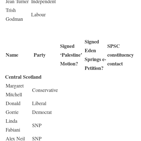
Jean Turner
Independent
Trish
Labour
Godman
Signed
Signed
SPSC
Eden
Name
Party
‘Palestine’
constituency
Springs e-
Motion?
contact
Petition?
Central Scotland
Margaret
Conservative
Mitchell
Donald
Liberal
Gorrie
Democrat
Linda
SNP
Fabiani
Alex Neil
SNP