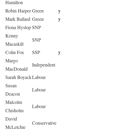
Hamilton
y
Robin Harper
Green
y
Mark Ballard
Green
Fiona Hyslop
SNP
Kenny
SNP
Macaskill
y
Colin Fox
SSP
Margo
Independent
MacDonald
Sarah Boyack
Labour
Susan
Labour
Deacon
Malcolm
Labour
Chisholm
David
Conservative
McLetchie