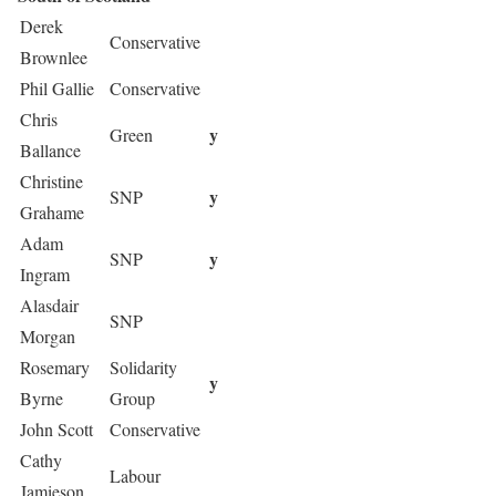
Derek
Conservative
Brownlee
Phil Gallie
Conservative
Chris
y
Green
Ballance
Christine
y
SNP
Grahame
Adam
y
SNP
Ingram
Alasdair
SNP
Morgan
Rosemary
Solidarity
y
Byrne
Group
John Scott
Conservative
Cathy
Labour
Jamieson