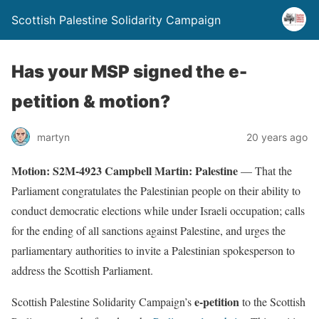
Scottish Palestine Solidarity Campaign
Has your MSP signed the e-
petition & motion?
martyn
20 years ago
Motion: S2M-4923 Campbell Martin: Palestine
—
That the
Parliament congratulates the Palestinian people on their ability to
conduct democratic elections while under Israeli occupation; calls
for the ending of all sanctions against Palestine, and urges the
parliamentary authorities to invite a Palestinian spokesperson to
address the Scottish Parliament.
e-petition
Scottish Palestine Solidarity Campaign’s
to the Scottish