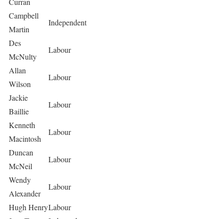
Curran
Campbell
Independent
Martin
Des
Labour
McNulty
Allan
Labour
Wilson
Jackie
Labour
Baillie
Kenneth
Labour
Macintosh
Duncan
Labour
McNeil
Wendy
Labour
Alexander
Hugh Henry
Labour