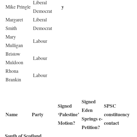
Liberal
y
Mike Pringle
Democrat
Margaret
Liberal
Smith
Democrat
Mary
Labour
Mulligan
Bristow
Labour
Muldoon
Rhona
Labour
Brankin
Signed
Signed
SPSC
Eden
Name
Party
‘Palestine’
constituency
Springs e-
Motion?
contact
Petition?
South of Scotland