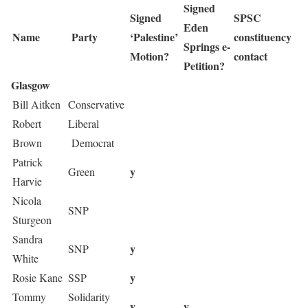
Signed
Signed
SPSC
Eden
Name
Party
‘Palestine’
constituency
Springs e-
Motion?
contact
Petition?
Glasgow
Bill Aitken
Conservative
Robert
Liberal
Brown
Democrat
Patrick
y
Green
Harvie
Nicola
SNP
Sturgeon
Sandra
y
SNP
White
y
Rosie Kane
SSP
Tommy
Solidarity
y
y