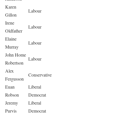
Karen
Labour
Gillon
Irene
Labour
Oldfather
Elaine
Labour
Murray
John Home
Labour
Robertson
Alex
Conservative
Fergusson
Euan
Liberal
Robson
Democrat
Jeremy
Liberal
Purvis
Democrat