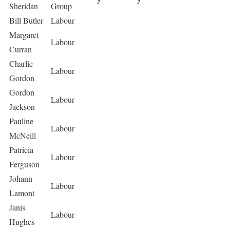
Sheridan
Group
Bill Butler
Labour
Margaret
Labour
Curran
Charlie
Labour
Gordon
Gordon
Labour
Jackson
Pauline
Labour
McNeill
Patricia
Labour
Ferguson
Johann
Labour
Lamont
Janis
Labour
Hughes