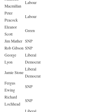
Labour
Macmillan
Peter
Labour
Peacock
Eleanor
Green
Scott
Jim Mather
SNP
Rob Gibson
SNP
George
Liberal
Lyon
Democrat
Liberal
Jamie Stone
Democrat
Fergus
SNP
Ewing
Richard
SNP
Lochhead
Liberal