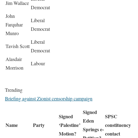
Jim Wallace
Democrat
John
Liberal
Farquhar
Democrat
Munro
Liberal
Tavish Scott
Democrat
Alasdair
Labour
Morrison
Trending
Briefing against Zionist censorship campaign
Signed
Signed
SPSC
Eden
Name
Party
‘Palestine’
constituency
Springs e-
Motion?
contact
Petition?