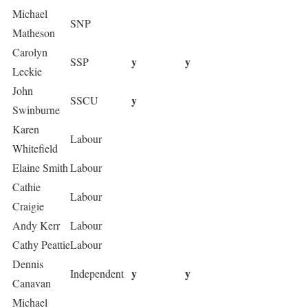
Michael
SNP
Matheson
Carolyn
y
y
SSP
Leckie
John
y
SSCU
Swinburne
Karen
Labour
Whitefield
Elaine Smith
Labour
Cathie
Labour
Craigie
Andy Kerr
Labour
Cathy Peattie
Labour
Dennis
y
y
Independent
Canavan
Michael