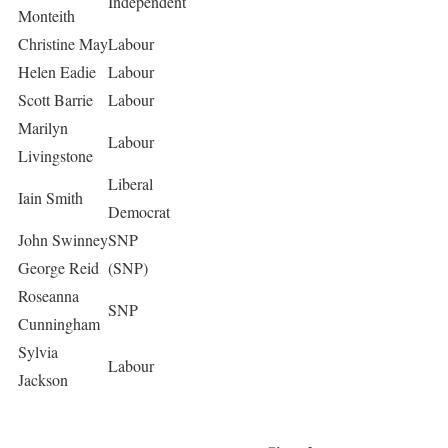
Independent
Monteith
Christine May
Labour
Helen Eadie
Labour
Scott Barrie
Labour
Marilyn
Labour
Livingstone
Liberal
Iain Smith
Democrat
John Swinney
SNP
George Reid
(SNP)
Roseanna
SNP
Cunningham
Sylvia
Labour
Jackson