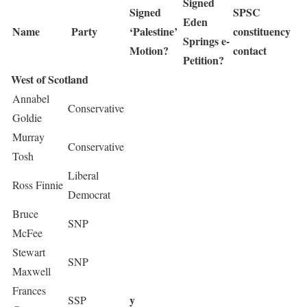
Signed
Signed
SPSC
Eden
Name
Party
‘Palestine’
constituency
Springs e-
Motion?
contact
Petition?
West of Scotland
Annabel
Conservative
Goldie
Murray
Conservative
Tosh
Liberal
Ross Finnie
Democrat
Bruce
SNP
McFee
Stewart
SNP
Maxwell
Frances
y
SSP