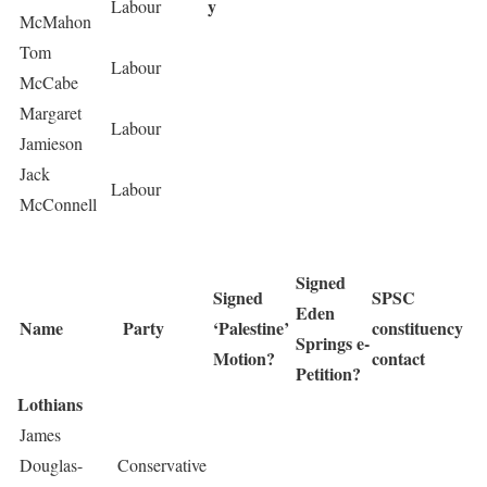
y
Labour
McMahon
Tom
Labour
McCabe
Margaret
Labour
Jamieson
Jack
Labour
McConnell
Signed
Signed
SPSC
Eden
Name
Party
‘Palestine’
constituency
Springs e-
Motion?
contact
Petition?
Lothians
James
Douglas-
Conservative