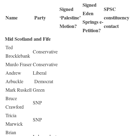
Signed
Signed
SPSC
Eden
Name
Party
‘Palestine’
constituency
Springs e-
Motion?
contact
Petition?
Mid Scotland and Fife
Ted
Conservative
Brocklebank
Murdo Fraser
Conservative
Andrew
Liberal
Arbuckle
Democrat
Mark Ruskell
Green
Bruce
SNP
Crawford
Tricia
SNP
Marwick
Brian