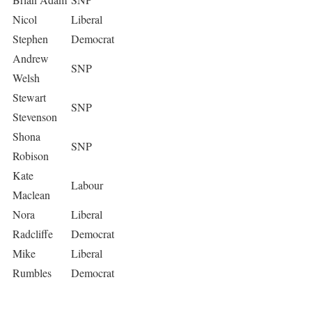
Nicol
Liberal
Stephen
Democrat
Andrew
SNP
Welsh
Stewart
SNP
Stevenson
Shona
SNP
Robison
Kate
Labour
Maclean
Nora
Liberal
Radcliffe
Democrat
Mike
Liberal
Rumbles
Democrat