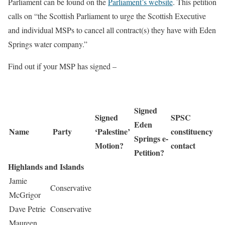
Parliament can be found on the
Parliament’s website
. This petition
calls on “the Scottish Parliament to urge the Scottish Executive
and individual MSPs to cancel all contract(s) they have with Eden
Springs water company.”
Find out if your MSP has signed –
Signed
Signed
SPSC
Eden
Name
Party
‘Palestine’
constituency
Springs e-
Motion?
contact
Petition?
Highlands and Islands
Jamie
Conservative
McGrigor
Dave Petrie
Conservative
Maureen