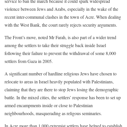
service to ban the march because it could spark widespread
violence between Jews and Arabs, especially in the wake of the
recent inter-communal clashes in the town of Acre. When dealing
with the West Bank, the court rarely rejects security arguments.
The Front’s move, noted Mr Farah, is also part of a wider trend
among the settlers to take their struggle back inside Israel
following their failure to prevent the withdrawal of some 8,000
settlers from Gaza in 2005.
A significant number of hardline religious Jews have chosen to
relocate to areas in Israel heavily populated with Palestinians,
claiming that they are there to stop Jews losing the demographic
battle. In the mixed cities, the settlers’ response has been to set up
armed encampments inside or close to Palestinian
neighbourhoods, masquerading as religous seminaries.
In Acre more than 1,000 extremist settlers have helped to establish