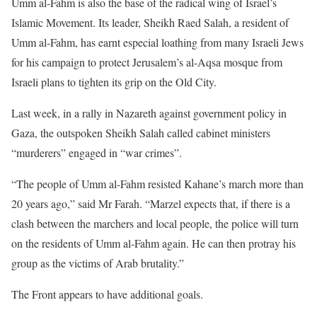
Umm al-Fahm is also the base of the radical wing of Israel’s
Islamic Movement. Its leader, Sheikh Raed Salah, a resident of
Umm al-Fahm, has earnt especial loathing from many Israeli Jews
for his campaign to protect Jerusalem’s al-Aqsa mosque from
Israeli plans to tighten its grip on the Old City.
Last week, in a rally in Nazareth against government policy in
Gaza, the outspoken Sheikh Salah called cabinet ministers
“murderers” engaged in “war crimes”.
“The people of Umm al-Fahm resisted Kahane’s march more than
20 years ago,” said Mr Farah. “Marzel expects that, if there is a
clash between the marchers and local people, the police will turn
on the residents of Umm al-Fahm again. He can then protray his
group as the victims of Arab brutality.”
The Front appears to have additional goals.