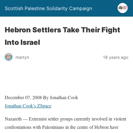
Scottish Palestine Solidarity Campaign
Hebron Settlers Take Their Fight
Into Israel
martyn
18 years ago
December 07, 2008 By Jonathan Cook
Jonathan Cook’s ZSpace
Nazareth — Extremist settler groups currently involved in violent
confrontations with Palestinians in the centre of Hebron have