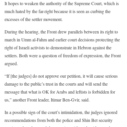
It hopes to weaken the authority of the Supreme Court, which is
much hated by the far-right because it is seen as curbing the
excesses of the settler movement.
During the hearing, the Front drew parallels between its right to
march in Umm al-Fahm and earlier court decisions protecting the
right of Israeli activists to demonstrate in Hebron against the
settlers. Both were a question of freedom of expression, the Front
argued.
“If [the judges] do not approve our petition, it will cause serious
damage to the public’s trust in the courts and will send the
message that what is OK for Arabs and leftists is forbidden for
us,” another Front leader, Itimar Ben-Gvir, said.
In a possible sign of the court’s intimidation, the judges ignored
recommendations from both the police and Shin Bet security