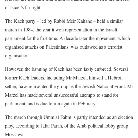
of Israel’s far-right.
The Kach party – led by Rabbi Meir Kahane – held a similar
march in 1984, the year it won representation in the Israeli
parliament for the first time. A decade later the movement, which
organised attacks on Palestinians, was outlawed as a terrorist
organisation.
However, the banning of Kach has been laxly enforced. Several
former Kach leaders, including Mr Marzel, himself a Hebron
settler, have reinvented the group as the Jewish National Front. Mr
Marzel has made several unsuccessful attempts to stand for
parliament, and is due to run again in February.
The march through Umm al-Fahm is partly intended as an election
ploy, according to Jafar Farah, of the Arab political lobby group
Mossawa.