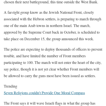
chosen their next battleground, this time outside the West Bank.
A far-right group know as the Jewish National Front, closely
associated with the Hebron settlers, is preparing to march through
one of the main Arab towns in northern Israel. The march,
approved by the Supreme Court back in October, is scheduled to
take place on December 15, the group announced this week.
The police are expecting to deploy thousands of officers to prevent
trouble, and have limited the number of Front members
participating to 100. The march will not enter the heart of the city,
say police, though it is not yet clear whether Front members will
be allowed to carry the guns most have been issued as settlers.
Trending
Seven Religions couldn’t Provide One Moral Compass
The Front says it will wave Israeli flags in what the group has