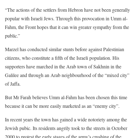
“The actions of the settlers from Hebron have not been generally
popular with Israeli Jews. Through this provocation in Umm al-
Fahm, the Front hopes that it can win greater sympathy from the
public.”
Marzel has conducted similar stunts before against Palestinian
citizens, who constitute a fifth of the Israeli population. His
supporters have marched in the Arab town of Sakhnin in the
Galilee and through an Arab neighbourhood of the “mixed city”
of Jaffa.
But Mr Farah believes Umm al-Fahm has been chosen this time
because it can be more easily marketed as an “enemy city”.
In recent years the town has gained a wide notoriety among the
Jewish pubic. Its residents angrily took to the streets in October
2000 to protest the early stages of the army’s crushing of the