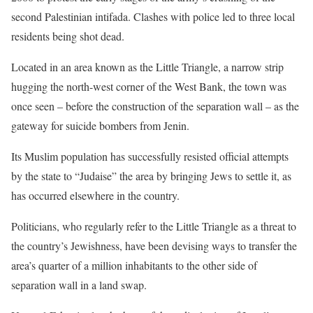
second Palestinian intifada. Clashes with police led to three local
residents being shot dead.
Located in an area known as the Little Triangle, a narrow strip
hugging the north-west corner of the West Bank, the town was
once seen – before the construction of the separation wall – as the
gateway for suicide bombers from Jenin.
Its Muslim population has successfully resisted official attempts
by the state to “Judaise” the area by bringing Jews to settle it, as
has occurred elsewhere in the country.
Politicians, who regularly refer to the Little Triangle as a threat to
the country’s Jewishness, have been devising ways to transfer the
area’s quarter of a million inhabitants to the other side of
separation wall in a land swap.