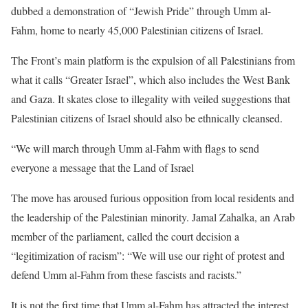
dubbed a demonstration of “Jewish Pride” through Umm al-
Fahm, home to nearly 45,000 Palestinian citizens of Israel.
The Front’s main platform is the expulsion of all Palestinians from
what it calls “Greater Israel”, which also includes the West Bank
and Gaza. It skates close to illegality with veiled suggestions that
Palestinian citizens of Israel should also be ethnically cleansed.
“We will march through Umm al-Fahm with flags to send
everyone a message that the Land of Israel
The move has aroused furious opposition from local residents and
the leadership of the Palestinian minority. Jamal Zahalka, an Arab
member of the parliament, called the court decision a
“legitimization of racism”: “We will use our right of protest and
defend Umm al-Fahm from these fascists and racists.”
It is not the first time that Umm al-Fahm has attracted the interest