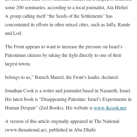
some 200 seminaries, according to a local journalist, Ala Hlehel.
A group calling itself “the Seeds of the Settlements” has
concentrated its efforts in other mixed cities, such as Jaffa, Ramle
and Lod.
The Front appears to want to increase the pressure on Israel’s
Palestinian citizens by taking the fight directly to one of their
largest towns.
belongs to us,” Baruch Marzel, the Front’s leader, declared.
Jonathan Cook is a writer and journalist based in Nazareth, Israel.
His latest book is “Disappearing Palestine: Israel’s Experiments in
Human Despair” (Zed Books). His website is
www.jkcook.net
.
A version of this article originally appeared in The National
(www.thenational.ae), published in Abu Dhabi.