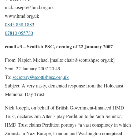
nick.joseph@hmd.org.uk
www.hmd.org.uk
0845 838 1883
07810 055730
email #3 – Scottish PSC, evening of 22 January 2007
From: Napier, Michael [mailto:chair@scottishpsc.org.uk]
Sent: 22 January 2007 20:49
To:
secretary@scottishpsc.org.uk
Subject: A very nasty, demented response from the Holocaust
Memorial Day Trust
Nick Joseph, on behalf of British Government-financed HMD
Trust, declares Jim Allen’s play Perdition to be ‘anti-Semitic’.
HMD Trust claims Perdition portrays “a vast conspiracy in which
conspired
Zionists in Nazi Europe, London and Washington