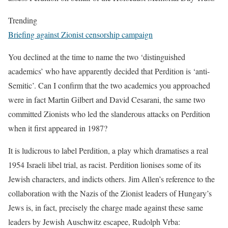
Trending
Briefing against Zionist censorship campaign
You declined at the time to name the two ‘distinguished
academics’ who have apparently decided that Perdition is ‘anti-
Semitic’. Can I confirm that the two academics you approached
were in fact Martin Gilbert and David Cesarani, the same two
committed Zionists who led the slanderous attacks on Perdition
when it first appeared in 1987?
It is ludicrous to label Perdition, a play which dramatises a real
1954 Israeli libel trial, as racist. Perdition lionises some of its
Jewish characters, and indicts others. Jim Allen’s reference to the
collaboration with the Nazis of the Zionist leaders of Hungary’s
Jews is, in fact, precisely the charge made against these same
leaders by Jewish Auschwitz escapee, Rudolph Vrba: