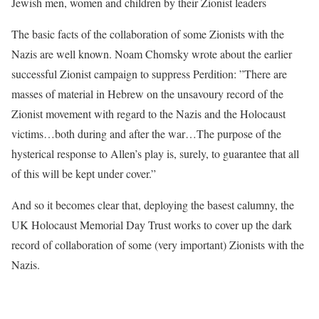
Jewish men, women and children by their Zionist leaders
The basic facts of the collaboration of some Zionists with the
Nazis are well known. Noam Chomsky wrote about the earlier
successful Zionist campaign to suppress Perdition: ”There are
masses of material in Hebrew on the unsavoury record of the
Zionist movement with regard to the Nazis and the Holocaust
victims…both during and after the war…The purpose of the
hysterical response to Allen’s play is, surely, to guarantee that all
of this will be kept under cover.”
And so it becomes clear that, deploying the basest calumny, the
UK Holocaust Memorial Day Trust works to cover up the dark
record of collaboration of some (very important) Zionists with the
Nazis.