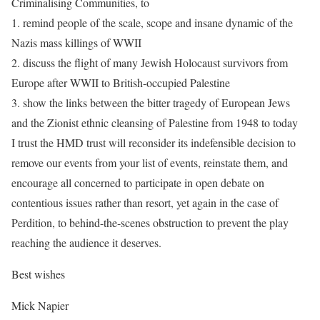
Criminalising Communities, to
1. remind people of the scale, scope and insane dynamic of the
Nazis mass killings of WWII
2. discuss the flight of many Jewish Holocaust survivors from
Europe after WWII to British-occupied Palestine
3. show the links between the bitter tragedy of European Jews
and the Zionist ethnic cleansing of Palestine from 1948 to today
I trust the HMD trust will reconsider its indefensible decision to
remove our events from your list of events, reinstate them, and
encourage all concerned to participate in open debate on
contentious issues rather than resort, yet again in the case of
Perdition, to behind-the-scenes obstruction to prevent the play
reaching the audience it deserves.
Best wishes
Mick Napier