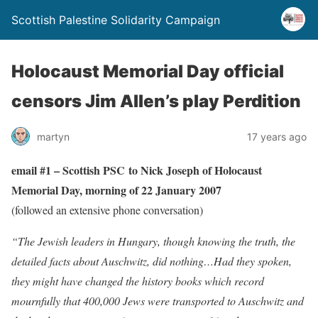
Scottish Palestine Solidarity Campaign
Holocaust Memorial Day official
censors Jim Allen’s play Perdition
martyn
17 years ago
email #1 – Scottish PSC to Nick Joseph of Holocaust
Memorial Day, morning of 22 January 2007
(followed an extensive phone conversation)
“The Jewish leaders in Hungary, though knowing the truth, the
detailed facts about Auschwitz, did nothing…Had they spoken,
they might have changed the history books which record
mournfully that 400,000 Jews were transported to Auschwitz and