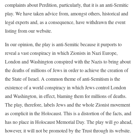
complaints about Perdition, particularly, that it is an anti-Semitic
play. We have taken advice from, amongst others, historical and
legal experts and, as a consequence, have withdrawn the event
listing from our website.
In our opinion, the play is anti-Semitic because it purports to
reveal a vast conspiracy in which Zionists in Nazi Europe,
London and Washington conspired with the Nazis to bring about
the deaths of millions of Jews in order to achieve the creation of
the State of Israel. A common theme of anti-Semitism is the
existence of a world conspiracy in which Jews control London
and Washington, in effect, blaming them for millions of deaths.
The play, therefore, labels Jews and the whole Zionist movement
as complicit in the Holocaust. This is a distortion of the facts, and
has no place in Holocaust Memorial Day. The play will go ahead,
however, it will not be promoted by the Trust through its website.