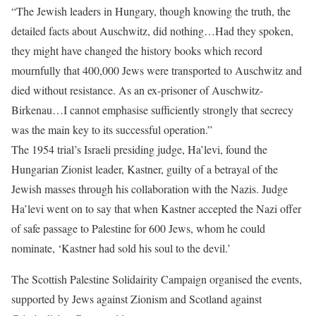
“The Jewish leaders in Hungary, though knowing the truth, the
detailed facts about Auschwitz, did nothing…Had they spoken,
they might have changed the history books which record
mournfully that 400,000 Jews were transported to Auschwitz and
died without resistance. As an ex-prisoner of Auschwitz-
Birkenau…I cannot emphasise sufficiently strongly that secrecy
was the main key to its successful operation.”
The 1954 trial’s Israeli presiding judge, Ha’levi, found the
Hungarian Zionist leader, Kastner, guilty of a betrayal of the
Jewish masses through his collaboration with the Nazis. Judge
Ha’levi went on to say that when Kastner accepted the Nazi offer
of safe passage to Palestine for 600 Jews, whom he could
nominate, ‘Kastner had sold his soul to the devil.’
The Scottish Palestine Solidairity Campaign organised the events,
supported by Jews against Zionism and Scotland against