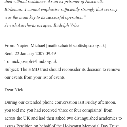
died without resistance. As an ex-prisoner of Auschwitz-
Birkenau…I cannot emphasise sufficiently strongly that secrecy
was the main key to its successful operation.”
Jewish Auschwitz escapee, Rudolph Vrba
From: Napier, Michael [mailto:chair@scottishpsc.org.uk]
Sent: 22 January 2007 09:49
To: nick.joseph@hmd.org.uk
Subject: The HMD trust should reconsider its decision to remove
our events from your list of events
Dear Nick
During our extended phone conversation last Friday afternoon,
you told me you had received ‘three or four complaints’ from
across the UK and had then asked two distinguished academics to
assess Perdition on behalf of the Holocaust Memorial Day Trust.