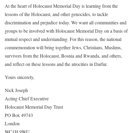
At the heart of Holocaust Memorial Day is learning from the
lessons of the Holocaust, and other genocides, to tackle
discrimination and prejudice today. We want all communities and
groups to be involved with Holocaust Memorial Day on a basis of
mutual respect and understanding. For this reason, the national
commemoration will bring together Jews, Christians, Muslims,
survivors from the Holocaust, Bosnia and Rwanda, and others,
and reflect on these lessons and the atrocities in Darfur.
Yours sincerely,
Nick Joseph
Acting Chief Executive
Holocaust Memorial Day Trust
PO Box 49743
London
WC1H 9WU