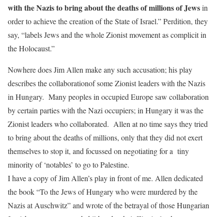
with the Nazis to bring about the deaths of millions of Jews
in
order to achieve the creation of the State of Israel.” Perdition, they
say, “labels Jews and the whole Zionist movement as complicit in
the Holocaust.”
Nowhere does Jim Allen make any such accusation; his play
describes the collaborationof some Zionist leaders with the Nazis
in Hungary. Many peoples in occupied Europe saw collaboration
by certain parties with the Nazi occupiers; in Hungary it was the
Zionist leaders who collaborated. Allen at no time says they tried
to bring about the deaths of millions, only that they did not exert
themselves to stop it, and focussed on negotiating for a tiny
minority of ‘notables’ to go to Palestine.
I have a copy of Jim Allen’s play in front of me. Allen dedicated
the book “To the Jews of Hungary who were murdered by the
Nazis at Auschwitz” and wrote of the betrayal of those Hungarian