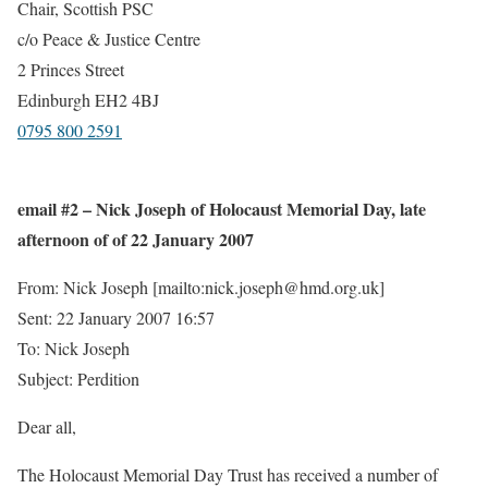
Chair, Scottish PSC
c/o Peace & Justice Centre
2 Princes Street
Edinburgh EH2 4BJ
0795 800 2591
email #2 – Nick Joseph of Holocaust Memorial Day, late
afternoon of of 22 January 2007
From: Nick Joseph [mailto:nick.joseph@hmd.org.uk]
Sent: 22 January 2007 16:57
To: Nick Joseph
Subject: Perdition
Dear all,
The Holocaust Memorial Day Trust has received a number of