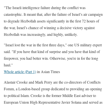
"The Israeli intelligence failure during the conflict was
catastrophic. It meant that, after the failure of Israel’s air campaign
to degrade Hezbollah assets significantly in the first 72 hours of
the war, Israel’s chance of winning a decisive victory against
Hezbollah was increasingly, and highly, unlikely.
"Israel lost the war in the first three days," one US military expert
said. "If you have that kind of surprise and you have that kind of
firepower, you had better win. Otherwise, you’re in for the long
haul."
Whole article (Part 1)
in Asian Times
Alastair Crooke and Mark Perry are the co-directors of Conflicts
Forum, a London-based group dedicated to providing an opening
to political Islam. Crooke is the former Middle East adviser to
European Union High Representative Javier Solana and served as