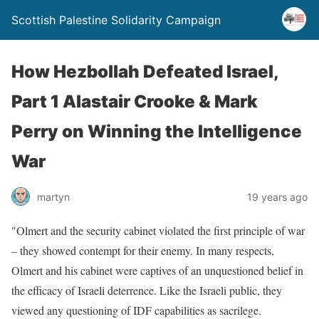
Scottish Palestine Solidarity Campaign
How Hezbollah Defeated Israel,
Part 1 Alastair Crooke & Mark
Perry on Winning the Intelligence
War
martyn
19 years ago
"Olmert and the security cabinet violated the first principle of war
– they showed contempt for their enemy. In many respects,
Olmert and his cabinet were captives of an unquestioned belief in
the efficacy of Israeli deterrence. Like the Israeli public, they
viewed any questioning of IDF capabilities as sacrilege.