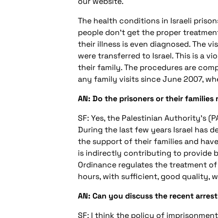
our website.
The health conditions in Israeli priso
people don't get the proper treatment
their illness is even diagnosed. The vis
were transferred to Israel. This is a v
their family. The procedures are comp
any family visits since June 2007, wh
AN: Do the prisoners or their families
SF: Yes, the Palestinian Authority's (P
During the last few years Israel has 
the support of their families and hav
is indirectly contributing to provide b
Ordinance regulates the treatment of p
hours, with sufficient, good quality, 
AN: Can you discuss the recent arrest
SF: I think the policy of imprisonment