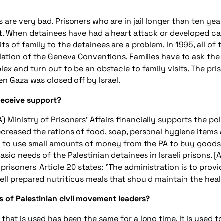
ns are very bad. Prisoners who are in jail longer than ten ye
. When detainees have had a heart attack or developed can
its of family to the detainees are a problem. In 1995, all of 
iolation of the Geneva Conventions. Families have to ask the I
lex and turn out to be an obstacle to family visits. The p
en Gaza was closed off by Israel.
 receive support?
A) Ministry of Prisoners' Affairs financially supports the poli
decreased the rations of food, soap, personal hygiene items
e to use small amounts of money from the PA to buy goods i
asic needs of the Palestinian detainees in Israeli prisons. [A
risoners. Article 20 states: "The administration is to provi
well prepared nutritious meals that should maintain the heal
s of Palestinian civil movement leaders?
 that is used has been the same for a long time. It is used