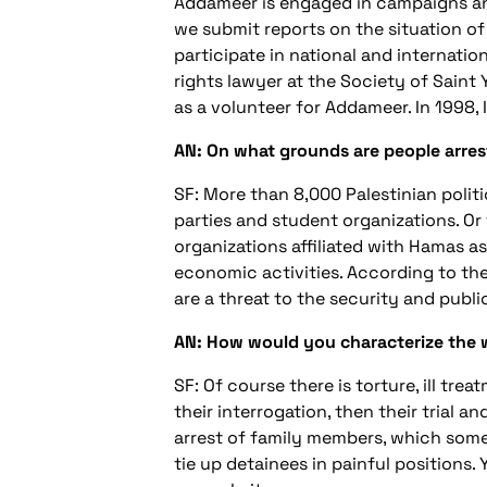
Addameer is engaged in campaigns an
we submit reports on the situation o
participate in national and internati
rights lawyer at the Society of Saint 
as a volunteer for Addameer. In 1998,
AN: On what grounds are people arre
SF: More than 8,000 Palestinian politica
parties and student organizations. Or 
organizations affiliated with Hamas as 
economic activities. According to the 
are a threat to the security and publi
AN: How would you characterize the way
SF: Of course there is torture, ill tre
their interrogation, then their trial 
arrest of family members, which some
tie up detainees in painful positions.