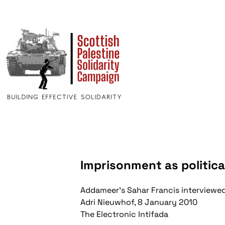
Imprisonment as politica
Addameer's Sahar Francis interviewe
Adri Nieuwhof, 8 January 2010
The Electronic Intifada