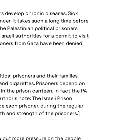
ars develop chronic diseases. Sick
cer, it takes such a long time before
the Palestinian political prisoners
sraeli authorities for a permit to visit
risoners from Gaza have been denied
tical prisoners and their families.
 and cigarettes. Prisoners depend on
n the prison canteen. In fact the PA
uthor's note: The Israeli Prison
de each prisoner, during the regular
th and strength of the prisoners.]
 to put more pressure on the people