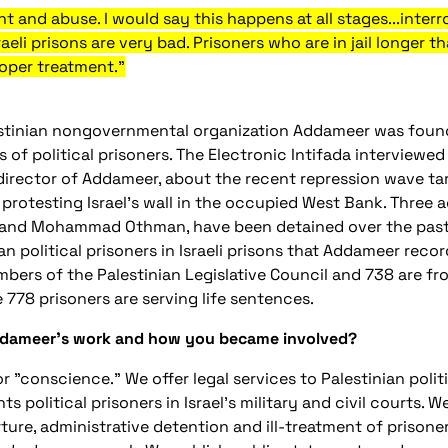
ent and abuse. I would say this happens at all stages...inter
raeli prisons are very bad. Prisoners who are in jail longer
roper treatment."
stinian nongovernmental organization Addameer was foun
s of political prisoners. The Electronic Intifada interviewe
director of Addameer, about the recent repression wave ta
 protesting Israel's wall in the occupied West Bank. Three 
nd Mohammad Othman, have been detained over the past s
an political prisoners in Israeli prisons that Addameer rec
bers of the Palestinian Legislative Council and 738 are fro
e 778 prisoners are serving life sentences.
Addameer's work and how you became involved?
r "conscience." We offer legal services to Palestinian politi
s political prisoners in Israel's military and civil courts.
ture, administrative detention and ill-treatment of prisoners 