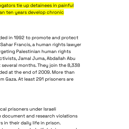
rogators tie up detainees in painful
 than ten years develop chronic
ded in 1992 to promote and protect
d Sahar Francis, a human rights lawyer
rgeting Palestinian human rights
activists, Jamal Juma, Abdallah Abu
everal months. They join the 8,338
orded at the end of 2009. More than
m Gaza. At least 291 prisoners are
cal prisoners under Israeli
 We document and research violations
in their daily life in prison.