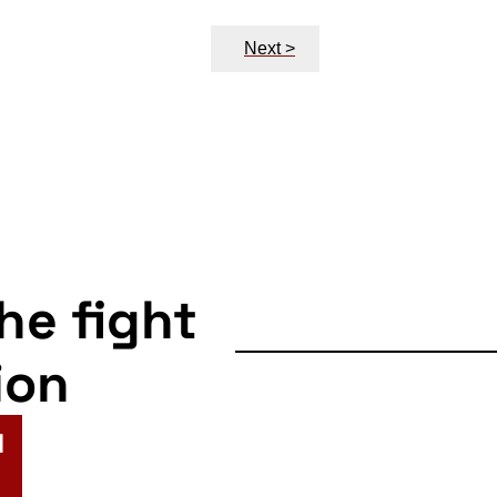
Next >
the fight
ion
N