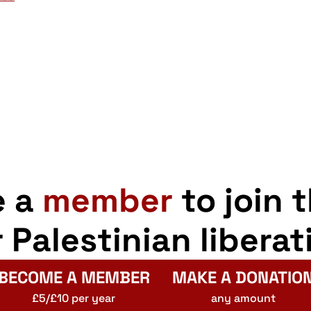
e a
member
to join 
r Palestinian liberat
BECOME A MEMBER
MAKE A DONATIO
£5/£10 per year
any amount