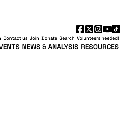
h
Contact us
Join
Donate
Search
Volunteers needed!
VENTS
NEWS & ANALYSIS
RESOURCES