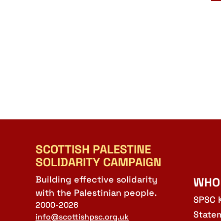
SCOTTISH PALESTINE
SOLIDARITY CAMPAIGN
Building effective solidarity
WHO
with the Palestinian people.
SPSC 
2000-2026
State
info@scottishpsc.org.uk