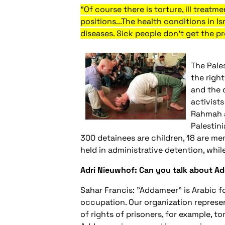
"Of course there is torture, ill treatm
positions...The health conditions in Is
diseases. Sick people don't get the p
The Pale
the right
and the 
activists
Rahmah a
Palestini
300 detainees are children, 18 are mem
held in administrative detention, whil
Adri Nieuwhof: Can you talk about 
Sahar Francis: "Addameer" is Arabic fo
occupation. Our organization represent
of rights of prisoners, for example, tor