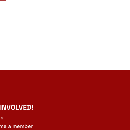
 INVOLVED!
ts
me a member