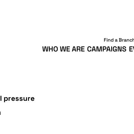
Find a Branc
WHO WE ARE
CAMPAIGNS
E
l pressure
d