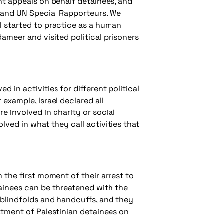
t appeals on behalf detainees, and
e and UN Special Rapporteurs. We
I started to practice as a human
dameer and visited political prisoners
ed in activities for different political
example, Israel declared all
re involved in charity or social
lved in what they call activities that
m the first moment of their arrest to
etainees can be threatened with the
 blindfolds and handcuffs, and they
eatment of Palestinian detainees on