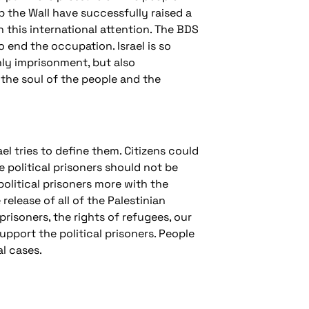
 the Wall have successfully raised a
th this international attention. The BDS
end the occupation. Israel is so
nly imprisonment, but also
 the soul of the people and the
ael tries to define them. Citizens could
e political prisoners should not be
political prisoners more with the
lease of all of the Palestinian
prisoners, the rights of refugees, our
upport the political prisoners. People
l cases.