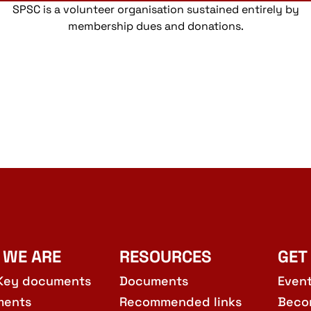
SPSC is a volunteer organisation sustained entirely by
membership dues and donations.
 WE ARE
RESOURCES
GET
Key documents
Documents
Even
ments
Recommended links
Beco