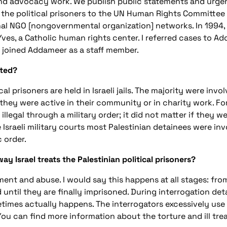
d advocacy work. We publish public statements and urgen
f the political prisoners to the UN Human Rights Committe
onal NGO [nongovernmental organization] networks. In 1994, 
Yves, a Catholic human rights center. I referred cases to Ad
 I joined Addameer as a staff member.
sted?
l prisoners are held in Israeli jails. The majority were involv
they were active in their community or in charity work. For 
illegal through a military order; it did not matter if they we
Israeli military courts most Palestinian detainees were invo
c order.
 Israel treats the Palestinian political prisoners?
atment and abuse. I would say this happens at all stages: fro
and until they are finally imprisoned. During interrogation d
times actually happens. The interrogators excessively use
 You can find more information about the torture and ill tr