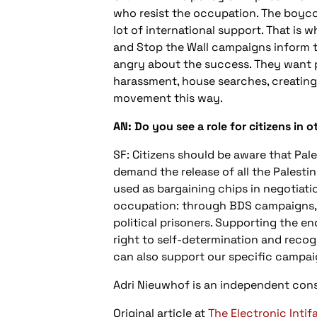
who resist the occupation. The boyco
lot of international support. That is w
and Stop the Wall campaigns inform t
angry about the success. They want pe
harassment, house searches, creating 
movement this way.
AN: Do you see a role for citizens in o
SF: Citizens should be aware that Pales
demand the release of all the Palestin
used as bargaining chips in negotiatio
occupation: through BDS campaigns, t
political prisoners. Supporting the en
right to self-determination and recogn
can also support our specific campaig
Adri Nieuwhof is an independent cons
Original article at
The Electronic Intif