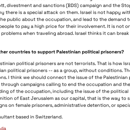
tt, divestment and sanctions (BDS) campaign and the Stop
hy there is a special attack on them. Israel is not happy wi
he public about the occupation, and lead to the demand to 
ople to pay a high price for their involvement. It is not o
problems when traveling abroad. Israel thinks it can break
ther countries to support Palestinian political prisoners?
tinian political prisoners are not terrorists. That is how Isr
ian political prisoners -- as a group, without conditions. Th
ns. I think we should connect the issue of the Palestinian 
hrough campaigns calling to end the occupation and the re
ding of the occupation, including the issue of the political 
ition of East Jerusalem as our capital, that is the way to s
ns on female prisoners, administrative detention, or specia
ultant based in Switzerland.
ada