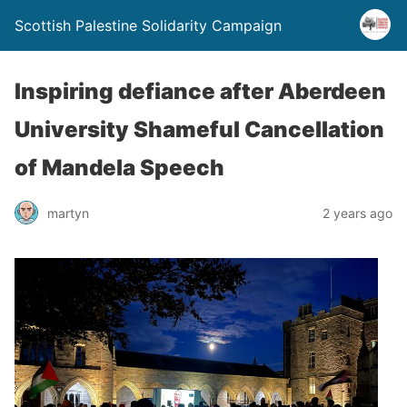
Scottish Palestine Solidarity Campaign
Inspiring defiance after Aberdeen
University Shameful Cancellation
of Mandela Speech
martyn
2 years ago