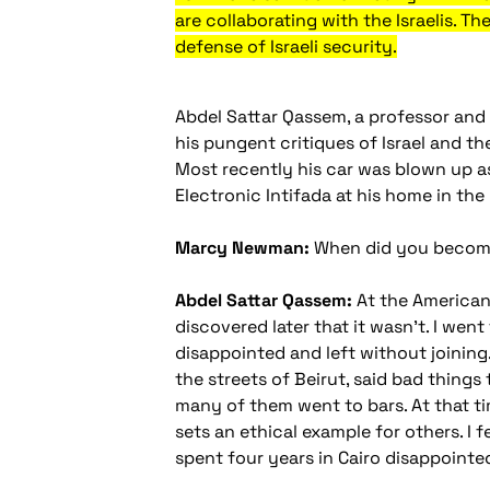
are collaborating with the Israelis. T
defense of Israeli security.
Abdel Sattar Qassem, a professor and 
his pungent critiques of Israel and th
Most recently his car was blown up 
Electronic Intifada at his home in the
Marcy Newman:
When did you become 
Abdel Sattar Qassem:
At the American U
discovered later that it wasn't. I went
disappointed and left without joining.
the streets of Beirut, said bad things
many of them went to bars. At that t
sets an ethical example for others. I 
spent four years in Cairo disappointe