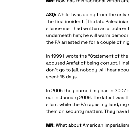
MN:
How has this factionalization aff
ASQ:
While I was going from the unive
the first incident. [The late Palestin
silence me. I had written an article e
underneath him; he will warm democrac
the PA arrested me for a couple of ni
In 1999 I wrote the "Statement of th
accused Arafat of being corrupt. I insi
don't go to jail, nobody will hear abo
spent 15 days.
In 2005 they burned my car. In 2007 t
car in January 2009. The latest was tha
silent while the PA rapes my land, my
them on security matters. They have be
MN:
What about American imperialism