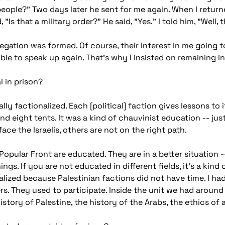
 people?" Two days later he sent for me again. When I retur
 "Is that a military order?" He said, "Yes." I told him, "Well, 
gation was formed. Of course, their interest in me going to
 able to speak up again. That's why I insisted on remaining 
l in prison?
lly factionalized. Each [political] faction gives lessons to 
d eight tents. It was a kind of chauvinist education -- just 
ace the Israelis, others are not on the right path.
opular Front are educated. They are in a better situation -
gs. If you are not educated in different fields, it's a kind o
lized because Palestinian factions did not have time. I had 
ers. They used to participate. Inside the unit we had around
istory of Palestine, the history of the Arabs, the ethics of 