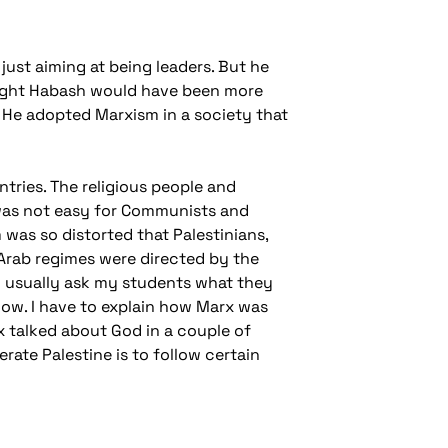
just aiming at being leaders. But he
 thought Habash would have been more
He adopted Marxism in a society that
tries. The religious people and
It was not easy for Communists and
was so distorted that Palestinians,
 Arab regimes were directed by the
I usually ask my students what they
now. I have to explain how Marx was
x talked about God in a couple of
erate Palestine is to follow certain