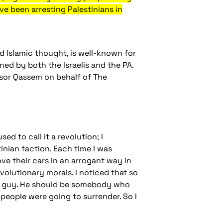
ve been arresting Palestinians in
d Islamic thought, is well-known for
oned by both the Israelis and the PA.
sor Qassem on behalf of The
ed to call it a revolution; I
tinian faction. Each time I was
ove their cars in an arrogant way in
evolutionary morals. I noticed that so
an guy. He should be somebody who
 people were going to surrender. So I