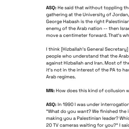
ASQ:
He said that without toppling the
gathering at the University of Jordan
George Habash is the right Palestinian
enemy of the Arab nation -- then Israe
move a centimeter forward. That's why
I think [Hizballah's General Secretary]
people who understand that the Arab 
against Hizballah and Iran. Most of t
it's not in the interest of the PA to h
Arab regimes.
MN:
How does this kind of collusion wi
ASQ:
In 1990 I was under interrogation i
"What do you want? We finished the in
making you a Palestinian leader? Which
20 TV cameras waiting for you?" I sai