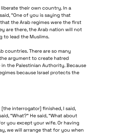
liberate their own country. In a
said, "One of you is saying that
 that the Arab regimes were the first
y are there, the Arab nation will not
g to lead the Muslims.
Arab countries. There are so many
 the argument to create hatred
 in the Palestinian Authority. Because
b regimes because Israel protects the
[the interrogator] finished, I said,
said, "What?" He said, "What about
 for you except your wife. Or having
ay, we will arrange that for you when