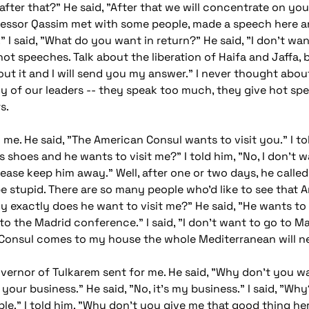
s after that?" He said, "After that we will concentrate on y
ofessor Qassim met with some people, made a speech here a
." I said, "What do you want in return?" He said, "I don't 
 hot speeches. Talk about the liberation of Haifa and Jaffa
about it and I will send you my answer." I never thought abou
y of our leaders -- they speak too much, they give hot sp
s.
d me. He said, "The American Consul wants to visit you." I 
 shoes and he wants to visit me?" I told him, "No, I don't w
. Please keep him away." Well, after one or two days, he call
 stupid. There are so many people who'd like to see that 
Why exactly does he want to visit me?" He said, "He wants to
o the Madrid conference." I said, "I don't want to go to Mad
an Consul comes to my house the whole Mediterranean will n
 governor of Tulkarem sent for me. He said, "Why don't you w
your business." He said, "No, it's my business." I said, "Wh
le." I told him, "Why don't you give me that good thing her