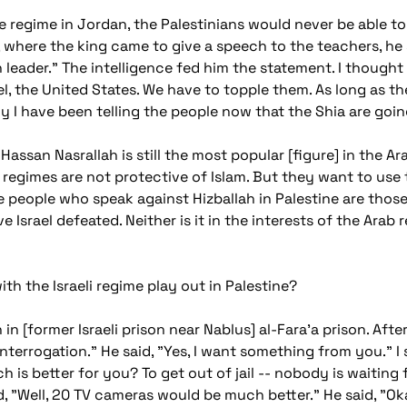
 regime in Jordan, the Palestinians would never be able to 
, where the king came to give a speech to the teachers, he 
 leader." The intelligence fed him the statement. I thought
l, the United States. We have to topple them. As long as the
 I have been telling the people now that the Shia are goin
 Hassan Nasrallah is still the most popular [figure] in the 
regimes are not protective of Islam. But they want to use
he people who speak against Hizballah in Palestine are those
ave Israel defeated. Neither is it in the interests of the Ara
th the Israeli regime play out in Palestine?
n [former Israeli prison near Nablus] al-Fara'a prison. After 
terrogation." He said, "Yes, I want something from you." I 
 is better for you? To get out of jail -- nobody is waiting
d, "Well, 20 TV cameras would be much better." He said, "Ok