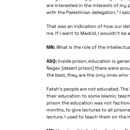
are interested in the interests of my
with the Palestinian delegation." I said,
That was an indication of how our dele
me. If I went to Madrid, I wouldn't be
MN:
What is the role of the intellectua
ASQ:
Inside prison, education is genera
Negev [desert prison] there were aroun
the best, they are the only ones who f
Fatah's people are not educated. The P
their education to some Islamic teachin
prison the education was not factiona
months, to give lectures to all prison
lecture. I used to teach them on the h