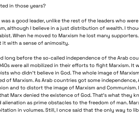
ted in those years?
was a good leader, unlike the rest of the leaders who were 
ism, although I believe in a just distribution of wealth. I
bist. When he moved to Marxism he lost many supporters. 
it with a sense of animosity.
d long before the so-called independence of the Arab coun
940s were all mobilized in their efforts to fight Marxism. 
ists who didn't believe in God. The whole image of Marxism 
tred of Marxism. As Arab countries got some independence,
Union and to distort the image of Marxism and Communism. 
that Marx denied the existence of God. That's what they k
nd alienation as prime obstacles to the freedom of man. Mar
ation in volumes. Still, I once said that the only way to lib