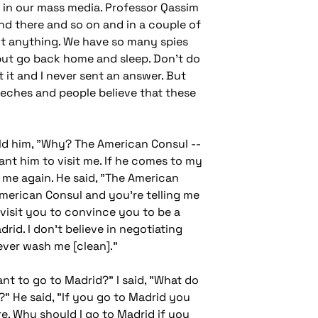
ou in our mass media. Professor Qassim
nd there and so on and in a couple of
want anything. We have so many spies
, but go back home and sleep. Don't do
t it and I never sent an answer. But
eeches and people believe that these
told him, "Why? The American Consul --
ant him to visit me. If he comes to my
ed me again. He said, "The American
American Consul and you're telling me
 visit you to convince you to be a
rid. I don't believe in negotiating
ever wash me [clean]."
ant to go to Madrid?" I said, "What do
y?" He said, "If you go to Madrid you
e. Why should I go to Madrid if you