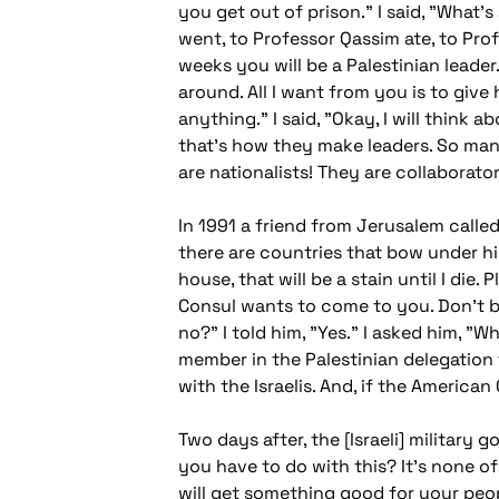
you get out of prison." I said, "What'
went, to Professor Qassim ate, to Pr
weeks you will be a Palestinian leader
around. All I want from you is to give
anything." I said, "Okay, I will think 
that's how they make leaders. So man
are nationalists! They are collaborator
In 1991 a friend from Jerusalem calle
there are countries that bow under his
house, that will be a stain until I die
Consul wants to come to you. Don't be
no?" I told him, "Yes." I asked him, "
member in the Palestinian delegation t
with the Israelis. And, if the Americ
Two days after, the [Israeli] military
you have to do with this? It's none of 
will get something good for your peop