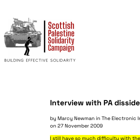
Interview with PA disside
by Marcy Newman in
The Electronic I
on
27 November 2009
I still have so much difficulty with t