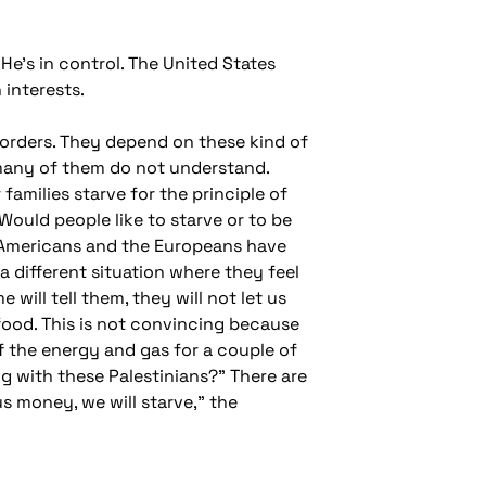
e's in control. The United States
 interests.
 orders. They depend on these kind of
many of them do not understand.
families starve for the principle of
 Would people like to starve or to be
he Americans and the Europeans have
 different situation where they feel
ill tell them, they will not let us
 food. This is not convincing because
ff the energy and gas for a couple of
g with these Palestinians?" There are
s money, we will starve," the