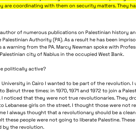
hey are coordinating with them on security matters. They ha
author of numerous publications on Palestinian history an
e Palestinian Authority (PA). As a result he has been impris
as a warning from the PA. Marcy Newman spoke with Profes
 Palestinian city of Nablus in the occupied West Bank.
politically active?
niversity in Cairo I wanted to be part of the revolution. I us
 to Beirut three times: in 1970, 1971 and 1972 to join a Pales
 I noticed that they were not true revolutionaries. They dr
 to Lebanese girls on the street. I thought those were not r
ime I always thought that a revolutionary should be a cle
felt these people were not going to liberate Palestine. These
d by the revolution.