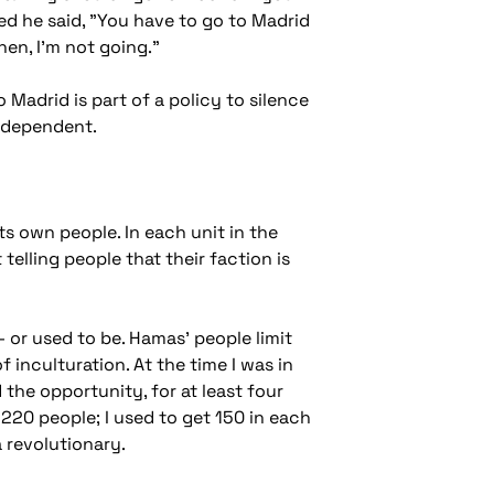
ned he said, "You have to go to Madrid
then, I'm not going."
 Madrid is part of a policy to silence
independent.
its own people. In each unit in the
telling people that their faction is
- or used to be. Hamas' people limit
f inculturation. At the time I was in
the opportunity, for at least four
 220 people; I used to get 150 in each
a revolutionary.