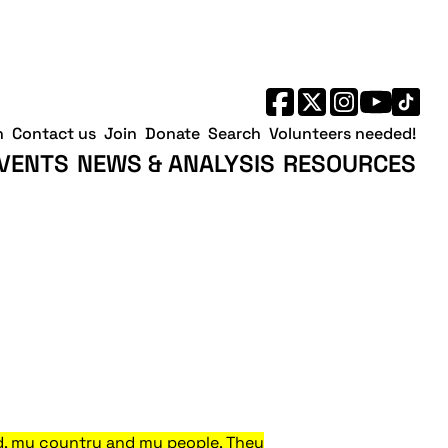
h
Contact us
Join
Donate
Search
Volunteers needed!
VENTS
NEWS & ANALYSIS
RESOURCES
land, my country and my people. They