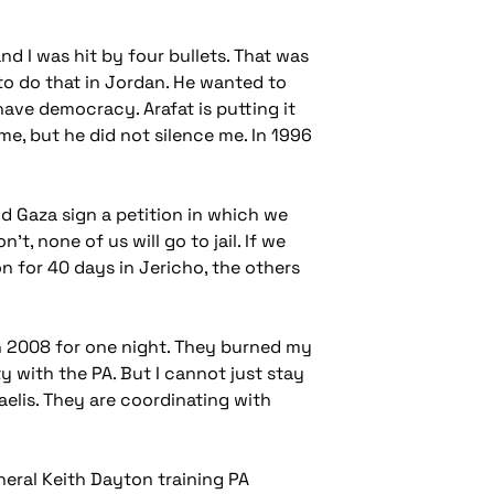
d I was hit by four bullets. That was
 to do that in Jordan. He wanted to
 have democracy. Arafat is putting it
e, but he did not silence me. In 1996
d Gaza sign a petition in which we
t, none of us will go to jail. If we
on for 40 days in Jericho, the others
in 2008 for one night. They burned my
ty with the PA. But I cannot just stay
aelis. They are coordinating with
ral Keith Dayton training PA