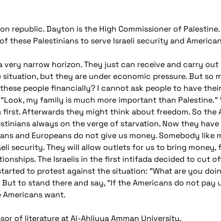
republic. Dayton is the High Commissioner of Palestine. H
f these Palestinians to serve Israeli security and American
a very narrow horizon. They just can receive and carry out
situation, but they are under economic pressure. But so 
these people financially? I cannot ask people to have their 
ou, "Look, my family is much more important than Palestine."
chs first. Afterwards they might think about freedom. So t
stinians always on the verge of starvation. Now they have a
cans and Europeans do not give us money. Somebody like me w
eli security. They will allow outlets for us to bring money,
ionships. The Israelis in the first intifada decided to cut o
arted to protest against the situation: "What are you doin
. But to stand there and say, "If the Americans do not pay u
e Americans want.
or of literature at Al-Ahliyya Amman University.