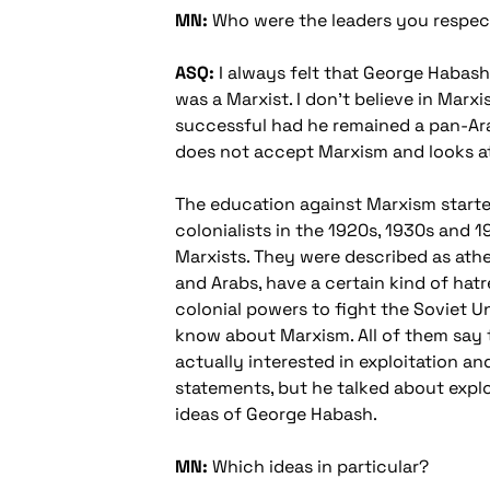
MN:
Who were the leaders you respec
ASQ:
I always felt that George Habash 
was a Marxist. I don't believe in Marx
successful had he remained a pan-Ara
does not accept Marxism and looks at 
The education against Marxism starte
colonialists in the 1920s, 1930s and 1
Marxists. They were described as athe
and Arabs, have a certain kind of ha
colonial powers to fight the Soviet 
know about Marxism. All of them say 
actually interested in exploitation a
statements, but he talked about exploit
ideas of George Habash.
MN:
Which ideas in particular?