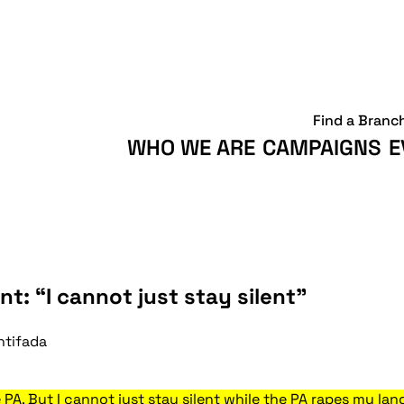
Find a Branc
WHO WE ARE
CAMPAIGNS
E
nt: “I cannot just stay silent”
ntifada
he PA. But I cannot just stay silent while the PA rapes my 