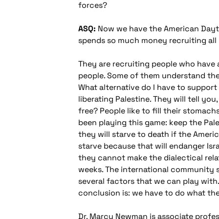
forces?
ASQ:
Now we have the American Dayton 
spends so much money recruiting all o
They are recruiting people who have 
people. Some of them understand the 
What alternative do I have to support 
liberating Palestine. They will tell y
free? People like to fill their stoma
been playing this game: keep the Pale
they will starve to death if the Ameri
starve because that will endanger Isra
they cannot make the dialectical relat
weeks. The international community st
several factors that we can play with
conclusion is: we have to do what th
Dr. Marcy Newman is associate profess