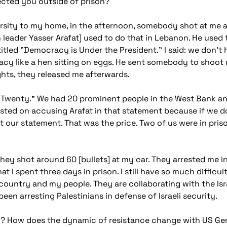
ected you outside of prison?
rsity to my home, in the afternoon, somebody shot at me an
ian leader Yasser Arafat] used to do that in Lebanon. He used
ntitled "Democracy is Under the President." I said: we don't
y like a hen sitting on eggs. He sent somebody to shoot m
ghts, they released me afterwards.
e Twenty." We had 20 prominent people in the West Bank an
sted on accusing Arafat in that statement because if we don'
ut our statement. That was the price. Two of us were in pris
hey shot around 60 [bullets] at my car. They arrested me 
t I spent three days in prison. I still have so much difficul
 country and my people. They are collaborating with the Isr
en arresting Palestinians in defense of Israeli security.
? How does the dynamic of resistance change with US Gene