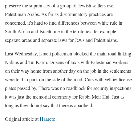
preserve the supremacy of a group of Jewish settlers over
Palestinian Arabs. As far as discriminatory practices are
concerned, it’s hard to find differences between white rule in
South Africa and Israeli rule in the territories; for example,
separate areas and separate laws for Jews and Palestinians.
Last Wednesday, Israeli policemen blocked the main road linking
Nablus and Tul Karm. Dozens of taxis with Palestinian workers
on their way home from another day on the job in the settlements
were told to park on the side of the road. Cars with yellow license
plates passed by. There was no roadblock for security inspections;
it was just the memorial ceremony for Rabbi Meir Hai. Just as
long as they do not say that there is apartheid.
Original article at
Haaretz