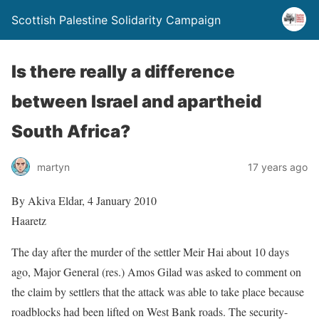
Scottish Palestine Solidarity Campaign
Is there really a difference
between Israel and apartheid
South Africa?
martyn
17 years ago
By Akiva Eldar, 4 January 2010
Haaretz
The day after the murder of the settler Meir Hai about 10 days
ago, Major General (res.) Amos Gilad was asked to comment on
the claim by settlers that the attack was able to take place because
roadblocks had been lifted on West Bank roads. The security-