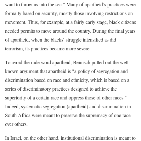
want to throw us into the sea." Many of apartheid’s practices were
formally based on security, mostly those involving restrictions on
movement. Thus, for example, at a fairly early stage, black citizens
needed permits to move around the country. During the final years
of apartheid, when the blacks’ struggle intensified as did
terrorism, its practices became more severe.
To avoid the rude word apartheid, Beinisch pulled out the well-
known argument that apartheid is "a policy of segregation and
discrimination based on race and ethnicity, which is based on a
series of discriminatory practices designed to achieve the
superiority of a certain race and oppress those of other races."
Indeed, systematic segregation (apartheid) and discrimination in
South Africa were meant to preserve the supremacy of one race
over others.
In Israel, on the other hand, institutional discrimination is meant to