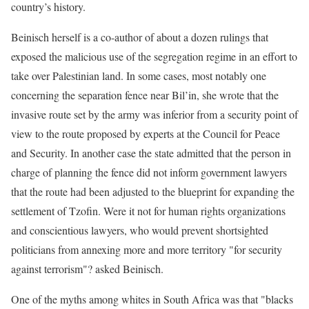
country’s history.
Beinisch herself is a co-author of about a dozen rulings that
exposed the malicious use of the segregation regime in an effort to
take over Palestinian land. In some cases, most notably one
concerning the separation fence near Bil’in, she wrote that the
invasive route set by the army was inferior from a security point of
view to the route proposed by experts at the Council for Peace
and Security. In another case the state admitted that the person in
charge of planning the fence did not inform government lawyers
that the route had been adjusted to the blueprint for expanding the
settlement of Tzofin. Were it not for human rights organizations
and conscientious lawyers, who would prevent shortsighted
politicians from annexing more and more territory "for security
against terrorism"? asked Beinisch.
One of the myths among whites in South Africa was that "blacks