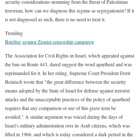
security considerations stemming from the threat of Palestinian
terrorism, how can we diagnose this regime as segregationist? If it
is not diagnosed as such, there is no need to treat it.
Trending
Briefing against Zionist censorship campaign
The Association for Civil Rights in Israel, which appealed against
the ban on Route 443, dared suggest the word apartheid and was
reprimanded for it. In her ruling, Supreme Court President Dorit
Beinisch wrote that "the great difference between the security
means adopted by the State of Israel for defense against terrorist
attacks and the unacceptable practices of the policy of apartheid
requires that any comparison or use of this grave term be
avoided." A similar argument was voiced during the days of
Israel’s military administration over its Arab citizens, which was
lifted in 1966, and which is today considered a dark period in the