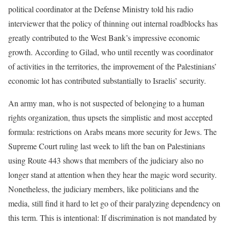
political coordinator at the Defense Ministry told his radio
interviewer that the policy of thinning out internal roadblocks has
greatly contributed to the West Bank’s impressive economic
growth. According to Gilad, who until recently was coordinator
of activities in the territories, the improvement of the Palestinians’
economic lot has contributed substantially to Israelis’ security.
An army man, who is not suspected of belonging to a human
rights organization, thus upsets the simplistic and most accepted
formula: restrictions on Arabs means more security for Jews. The
Supreme Court ruling last week to lift the ban on Palestinians
using Route 443 shows that members of the judiciary also no
longer stand at attention when they hear the magic word security.
Nonetheless, the judiciary members, like politicians and the
media, still find it hard to let go of their paralyzing dependency on
this term. This is intentional: If discrimination is not mandated by