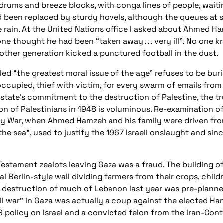
drums and breeze blocks, with conga lines of people, waitin
d been replaced by sturdy hovels, although the queues at si
he rain. At the United Nations office I asked about Ahmed H
e thought he had been “taken away . . . very ill”. No one
other generation kicked a punctured football in the dust.
ed “the greatest moral issue of the age” refuses to be buri
occupied, thief with victim, for every swarm of emails from
li state’s commitment to the destruction of Palestine, the 
n of Palestinians in 1948 is voluminous. Re-examination of 
Day War, when Ahmed Hamzeh and his family were driven fro
he sea”, used to justify the 1967 Israeli onslaught and since
 Testament zealots leaving Gaza was a fraud. The building o
al Berlin-style wall dividing farmers from their crops, child
s destruction of much of Lebanon last year was pre-planned
ivil war” in Gaza was actually a coup against the elected 
S policy on Israel and a convicted felon from the Iran-Cont