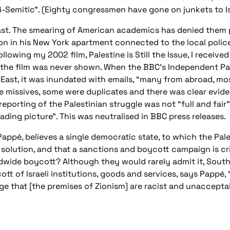
i-Semitic”. (Eighty congressmen have gone on junkets to Is
past. The smearing of American academics has denied them 
 in his New York apartment connected to the local police 
owing my 2002 film, Palestine is Still the Issue, I receive
 the film was never shown. When the BBC’s Independent Pa
East, it was inundated with emails, “many from abroad, mos
le missives, some were duplicates and there was clear evide
eporting of the Palestinian struggle was not “full and fair
ading picture”. This was neutralised in BBC press releases.
 Pappé, believes a single democratic state, to which the Pal
st solution, and that a sanctions and boycott campaign is cri
ldwide boycott? Although they would rarely admit it, Sou
tt of Israeli institutions, goods and services, says Pappé, “
age that [the premises of Zionism] are racist and unacceptab