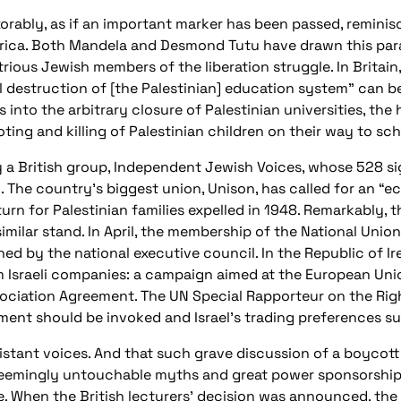
xorably, as if an important marker has been passed, reminis
rica. Both Mandela and Desmond Tutu have drawn this paral
strious Jewish members of the liberation struggle. In Brita
l destruction of [the Palestinian] education system” can b
 into the arbitrary closure of Palestinian universities, th
ing and killing of Palestinian children on their way to sch
y a British group, Independent Jewish Voices, whose 528 si
 The country’s biggest union, Unison, has called for an “e
turn for Palestinian families expelled in 1948. Remarkably,
lar stand. In April, the membership of the National Union
ned by the national executive council. In the Republic of Ir
m Israeli companies: a campaign aimed at the European Uni
ssociation Agreement. The UN Special Rapporteur on the Righ
ment should be invoked and Israel’s trading preferences s
distant voices. And that such grave discussion of a boycot
ts seemingly untouchable myths and great power sponsorship
e. When the British lecturers’ decision was announced, th