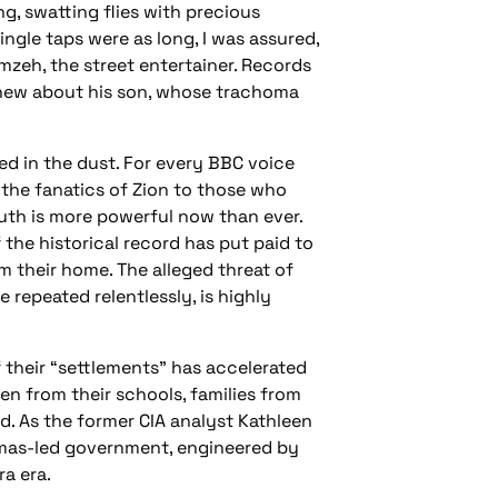
g, swatting flies with precious
ngle taps were as long, I was assured,
amzeh, the street entertainer. Records
 knew about his son, whose trachoma
ed in the dust. For every BBC voice
 the fanatics of Zion to those who
truth is more powerful now than ever.
the historical record has put paid to
m their home. The alleged threat of
 repeated relentlessly, is highly
f their “settlements” has accelerated
ren from their schools, families from
. As the former CIA analyst Kathleen
Hamas-led government, engineered by
ra era.