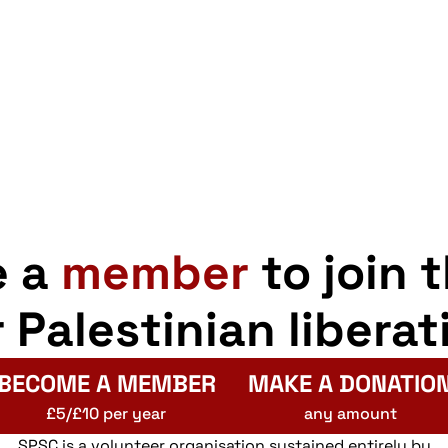
e a
member
to join 
r Palestinian liberat
BECOME A MEMBER
MAKE A DONATIO
£5/£10 per year
any amount
SPSC is a volunteer organisation sustained entirely by