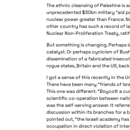
The ethnic cleansing of Palestine is 
unprecedented $30bn military “aid pack
nuclear power greater than France. No
other country has such a record of la
Nuclear Non-Proliferation Treaty, ratifi
But something is changing. Perhaps 
catalyst. Or perhaps cynicism of Bush
dissemination of a fabricated insecuri
rogue states, Britain and the US, back 
I got a sense of this recently in the 
There have been many “friends of Isra
This one was different. “Boycott a cur
scientific co-operation between nati
was the self-serving answer. It refer
discussion within its branches for a 
pointed out, “the Israeli academy has 
occupation in direct violation of inte