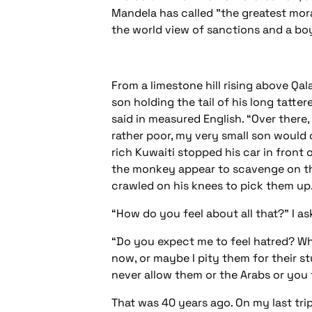
Mandela has called "the greatest moral
the world view of sanctions and a boy
From a limestone hill rising above Qa
son holding the tail of his long tatte
said in measured English. “Over there
rather poor, my very small son would 
rich Kuwaiti stopped his car in front
the monkey appear to scavenge on th
crawled on his knees to pick them up. T
“How do you feel about all that?” I as
“Do you expect me to feel hatred? What 
now, or maybe I pity them for their st
never allow them or the Arabs or you t
That was 40 years ago. On my last trip