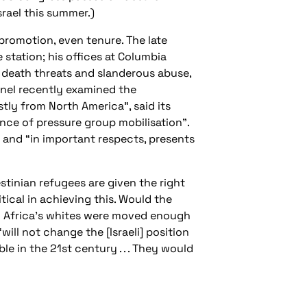
rael this summer.)
promotion, even tenure. The late
station; his offices at Columbia
d death threats and slanderous abuse,
nel recently examined the
tly from North America”, said its
nce of pressure group mobilisation”.
” and “in important respects, presents
estinian refugees are given the right
tical in achieving this. Would the
th Africa’s whites were moved enough
will not change the [Israeli] position
le in the 21st century . . . They would