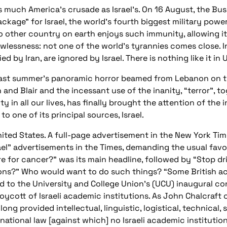
as much America’s crusade as Israel’s. On 16 August, the B
age” for Israel, the world’s fourth biggest military power,
 other country on earth enjoys such immunity, allowing it 
wlessness: not one of the world’s tyrannies comes close. In
ed by Iran, are ignored by Israel. There is nothing like it in 
last summer’s panoramic horror beamed from Lebanon on to
 and Blair and the incessant use of the inanity, “terror”, 
ty in all our lives, has finally brought the attention of th
to one of its principal sources, Israel.
United States. A full-page advertisement in the New York Ti
el” advertisements in the Times, demanding the usual favour
e for cancer?” was its main headline, followed by “Stop drip
ons?” Who would want to do such things? “Some British ac
red to the University and College Union’s (UCU) inaugural co
boycott of Israeli academic institutions. As John Chalcraf
long provided intellectual, linguistic, logistical, technical
rnational law [against which] no Israeli academic institutio