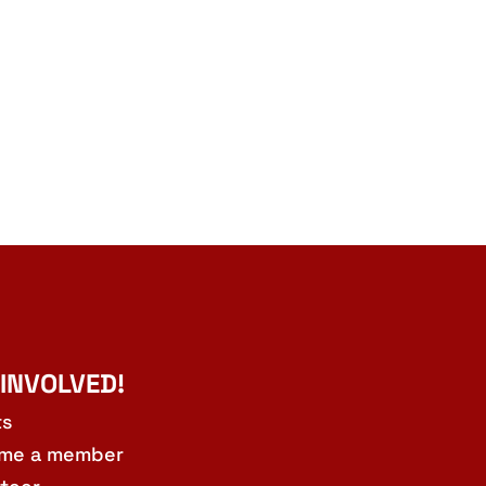
 INVOLVED!
ts
me a member