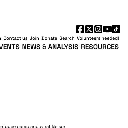
h
Contact us
Join
Donate
Search
Volunteers needed!
VENTS
NEWS & ANALYSIS
RESOURCES
n refugee camp and what Nelson