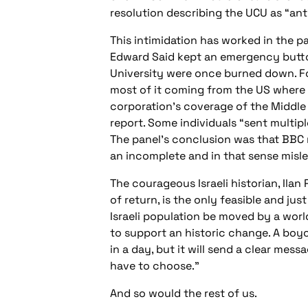
resolution describing the UCU as “ant
This intimidation has worked in the 
Edward Said kept an emergency button
University were once burned down. Foll
most of it coming from the US where
corporation’s coverage of the Middle 
report. Some individuals “sent multip
The panel’s conclusion was that BBC r
an incomplete and in that sense misle
The courageous Israeli historian, Ilan
of return, is the only feasible and ju
Israeli population be moved by a wor
to support an historic change. A boyco
in a day, but it will send a clear mess
have to choose.”
And so would the rest of us.