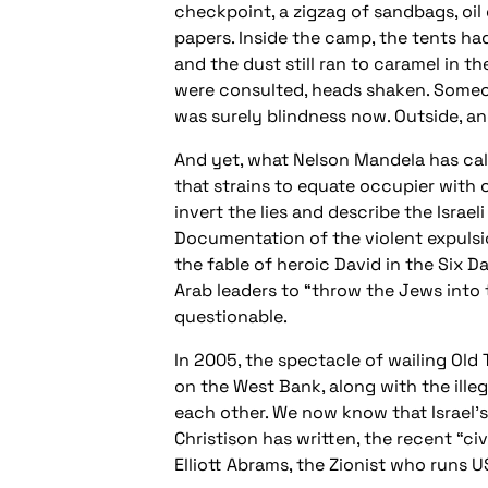
checkpoint, a zigzag of sandbags, oil 
papers. Inside the camp, the tents ha
and the dust still ran to caramel in t
were consulted, heads shaken. Someon
was surely blindness now. Outside, an
And yet, what Nelson Mandela has call
that strains to equate occupier with 
invert the lies and describe the Israe
Documentation of the violent expulsio
the fable of heroic David in the Six 
Arab leaders to “throw the Jews into t
questionable.
In 2005, the spectacle of wailing Old
on the West Bank, along with the illeg
each other. We now know that Israel’
Christison has written, the recent “c
Elliott Abrams, the Zionist who runs U