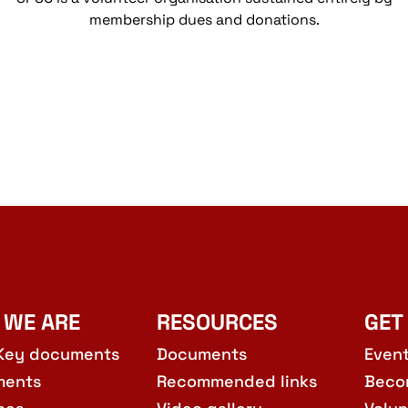
membership dues and donations.
 WE ARE
RESOURCES
GET
Key documents
Documents
Even
ments
Recommended links
Beco