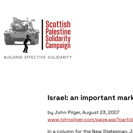
Israel: an important ma
by John Pilger, August 23, 2007
www.johnpilger.com/page.asp?parti
In a column for the New Statesman, J