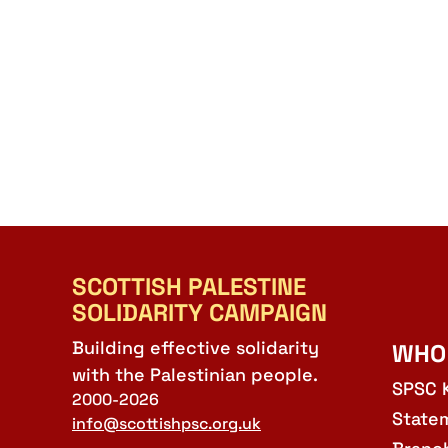
SCOTTISH PALESTINE
SOLIDARITY CAMPAIGN
Building effective solidarity
WHO
with the Palestinian people.
SPSC 
2000-2026
State
info@scottishpsc.org.uk