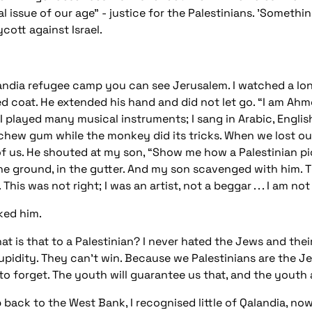
 issue of our age" - justice for the Palestinians. 'Somethin
cott against Israel.
landia refugee camp you can see Jerusalem. I watched a lone 
red coat. He extended his hand and did not let go. “I am Ah
, I played many musical instruments; I sang in Arabic, Engl
chew gum while the monkey did its tricks. When we lost ou
 of us. He shouted at my son, “Show me how a Palestinian pi
e ground, in the gutter. And my son scavenged with him. 
his was not right; I was an artist, not a beggar . . . I am n
ked him.
is that to a Palestinian? I never hated the Jews and their Is
upidity. They can’t win. Because we Palestinians are the Je
o forget. The youth will guarantee us that, and the youth aft
 back to the West Bank, I recognised little of Qalandia, no