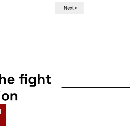
Next >
the fight
ion
N