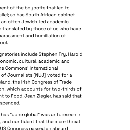
cent of the boycotts that led to
lel; so has South African cabinet
in, an often Jewish-led academic
e translated by those of us who have
e harassment and humiliation of
ool.
gnatories include Stephen Fry, Harold
conomic, cultural, academic and
 the Commons’ international
 of Journalists (NUJ) voted for a
eland, the Irish Congress of Trade
on, which accounts for two-thirds of
t to Food, Jean Ziegler, has said that
uspended.
t has “gone global” was unforeseen in
, and confident that the mere threat
e US Congress passed an absurd