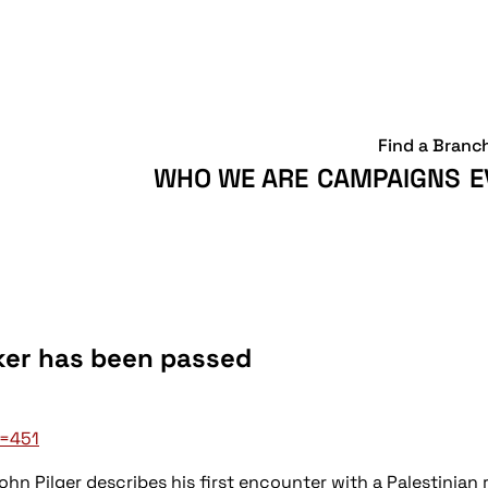
Find a Branc
WHO WE ARE
CAMPAIGNS
E
rker has been passed
d=451
ohn Pilger describes his first encounter with a Palestinia