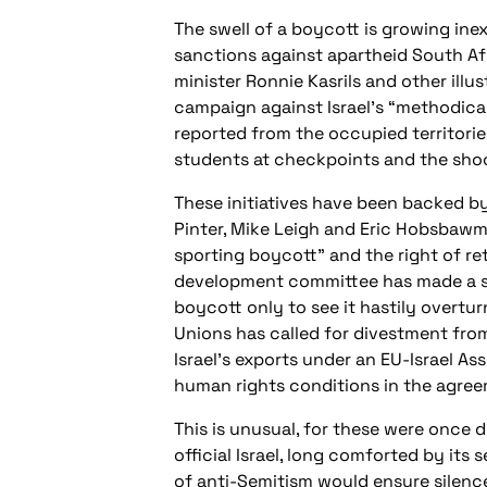
The swell of a boycott is growing ine
sanctions against apartheid South Af
minister Ronnie Kasrils and other illu
campaign against Israel’s “methodica
reported from the occupied territories
students at checkpoints and the shoot
These initiatives have been backed b
Pinter, Mike Leigh and Eric Hobsbawm.
sporting boycott” and the right of re
development committee has made a simi
boycott only to see it hastily overtur
Unions has called for divestment fro
Israel’s exports under an EU-Israel A
human rights conditions in the agree
This is unusual, for these were once 
official Israel, long comforted by i
of anti-Semitism would ensure silenc