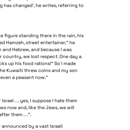
g has changed', he writes, referring to
figure standing there in the rain, his
med Hamzeh, street entertainer,” he
ish and Hebrew, and because I was
r country, we lost respect. One day a
cks up his food rations!” So I made
The Kuwaiti threw coins and my son
ot even a peasant now.”
rael . . . yes, I suppose I hate them
ws now and, like the Jews, we will
er them . . .”.
w announced by a vast Israeli