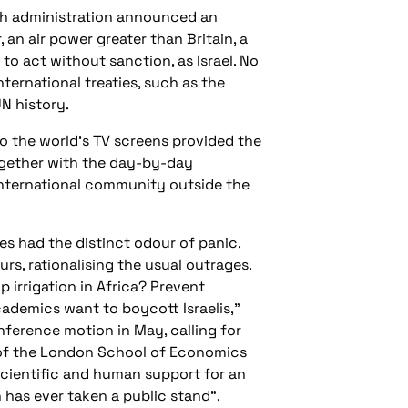
ush administration announced an
 an air power greater than Britain, a
to act without sanction, as Israel. No
ternational treaties, such as the
UN history.
 the world’s TV screens provided the
together with the day-by-day
e international community outside the
mes had the distinct odour of panic.
s, rationalising the usual outrages.
 irrigation in Africa? Prevent
ademics want to boycott Israelis,”
nference motion in May, calling for
t of the London School of Economics
, scientific and human support for an
n has ever taken a public stand”.