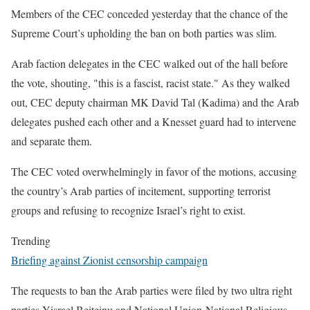
Members of the CEC conceded yesterday that the chance of the
Supreme Court’s upholding the ban on both parties was slim.
Arab faction delegates in the CEC walked out of the hall before
the vote, shouting, "this is a fascist, racist state." As they walked
out, CEC deputy chairman MK David Tal (Kadima) and the Arab
delegates pushed each other and a Knesset guard had to intervene
and separate them.
The CEC voted overwhelmingly in favor of the motions, accusing
the country’s Arab parties of incitement, supporting terrorist
groups and refusing to recognize Israel’s right to exist.
Trending
Briefing against Zionist censorship campaign
The requests to ban the Arab parties were filed by two ultra right
parties Yisrael Beiteinu and National Union-National Religious