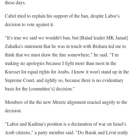
these days.
Cabel tried to explain his support of the ban, despite Labor’s
decision to vote against it.
"It’s true we said we wouldn’t ban, but [Balad leader MK Jamal]
Zahalka’s statement that he was in touch with Bishara led me to
think that we must draw the line somewhere," he said. "I’m
making no apologies because I fight more than most in the
Knesset for equal rights for Arabs. I know it won’t stand up in the
Supreme Court, and rightly so, because there is no evidentiary
basis for the [committee’s] decision."
Members of the the new Meretz alignment reacted angrily to the
decision.
"Labor and Kadima’s position is a declaration of war on Israel’s
Arab citizens," a party member said. "Do Barak and Livni really