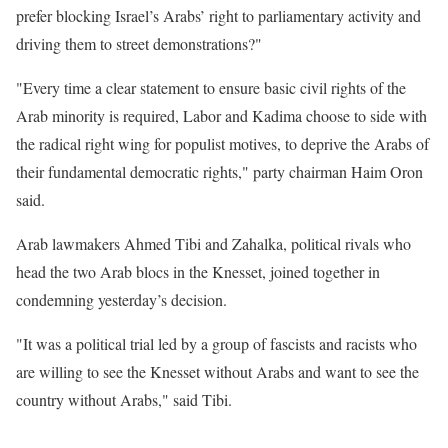
prefer blocking Israel’s Arabs’ right to parliamentary activity and
driving them to street demonstrations?"
"Every time a clear statement to ensure basic civil rights of the
Arab minority is required, Labor and Kadima choose to side with
the radical right wing for populist motives, to deprive the Arabs of
their fundamental democratic rights," party chairman Haim Oron
said.
Arab lawmakers Ahmed Tibi and Zahalka, political rivals who
head the two Arab blocs in the Knesset, joined together in
condemning yesterday’s decision.
"It was a political trial led by a group of fascists and racists who
are willing to see the Knesset without Arabs and want to see the
country without Arabs," said Tibi.