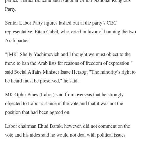
Party.
Senior Labor Party figures lashed out at the party’s CEC
representative, Eitan Cabel, who voted in favor of banning the two
Arab parties.
"[MK] Shelly Yachimovich and I thought we must object to the
move to ban the Arab lists for reasons of freedom of expression,"
said Social Affairs Minister Isaac Herzog. "The minority’s right to
be heard must be preserved," he said.
MK Ophir Pines (Labor) said from overseas that he strongly
objected to Labor’s stance in the vote and that it was not the
position that had been agreed on.
Labor chairman Ehud Barak, however, did not comment on the
vote and his aides said he would not deal with political issues