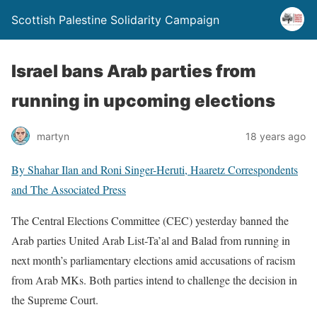
Scottish Palestine Solidarity Campaign
Israel bans Arab parties from
running in upcoming elections
martyn
18 years ago
By
Shahar Ilan
and
Roni Singer-Heruti
, Haaretz Correspondents
and The Associated Press
The Central Elections Committee (CEC) yesterday banned the
Arab parties United Arab List-Ta’al and Balad from running in
next month’s parliamentary elections amid accusations of racism
from Arab MKs. Both parties intend to challenge the decision in
the Supreme Court.