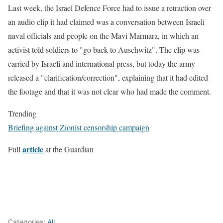
Last week, the Israel Defence Force had to issue a retraction over
an audio clip it had claimed was a conversation between Israeli
naval officials and people on the Mavi Marmara, in which an
activist told soldiers to "go back to Auschwitz". The clip was
carried by Israeli and international press, but today the army
released a "clarification/correction", explaining that it had edited
the footage and that it was not clear who had made the comment.
Trending
Briefing against Zionist censorship campaign
article
Full
at the Guardian
Categories:
All