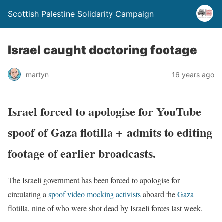
Scottish Palestine Solidarity Campaign
Israel caught doctoring footage
martyn
16 years ago
Israel forced to apologise for YouTube
spoof of Gaza flotilla + admits to editing
footage of earlier broadcasts.
The Israeli government has been forced to apologise for
circulating a
spoof video mocking activists
aboard the
Gaza
flotilla, nine of who were shot dead by Israeli forces last week.