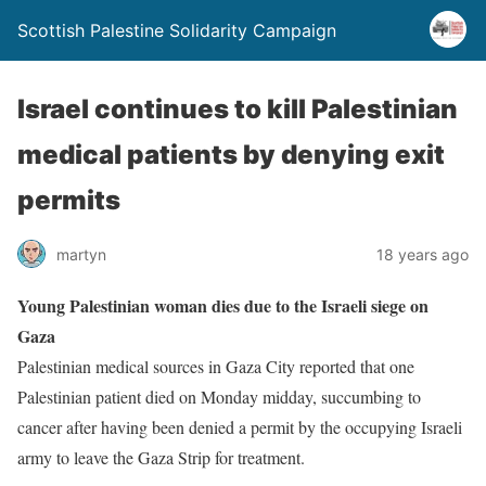
Scottish Palestine Solidarity Campaign
Israel continues to kill Palestinian
medical patients by denying exit
permits
martyn
18 years ago
Young Palestinian woman dies due to the Israeli siege on
Gaza
Palestinian medical sources in Gaza City reported that one
Palestinian patient died on Monday midday, succumbing to
cancer after having been denied a permit by the occupying Israeli
army to leave the Gaza Strip for treatment.