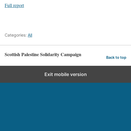
Full report
Categories:
All
Scottish Palestine Solidarity Campaign
Back to top
Exit mobile version