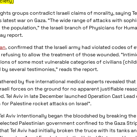
ciety)
hts groups contradict Israeli claims of morality, saying Te
ts latest war on Gaza. "The wide range of attacks with sop
the population," the Israeli branch of Physicians for Huma
ay report.
ian
, confirmed that the Israeli army had violated codes of e
efusing to allow the treatment of those wounded. "Intimid
ns of some most vulnerable categories of civilians (childr
 by several testimonies," reads the report.
thered by five international medical experts revealed tha
raeli forces on the ground for no apparent justifiable reas
med. Tel Aviv in late December launched Operation Cast Lead o
n for Palestine rocket attacks on Israel".
Tel Aviv intentionally began the bloodshed by breaking th
y elected Palestinian government confined to the Gaza Stri
hat Tel Aviv had initially broken the truce with its tanks 