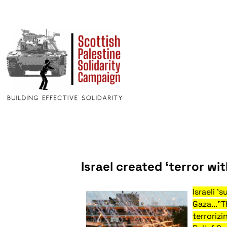
Israel created ‘terror w
Israeli '
Gaza..."
terrorizi