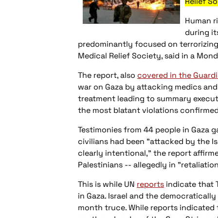
Relief So
Human rig
during i
predominantly focused on terrorizing 
Medical Relief Society, said in a Mond
The report, also
covered in the Guard
war on Gaza by attacking medics and r
treatment leading to summary executio
the most blatant violations confirmed
Testimonies from 44 people in Gaza ga
civilians had been "attacked by the Is
clearly intentional," the report affir
Palestinians -- allegedly in "retaliatio
This is while UN
reports
indicate that 
in Gaza. Israel and the democraticall
month truce. While reports indicated t