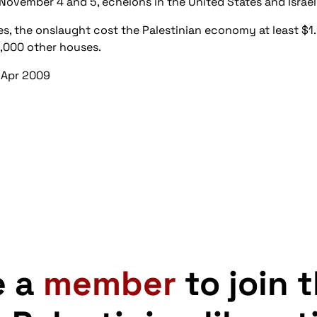
November 4 and 5, echelons in the United States and Israel
ives, the onslaught cost the Palestinian economy at least $1
6,000 other houses.
 Apr 2009
e a
member
to join 