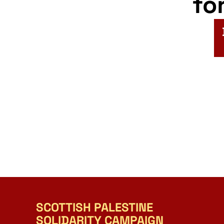
fo
SCOTTISH PALESTINE
SOLIDARITY CAMPAIGN