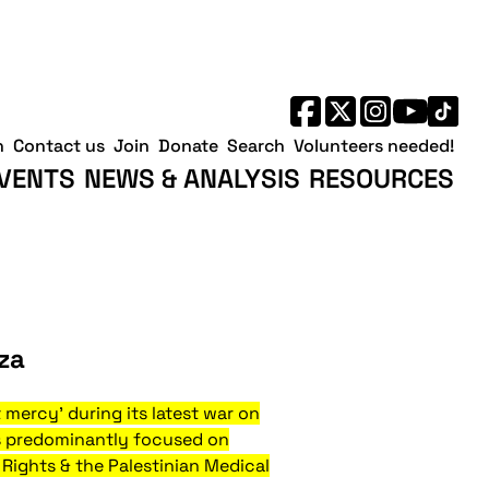
h
Contact us
Join
Donate
Search
Volunteers needed!
VENTS
NEWS & ANALYSIS
RESOURCES
za
t mercy' during its latest war on
as predominantly focused on
 Rights & the Palestinian Medical