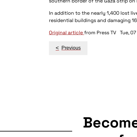
southern border of the Gaza Strip on 
In addition to the nearly 1,400 lost l
residential buildings and damaging 1
Original article
from Press TV Tue, 07
Post
<
Previous
navigation
Becom