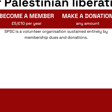
r Palestinian liberat
BECOME A MEMBER
MAKE A DONATIO
£5/£10 per year
any amount
SPSC is a volunteer organisation sustained entirely by
membership dues and donations.