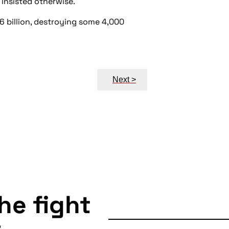
 insisted otherwise.
.6 billion, destroying some 4,000
Next >
the fight