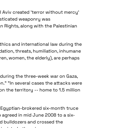
l Aviv created 'terror without mercy'
histicated weaponry was
n Rights, along with the Palestinian
thics and international law during the
ation, threats, humiliation, inhumane
en, women, the elderly), are perhaps
t during the three-week war on Gaza,
on." "In several cases the attacks were
n the territory -- home to 1.5 million
e Egyptian-brokered six-month truce
p agreed in mid June 2008 to a six-
and bulldozers and crossed the