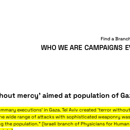
Find a Branc
WHO WE ARE
CAMPAIGNS
E
ithout mercy’ aimed at population of Ga
summary executions' in Gaza. Tel Aviv created 'terror withou
The wide range of attacks with sophisticated weaponry w
ng the population." (Israeli branch of Physicians for Human