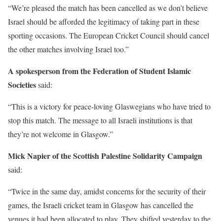
“We’re pleased the match has been cancelled as we don’t believe
Israel should be afforded the legitimacy of taking part in these
sporting occasions. The European Cricket Council should cancel
the other matches involving Israel too.”
A spokesperson from the Federation of Student Islamic
Societies
said:
“This is a victory for peace-loving Glaswegians who have tried to
stop this match. The message to all Israeli institutions is that
they’re not welcome in Glasgow.”
Mick Napier of the Scottish Palestine Solidarity Campaign
said:
“Twice in the same day, amidst concerns for the security of their
games, the Israeli cricket team in Glasgow has cancelled the
venues it had been allocated to play. They shifted yesterday to the