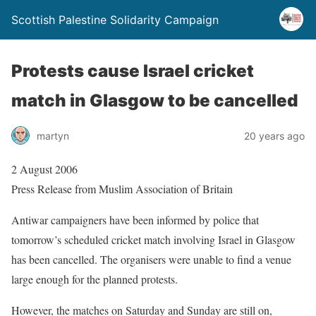
Scottish Palestine Solidarity Campaign
Protests cause Israel cricket
match in Glasgow to be cancelled
martyn
20 years ago
2 August 2006
Press Release from Muslim Association of Britain
Antiwar campaigners have been informed by police that
tomorrow’s scheduled cricket match involving Israel in Glasgow
has been cancelled. The organisers were unable to find a venue
large enough for the planned protests.
However, the matches on Saturday and Sunday are still on,