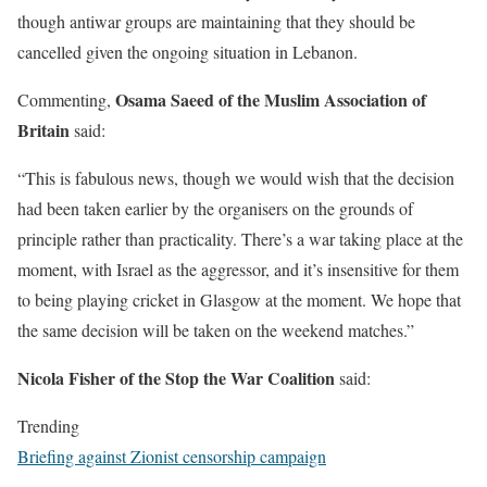
though antiwar groups are maintaining that they should be
cancelled given the ongoing situation in Lebanon.
Osama Saeed of the Muslim Association of
Commenting,
Britain
said:
“This is fabulous news, though we would wish that the decision
had been taken earlier by the organisers on the grounds of
principle rather than practicality. There’s a war taking place at the
moment, with Israel as the aggressor, and it’s insensitive for them
to being playing cricket in Glasgow at the moment. We hope that
the same decision will be taken on the weekend matches.”
Nicola Fisher of the Stop the War Coalition
said:
Trending
Briefing against Zionist censorship campaign