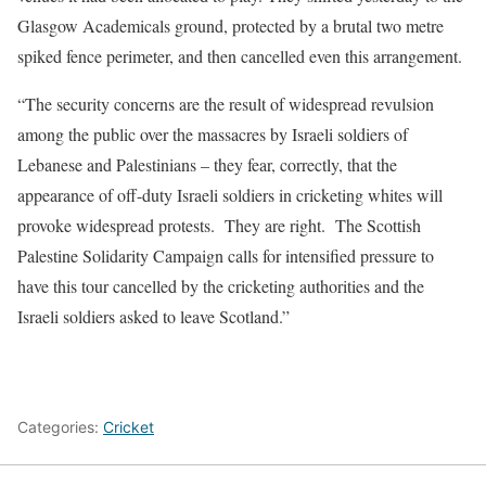
Glasgow Academicals ground, protected by a brutal two metre
spiked fence perimeter, and then cancelled even this arrangement.
“The security concerns are the result of widespread revulsion
among the public over the massacres by Israeli soldiers of
Lebanese and Palestinians – they fear, correctly, that the
appearance of off-duty Israeli soldiers in cricketing whites will
provoke widespread protests. They are right. The Scottish
Palestine Solidarity Campaign calls for intensified pressure to
have this tour cancelled by the cricketing authorities and the
Israeli soldiers asked to leave Scotland.”
Categories:
Cricket