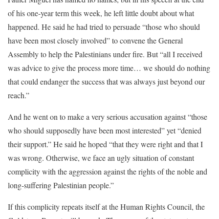
of his one-year term this week, he left little doubt about what
happened. He said he had tried to persuade “those who should
have been most closely involved” to convene the General
Assembly to help the Palestinians under fire. But “all I received
was advice to give the process more time… we should do nothing
that could endanger the success that was always just beyond our
reach.”
And he went on to make a very serious accusation against “those
who should supposedly have been most interested” yet “denied
their support.” He said he hoped “that they were right and that I
was wrong. Otherwise, we face an ugly situation of constant
complicity with the aggression against the rights of the noble and
long-suffering Palestinian people.”
If this complicity repeats itself at the Human Rights Council, the