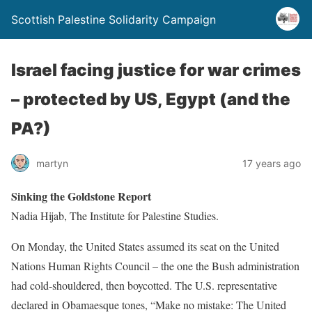
Scottish Palestine Solidarity Campaign
Israel facing justice for war crimes
– protected by US, Egypt (and the
PA?)
martyn
17 years ago
Sinking the Goldstone Report
Nadia Hijab, The Institute for Palestine Studies.
On Monday, the United States assumed its seat on the United
Nations Human Rights Council – the one the Bush administration
had cold-shouldered, then boycotted. The U.S. representative
declared in Obamaesque tones, “Make no mistake: The United