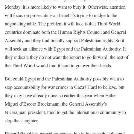
Monday, it is more likely to want to bury it. Otherwise, attention
will focus on prosecuting an Israel it’s trying to nudge to the
negotiating table. The problem it will face is that Third World
countries dominate both the Human Rights Council and General
Assembly and they traditionally support Palestinian rights. So it
will seek an alliance with Egypt and the Palestinian Authority. If
they indicate they do not want the report to go forward, the rest of
the Third World would find it hard to go over their heads.
But could Egypt and the Palestinian Authority possibly want to
stop accountability for war crimes in Gaza? Hard to believe, but
they may have already done so earlier this year when Father
Miguel d’Escoto Brockmann, the General Assembly’s
Nicaraguan president, tried to get the international community to
stop the slaughter.
Father Miguel has named no names, but in his speech at the end