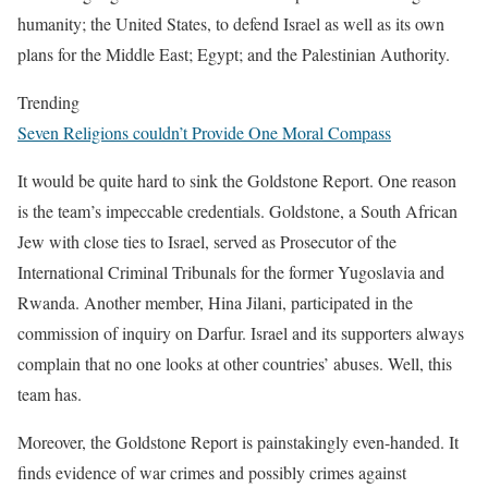
humanity; the United States, to defend Israel as well as its own
plans for the Middle East; Egypt; and the Palestinian Authority.
Trending
Seven Religions couldn’t Provide One Moral Compass
It would be quite hard to sink the Goldstone Report. One reason
is the team’s impeccable credentials. Goldstone, a South African
Jew with close ties to Israel, served as Prosecutor of the
International Criminal Tribunals for the former Yugoslavia and
Rwanda. Another member, Hina Jilani, participated in the
commission of inquiry on Darfur. Israel and its supporters always
complain that no one looks at other countries’ abuses. Well, this
team has.
Moreover, the Goldstone Report is painstakingly even-handed. It
finds evidence of war crimes and possibly crimes against