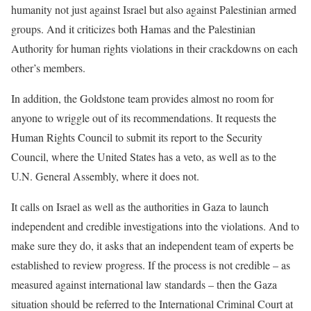
humanity not just against Israel but also against Palestinian armed
groups. And it criticizes both Hamas and the Palestinian
Authority for human rights violations in their crackdowns on each
other’s members.
In addition, the Goldstone team provides almost no room for
anyone to wriggle out of its recommendations. It requests the
Human Rights Council to submit its report to the Security
Council, where the United States has a veto, as well as to the
U.N. General Assembly, where it does not.
It calls on Israel as well as the authorities in Gaza to launch
independent and credible investigations into the violations. And to
make sure they do, it asks that an independent team of experts be
established to review progress. If the process is not credible – as
measured against international law standards – then the Gaza
situation should be referred to the International Criminal Court at