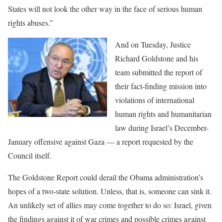
States will not look the other way in the face of serious human
rights abuses.”
And on Tuesday, Justice
Richard Goldstone and his
team submitted the report of
their fact-finding mission into
violations of international
human rights and humanitarian
law during Israel’s December-
January offensive against Gaza — a report requested by the
Council itself.
The Goldstone Report could derail the Obama administration’s
hopes of a two-state solution. Unless, that is, someone can sink it.
An unlikely set of allies may come together to do so: Israel, given
the findings against it of war crimes and possible crimes against