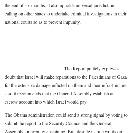
the end of six months. It also upholds universal jurisdiction,
calling on other states to undertake criminal investigations in their
national courts so as to prevent impunity.
The Report politely expresses
doubt that Israel will make reparations to the Palestinians of Gaza
for the extensive damage inflicted on them and their infrastructure
– so it recommends that the General Assembly establish an
escrow account into which Israel would pay.
The Obama administration could send a strong signal by voting to
submit the report to the Security Council and the General
Assembly, or even by abstaining. But, despite its fine words on