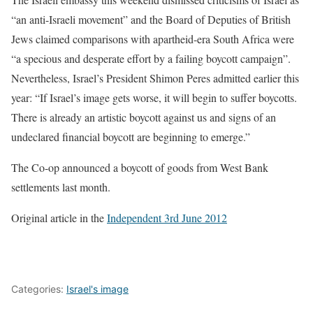
“an anti-Israeli movement” and the Board of Deputies of British
Jews claimed comparisons with apartheid-era South Africa were
“a specious and desperate effort by a failing boycott campaign”.
Nevertheless, Israel’s President Shimon Peres admitted earlier this
year: “If Israel’s image gets worse, it will begin to suffer boycotts.
There is already an artistic boycott against us and signs of an
undeclared financial boycott are beginning to emerge.”
The Co-op announced a boycott of goods from West Bank
settlements last month.
Original article in the
Independent 3rd June 2012
Categories:
Israel's image