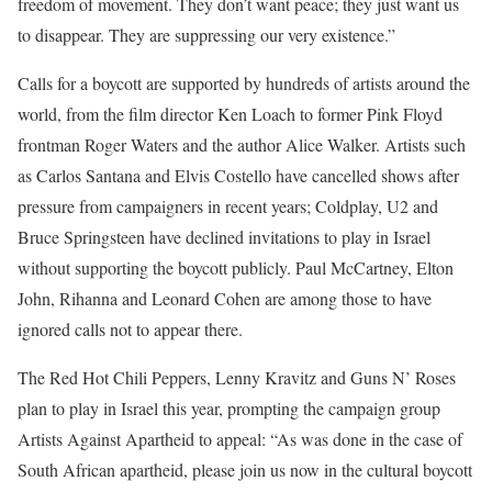
freedom of movement. They don’t want peace; they just want us
to disappear. They are suppressing our very existence.”
Calls for a boycott are supported by hundreds of artists around the
world, from the film director Ken Loach to former Pink Floyd
frontman Roger Waters and the author Alice Walker. Artists such
as Carlos Santana and Elvis Costello have cancelled shows after
pressure from campaigners in recent years; Coldplay, U2 and
Bruce Springsteen have declined invitations to play in Israel
without supporting the boycott publicly. Paul McCartney, Elton
John, Rihanna and Leonard Cohen are among those to have
ignored calls not to appear there.
The Red Hot Chili Peppers, Lenny Kravitz and Guns N’ Roses
plan to play in Israel this year, prompting the campaign group
Artists Against Apartheid to appeal: “As was done in the case of
South African apartheid, please join us now in the cultural boycott