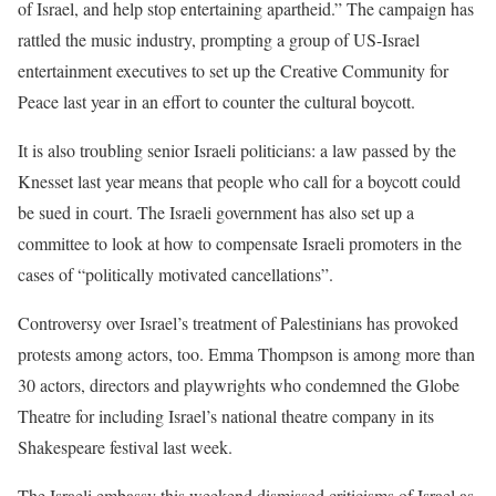
of Israel, and help stop entertaining apartheid.” The campaign has
rattled the music industry, prompting a group of US-Israel
entertainment executives to set up the Creative Community for
Peace last year in an effort to counter the cultural boycott.
It is also troubling senior Israeli politicians: a law passed by the
Knesset last year means that people who call for a boycott could
be sued in court. The Israeli government has also set up a
committee to look at how to compensate Israeli promoters in the
cases of “politically motivated cancellations”.
Controversy over Israel’s treatment of Palestinians has provoked
protests among actors, too. Emma Thompson is among more than
30 actors, directors and playwrights who condemned the Globe
Theatre for including Israel’s national theatre company in its
Shakespeare festival last week.
The Israeli embassy this weekend dismissed criticisms of Israel as