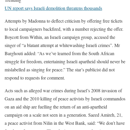
UN report says Israeli demolition threatens thousands
Attempts by Madonna to deflect criticism by offering free tickets
to local campaigners backfired, with a number rejecting the offer.
Boycott from Within, an Israeli campaign group, accused the
singer of “a blatant attempt at whitewashing Israeli crimes”. Mr
Barghouti added: “As we’ve learned from the South African
struggle for freedom, entertaining Israeli apartheid should never be
mislabelled as singing for peace.” The star’s publicist did not
respond to requests for comment.
Acts such as alleged war crimes during Israel’s 2008 invasion of
Gaza and the 2010 killing of peace activists by Israeli commandos
on an aid ship are fuelling the return of an anti-apartheid
campaign on a scale not seen in a generation. Saeed Amireh, 21,
a peace activist from Nilin in the West Bank, said: “We don’t have