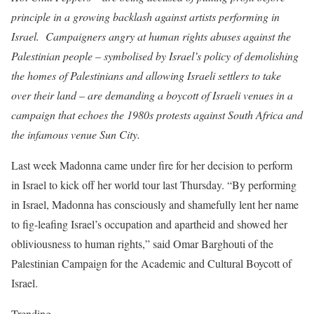
principle in a growing backlash against artists performing in
Israel. Campaigners angry at human rights abuses against the
Palestinian people – symbolised by Israel’s policy of demolishing
the homes of Palestinians and allowing Israeli settlers to take
over their land – are demanding a boycott of Israeli venues in a
campaign that echoes the 1980s protests against South Africa and
the infamous venue Sun City.
Last week Madonna came under fire for her decision to perform
in Israel to kick off her world tour last Thursday. “By performing
in Israel, Madonna has consciously and shamefully lent her name
to fig-leafing Israel’s occupation and apartheid and showed her
obliviousness to human rights,” said Omar Barghouti of the
Palestinian Campaign for the Academic and Cultural Boycott of
Israel.
Trending