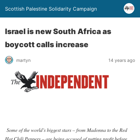
Scottish Palestine Solidarity Campaign
Israel is new South Africa as
boycott calls increase
martyn
14 years ago
Some of the world’s biggest stars – from Madonna to the Red
Hot Chili Peppers – are being accused of putting profit before