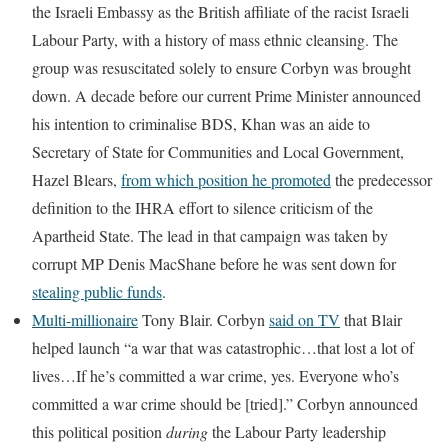
the Israeli Embassy as the British affiliate of the racist Israeli
Labour Party, with a history of mass ethnic cleansing. The
group was resuscitated solely to ensure Corbyn was brought
down. A decade before our current Prime Minister announced
his intention to criminalise BDS, Khan was an aide to
Secretary of State for Communities and Local Government,
Hazel Blears,
from which position he promoted
the predecessor
definition to the IHRA effort to silence criticism of the
Apartheid State. The lead in that campaign was taken by
corrupt MP Denis MacShane before he was sent down for
stealing public funds
.
Multi-millionaire
Tony Blair. Corbyn
said on TV
that Blair
helped launch “a war that was catastrophic…that lost a lot of
lives…If he’s committed a war crime, yes. Everyone who’s
committed a war crime should be [tried].” Corbyn announced
this political position
during
the Labour Party leadership