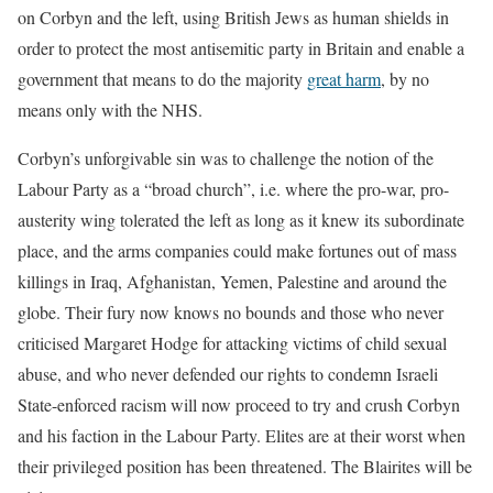
on Corbyn and the left, using British Jews as human shields in
order to protect the most antisemitic party in Britain and enable a
government that means to do the majority
great harm
, by no
means only with the NHS.
Corbyn’s unforgivable sin was to challenge the notion of the
Labour Party as a “broad church”, i.e. where the pro-war, pro-
austerity wing tolerated the left as long as it knew its subordinate
place, and the arms companies could make fortunes out of mass
killings in Iraq, Afghanistan, Yemen, Palestine and around the
globe. Their fury now knows no bounds and those who never
criticised Margaret Hodge for attacking victims of child sexual
abuse, and who never defended our rights to condemn Israeli
State-enforced racism will now proceed to try and crush Corbyn
and his faction in the Labour Party. Elites are at their worst when
their privileged position has been threatened. The Blairites will be