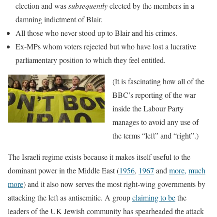
election and was
subsequently
elected by the members in a
damning indictment of Blair.
All those who never stood up to Blair and his crimes.
Ex-MPs whom voters rejected but who have lost a lucrative
parliamentary position to which they feel entitled.
(It is fa
scinating how all of the
BBC’s reporting of the war
inside the Labour Party
manages to avoid any use of
the terms “left” and “right”.)
The Israeli regime exists because it makes itself useful to the
dominant power in the Middle East (
1956
,
1967
and
more,
much
more
) and it also now serves the most right-wing governments by
attacking the left as antisemitic. A group
claiming to be
the
leaders of the UK Jewish community has spearheaded the attack