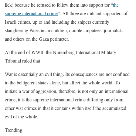
lick) because he refused to follow them into support for “
the
supreme international crime
“. All three are militant supporters of
Israeli crimes, up to and including the snipers currently
slaughtering Palestinian children, double amputees, journalists
and others on the Gaza perimeter.
At the end of WWII, the Nuremberg International Military
Tribunal ruled that
War is essentially an evil thing. Its consequences are not confined
to the belligerent states alone, but affect the whole world.
To
initiate a war of aggression
, therefore, is not only an international
crime;
it is the supreme international crime
differing only from
other war crimes in that it contains within itself the accumulated
evil of the whole.
Trending