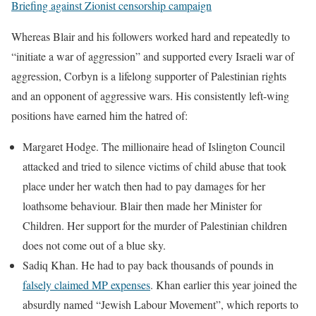
Briefing against Zionist censorship campaign
Whereas Blair and his followers worked hard and repeatedly to
“initiate a war of aggression” and supported every Israeli war of
aggression, Corbyn is a lifelong supporter of Palestinian rights
and an opponent of aggressive wars. His consistently left-wing
positions have earned him the hatred of:
Margaret Hodge. The millionaire head of Islington Council
attacked and tried to silence victims of child abuse that took
place under her watch then had to pay damages for her
loathsome behaviour. Blair then made her Minister for
Children. Her support for the murder of Palestinian children
does not come out of a blue sky.
Sadiq Khan. He had to pay back thousands of pounds in
falsely claimed MP expenses
. Khan earlier this year joined the
absurdly named “Jewish Labour Movement”, which reports to