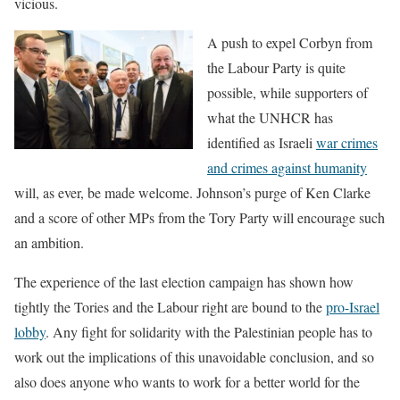
vicious.
A push to expel Corbyn from
the Labour Party is quite
possible, while supporters of
what the UNHCR has
identified as Israeli
war crimes
and crimes against humanity
will, as ever, be made welcome. Johnson’s purge of Ken Clarke
and a score of other MPs from the Tory Party will encourage such
an ambition.
The experience of the last election campaign has shown how
tightly the Tories and the Labour right are bound to the
pro-Israel
lobby
. Any fight for solidarity with the Palestinian people has to
work out the implications of this unavoidable conclusion, and so
also does anyone who wants to work for a better world for the