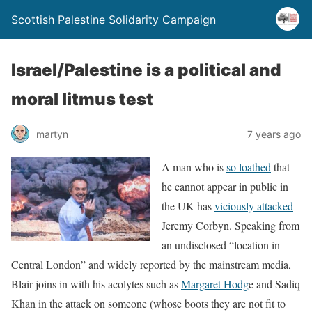
Scottish Palestine Solidarity Campaign
Israel/Palestine is a political and
moral litmus test
martyn
7 years ago
A man who is
so loathed
that
he cannot appear in public in
the UK has
viciously attacked
Jeremy Corbyn. Speaking from
an undisclosed “location in
Central London” and widely reported by the mainstream media,
Blair joins in with his acolytes such as
Margaret Hodg
e and Sadiq
Khan in the attack on someone (whose boots they are not fit to