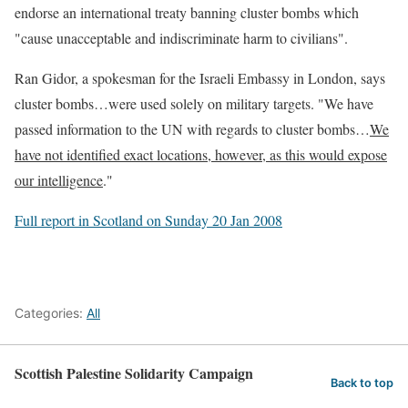
endorse an international treaty banning cluster bombs which
"cause unacceptable and indiscriminate harm to civilians".
Ran Gidor, a spokesman for the Israeli Embassy in London, says
cluster bombs…were used solely on military targets. "We have
passed information to the UN with regards to cluster bombs…
We
have not identified exact locations, however, as this would expose
our intelligence
."
Full report in Scotland on Sunday 20 Jan 2008
Categories:
All
Scottish Palestine Solidarity Campaign
Back to top