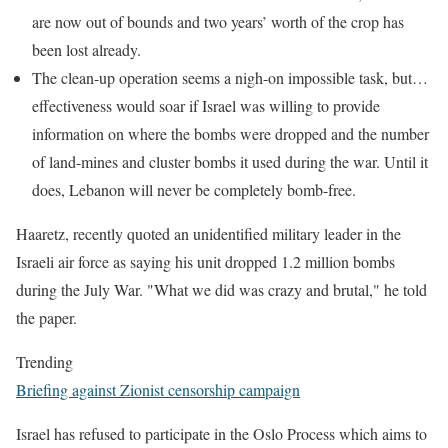
are now out of bounds and two years’ worth of the crop has
been lost already.
The clean-up operation seems a nigh-on impossible task, but…
effectiveness would soar if Israel was willing to provide
information on where the bombs were dropped and the number
of land-mines and cluster bombs it used during the war. Until it
does, Lebanon will never be completely bomb-free.
Haaretz, recently quoted an unidentified military leader in the
Israeli air force as saying his unit dropped 1.2 million bombs
during the July War. "What we did was crazy and brutal," he told
the paper.
Trending
Briefing against Zionist censorship campaign
Israel has refused to participate in the Oslo Process which aims to