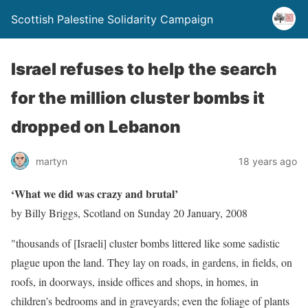
Scottish Palestine Solidarity Campaign
Israel refuses to help the search
for the million cluster bombs it
dropped on Lebanon
martyn
18 years ago
‘What we did was crazy and brutal’
by Billy Briggs, Scotland on Sunday 20 January, 2008
"thousands of [Israeli] cluster bombs littered like some sadistic
plague upon the land. They lay on roads, in gardens, in fields, on
roofs, in doorways, inside offices and shops, in homes, in
children’s bedrooms and in graveyards; even the foliage of plants