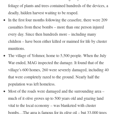
foliage of plants and trees contained hundreds of the devices, a
deadly, hidden harvest waiting to be reaped.
In the first four months following the ceasefire, there were 209
casualties from these bombs – more than one person injured
every day. Since then hundreds more – including many
children – have been either killed or maimed for life by cluster
munitions.
The village of Yohmor, home to 5,500 people. When the July
War ended, MAG inspected the damage. It found that of the
village’s 600 homes, 260 were severely damaged, including 40
that were completely razed to the ground. Nearly half the
population was left homeless.
Most of the roads were damaged and the surrounding area –
much of it olive groves up to 500 years old and grazing land
vital to the local economy – was blanketed with cluster
bombs…The area is famous for its olive oil – but 33,000 trees