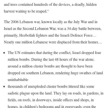
and trees contained hundreds of the devices, a deadly, hidden
harvest waiting to be reaped."
The 2006 Lebanon war, known locally as the July War and in
Israel as the Second Lebanon War, was a 34-day battle between,
primarily, Hezbollah fighters and the Israeli Defence Force…
Nearly one million Lebanese were displaced from their homes…
The UN estimates that during the conflict, Israel dropped four
million bombs. During the last 48 hours of the war alone,
around a million cluster bombs are thought to have been
dropped on southern Lebanon, rendering huge swathes of land
uninhabitable
thousands of unexploded cluster bombs littered like some
sadistic plague upon the land. They lay on roads, in gardens, in
fields, on roofs, in doorways, inside offices and shops, in
homes, in children’s bedrooms and in graveyards; even the