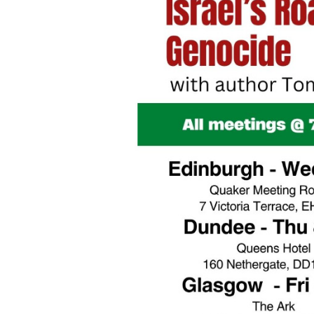
Post
navigation