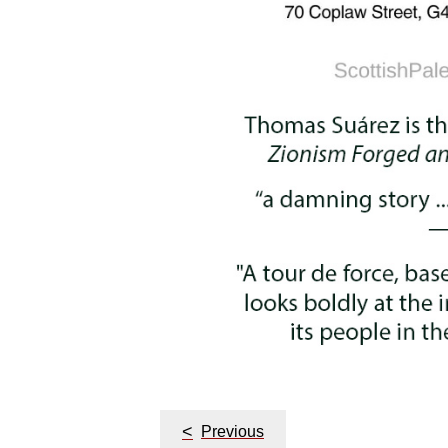
<
Previous