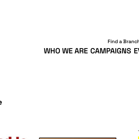
Find a Branc
WHO WE ARE
CAMPAIGNS
E
e