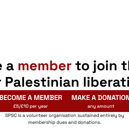
e a
member
to join 
r Palestinian liberat
BECOME A MEMBER
MAKE A DONATIO
£5/£10 per year
any amount
SPSC is a volunteer organisation sustained entirely by
membership dues and donations.