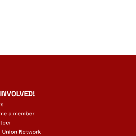
 INVOLVED!
ts
me a member
teer
e Union Network