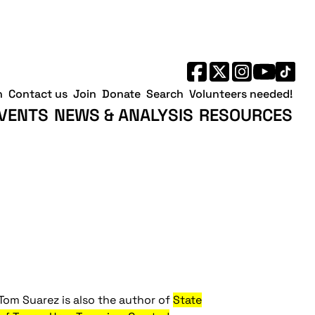
h
Contact us
Join
Donate
Search
Volunteers needed!
VENTS
NEWS & ANALYSIS
RESOURCES
Tom Suarez is also the author of
State