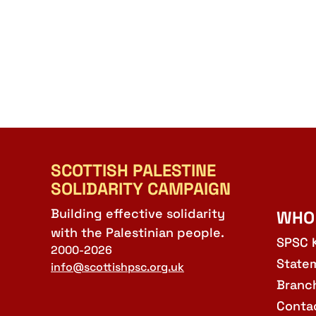
SCOTTISH PALESTINE
SOLIDARITY CAMPAIGN
Building effective solidarity
WHO
with the Palestinian people.
SPSC 
2000-2026
State
info@scottishpsc.org.uk
Branc
Conta