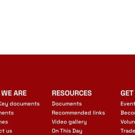
 WE ARE
RESOURCES
GET
Key documents
Documents
Even
ments
Recommended links
Beco
hes
Video gallery
Volun
ct us
On This Day
Trad