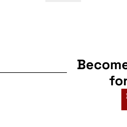
Becom
fo