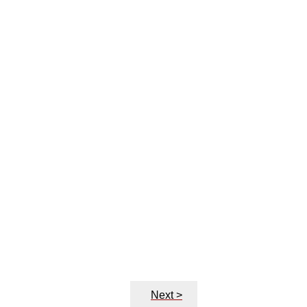
Next >