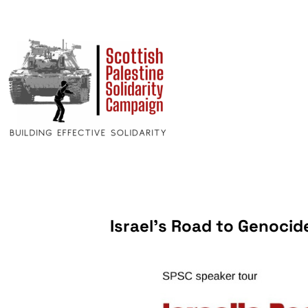
Israel’s Road to Genocid