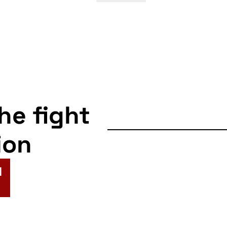
the fight
ion
N