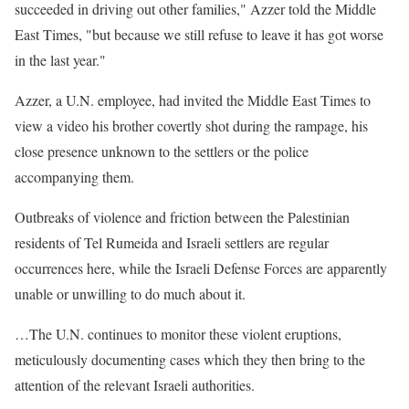
succeeded in driving out other families," Azzer told the Middle
East Times, "but because we still refuse to leave it has got worse
in the last year."
Azzer, a U.N. employee, had invited the Middle East Times to
view a video his brother covertly shot during the rampage, his
close presence unknown to the settlers or the police
accompanying them.
Outbreaks of violence and friction between the Palestinian
residents of Tel Rumeida and Israeli settlers are regular
occurrences here, while the Israeli Defense Forces are apparently
unable or unwilling to do much about it.
…The U.N. continues to monitor these violent eruptions,
meticulously documenting cases which they then bring to the
attention of the relevant Israeli authorities.