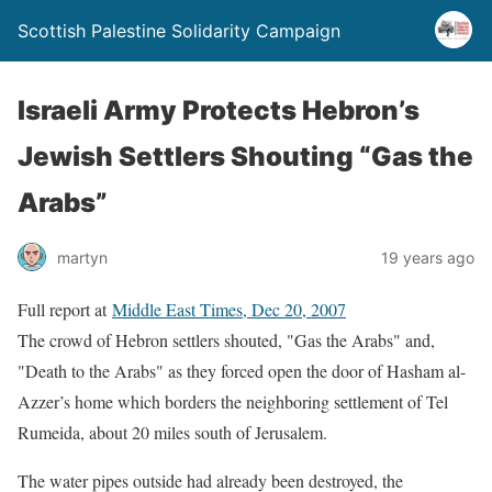
Scottish Palestine Solidarity Campaign
Israeli Army Protects Hebron’s
Jewish Settlers Shouting “Gas the
Arabs”
martyn
19 years ago
Full report at
Middle East Times, Dec 20, 2007
The crowd of Hebron settlers shouted, "Gas the Arabs" and,
"Death to the Arabs" as they forced open the door of Hasham al-
Azzer’s home which borders the neighboring settlement of Tel
Rumeida, about 20 miles south of Jerusalem.
The water pipes outside had already been destroyed, the