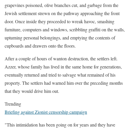
grapevines poisoned, olive branches cut, and garbage from the
Jewish settlement strewn on the pathway approaching the front
door. Once inside they proceeded to wreak havoc, smashing
furniture, computers and windows, scribbling graffiti on the walls,
upturning personal belongings, and emptying the contents of
cupboards and drawers onto the floors.
After a couple of hours of wanton destruction, the settlers left.
Azzer, whose family has lived in the same home for generations,
eventually returned and tried to salvage what remained of his
property. The settlers had warned him over the preceding months
that they would drive him out.
Trending
Briefing against Zionist censorship campaign
"This intimidation has been going on for years and they have