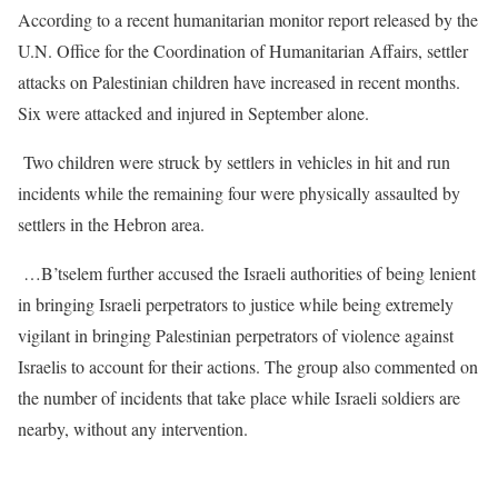
According to a recent humanitarian monitor report released by the
U.N. Office for the Coordination of Humanitarian Affairs, settler
attacks on Palestinian children have increased in recent months.
Six were attacked and injured in September alone.
Two children were struck by settlers in vehicles in hit and run
incidents while the remaining four were physically assaulted by
settlers in the Hebron area.
…B’tselem further accused the Israeli authorities of being lenient
in bringing Israeli perpetrators to justice while being extremely
vigilant in bringing Palestinian perpetrators of violence against
Israelis to account for their actions. The group also commented on
the number of incidents that take place while Israeli soldiers are
nearby, without any intervention.