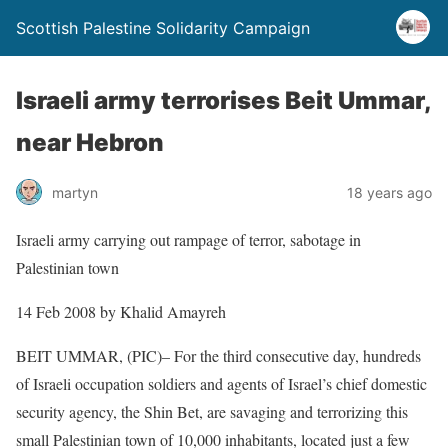
Scottish Palestine Solidarity Campaign
Israeli army terrorises Beit Ummar,
near Hebron
martyn
18 years ago
Israeli army carrying out rampage of terror, sabotage in
Palestinian town
14 Feb 2008 by Khalid Amayreh
BEIT UMMAR, (PIC)– For the third consecutive day, hundreds
of Israeli occupation soldiers and agents of Israel’s chief domestic
security agency, the Shin Bet, are savaging and terrorizing this
small Palestinian town of 10,000 inhabitants, located just a few