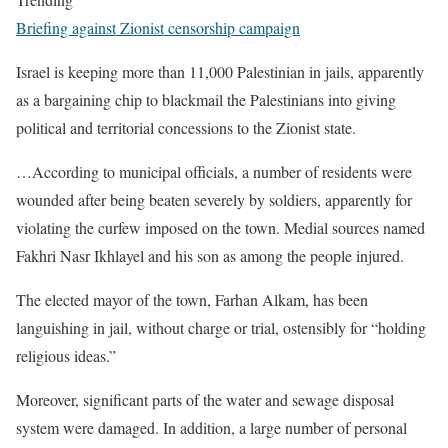
Briefing against Zionist censorship campaign
Israel is keeping more than 11,000 Palestinian in jails, apparently
as a bargaining chip to blackmail the Palestinians into giving
political and territorial concessions to the Zionist state.
…According to municipal officials, a number of residents were
wounded after being beaten severely by soldiers, apparently for
violating the curfew imposed on the town. Medial sources named
Fakhri Nasr Ikhlayel and his son as among the people injured.
The elected mayor of the town, Farhan Alkam, has been
languishing in jail, without charge or trial, ostensibly for “holding
religious ideas.”
Moreover, significant parts of the water and sewage disposal
system were damaged. In addition, a large number of personal