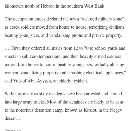
kilometers north of Hebron in the southern West Bank.
The occupation forces declared the town “a closed military zone”
as crack soldiers moved from house to house, terrorizing civilians,
beating youngsters, and vandalizing public and private property.
…“First, they ordered all males from 12 to 70 to school yards and
streets in sub-zero temperature, and then heavily armed soldiers
moved from house to house, beating youngsters, verbally abusing
women, vandalizing property and smashing electrical appliances,”
said Yousuf Abu Ayyash, an elderly resident.
So far, as many as sixty residents have been arrested and herded
into large army trucks. Most of the detainees are likely to be sent
to the notorious detention camp, known as Kitziot, in the Negev
desert…
Trending