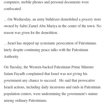
computers, mobile phones and personal documents were
confiscated.
…On Wednesday, an army bulldozer demolished a grocery store
owned by Sabri Zamel Abu Mariya in the center of the town. No
reason was given for the demolition.
…Israel has stepped up systematic persecution of Palestinians
lately despite continuing peace talks with the Palestinian
Authority.
On Tuesday, the Western-backed Palestinian Prime Minister
Salam Fayadh complained that Israel was not giving his
government any chance to succeed. He said that provocative
Israeli actions, including daily incursions and raids in Palestinian
population centers, were undermining the government’s stature
among ordinary Palestinians.