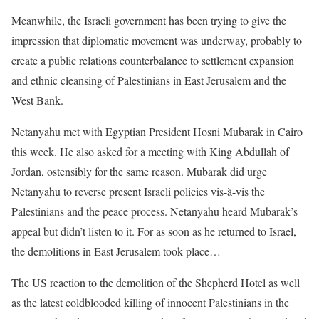
Meanwhile, the Israeli government has been trying to give the
impression that diplomatic movement was underway, probably to
create a public relations counterbalance to settlement expansion
and ethnic cleansing of Palestinians in East Jerusalem and the
West Bank.
Netanyahu met with Egyptian President Hosni Mubarak in Cairo
this week. He also asked for a meeting with King Abdullah of
Jordan, ostensibly for the same reason. Mubarak did urge
Netanyahu to reverse present Israeli policies vis-à-vis the
Palestinians and the peace process. Netanyahu heard Mubarak’s
appeal but didn’t listen to it. For as soon as he returned to Israel,
the demolitions in East Jerusalem took place…
The US reaction to the demolition of the Shepherd Hotel as well
as the latest coldblooded killing of innocent Palestinians in the