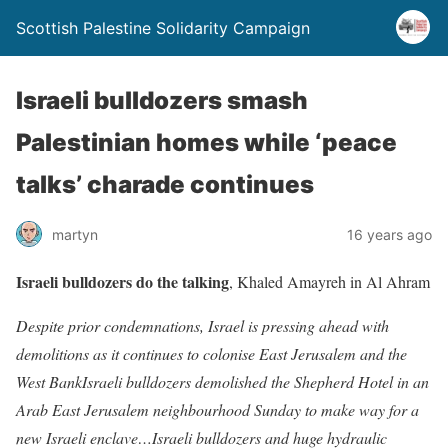
Scottish Palestine Solidarity Campaign
Israeli bulldozers smash
Palestinian homes while ‘peace
talks’ charade continues
martyn
16 years ago
Israeli bulldozers do the talking
, Khaled Amayreh in Al Ahram
Despite prior condemnations, Israel is pressing ahead with
demolitions as it continues to colonise East Jerusalem and the
West BankIsraeli bulldozers demolished the Shepherd Hotel in an
Arab East Jerusalem neighbourhood Sunday to make way for a
new Israeli enclave…Israeli bulldozers and huge hydraulic