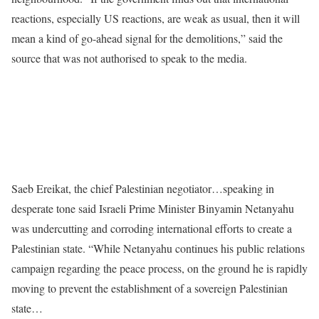
reactions, especially US reactions, are weak as usual, then it will
mean a kind of go-ahead signal for the demolitions,” said the
source that was not authorised to speak to the media.
Saeb Ereikat, the chief Palestinian negotiator…speaking in
desperate tone said Israeli Prime Minister Binyamin Netanyahu
was undercutting and corroding international efforts to create a
Palestinian state. “While Netanyahu continues his public relations
campaign regarding the peace process, on the ground he is rapidly
moving to prevent the establishment of a sovereign Palestinian
state…