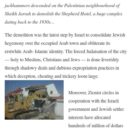
jackhammers descended on the Palestinian neighbourhood of
Sheikh Jarrah to demolish the Shepherd Hotel, a huge complex
dating back to the 1930s…
The demolition was the latest step by Israel to consolidate Jewish
hegemony over the occupied Arab town and obliterate its
erstwhile Arab- Islamic identity. The forced Judaisation of the city
— holy to Muslims, Christians and Jews — is done feverishly
through shadowy deals and dubious expropriation practices in
which deception, cheating and trickery loom large.
Moreover, Zionist circles in
cooperation with the Israeli
government and Jewish settler
interests have allocated
hundreds of million of dollars