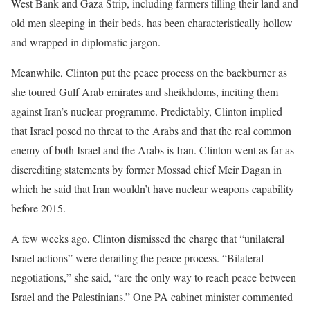
West Bank and Gaza Strip, including farmers tilling their land and
old men sleeping in their beds, has been characteristically hollow
and wrapped in diplomatic jargon.
Meanwhile, Clinton put the peace process on the backburner as
she toured Gulf Arab emirates and sheikhdoms, inciting them
against Iran’s nuclear programme. Predictably, Clinton implied
that Israel posed no threat to the Arabs and that the real common
enemy of both Israel and the Arabs is Iran. Clinton went as far as
discrediting statements by former Mossad chief Meir Dagan in
which he said that Iran wouldn’t have nuclear weapons capability
before 2015.
A few weeks ago, Clinton dismissed the charge that “unilateral
Israel actions” were derailing the peace process. “Bilateral
negotiations,” she said, “are the only way to reach peace between
Israel and the Palestinians.” One PA cabinet minister commented