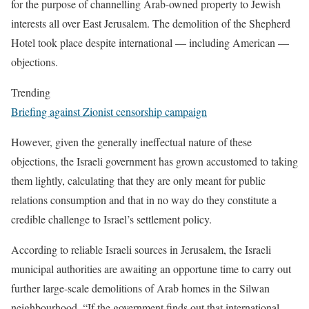
for the purpose of channelling Arab-owned property to Jewish
interests all over East Jerusalem. The demolition of the Shepherd
Hotel took place despite international — including American —
objections.
Trending
Briefing against Zionist censorship campaign
However, given the generally ineffectual nature of these
objections, the Israeli government has grown accustomed to taking
them lightly, calculating that they are only meant for public
relations consumption and that in no way do they constitute a
credible challenge to Israel’s settlement policy.
According to reliable Israeli sources in Jerusalem, the Israeli
municipal authorities are awaiting an opportune time to carry out
further large-scale demolitions of Arab homes in the Silwan
neighbourhood. “If the government finds out that international