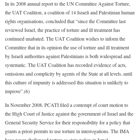
In its 2008 annual report to the UN Committee Against Torture,
the UAT Coalition, a coalition of 14 Israeli and Palestinian human
rights organisations, concluded that “since the Committee last
reviewed Israel, the practice of torture and ill treatment has
continued unabated. The UAT Coalition wishes to inform the
Committee that in its opinion the use of torture and ill treatment
by Israeli authorities against Palestinians is both widespread and
systematic. The UAT Coalition has recorded evidence of acts,
omissions and complicity by agents of the State at all levels..until
this culture of impunity is addressed this situation is unlikely to
improve”.(6)
In November 2008, PCATI filed a contempt of court motion to
the High Court of Justice against the government of Israel and the
General Security Service for their responsibility for a policy that
grants a-priori permits to use torture in interrogations. The IMA
have never challenged torture as state policy in Israel.