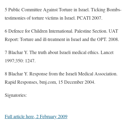
5 Public Committee Against Torture in Israel. Ticking Bombs-
testimonies of torture victims in Israel. PCATI 2007.
6 Defence for Children International. Palestine Section. UAT
Report: Torture and ill-treatment in Israel and the OPT. 2008.
7 Blachar Y. The truth about Israeli medical ethics. Lancet
1997;350: 1247.
8 Blachar Y. Response from the Israeli Medical Association.
Rapid Responses, bmj.com, 15 December 2004.
Signatories:
Full article here, 2 February 2009