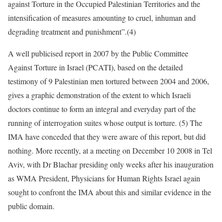
against Torture in the Occupied Palestinian Territories and the
intensification of measures amounting to cruel, inhuman and
degrading treatment and punishment”.(4)
A well publicised report in 2007 by the Public Committee
Against Torture in Israel (PCATI), based on the detailed
testimony of 9 Palestinian men tortured between 2004 and 2006,
gives a graphic demonstration of the extent to which Israeli
doctors continue to form an integral and everyday part of the
running of interrogation suites whose output is torture. (5) The
IMA have conceded that they were aware of this report, but did
nothing. More recently, at a meeting on December 10 2008 in Tel
Aviv, with Dr Blachar presiding only weeks after his inauguration
as WMA President, Physicians for Human Rights Israel again
sought to confront the IMA about this and similar evidence in the
public domain.