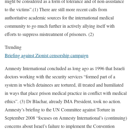
might be considered as a form of tolerance and of non-assistance
to the victims”.(1) There are still more recent calls from
authoritative academic sources for the international medical
community to go much further in actively allying itself with
efforts to suppress mistreatment of prisoners. (2)
Trending
Briefing against Zionist censorship campaign
Amnesty International concluded as long ago as 1996 that Israeli
doctors working with the security services “formed part of a
system in which detainees are tortured, ill treated and humiliated
in ways that place prison medical practice in conflict with medical
ethics”. (3) Dr Blachar, already IMA President, took no action.
Amnesty’s briefing to the UN Committee against Torture in
September 2008 “focuses on Amnesty International’s (continuing)
concerns about Israel’s failure to implement the Convention