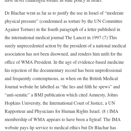
Dr Blachar went as far as to justify the use in Israel of “moderate
physical pressure” (condemned as torture by the UN Committee
Against Torture) in the fourth paragraph of a letter published in
the international medical journal The Lancet in 1997 (7) This
surely unprecedented action by the president of a national medical
association has not been disowned, and renders him unfit for the
office of WMA President. In the age of evidence-based medicine
his rejection of the documentary record has been unprofessional
and frequently contemptuous, as when on the British Medical
Journal website he labelled as “the lies and filth he spews” and
“anti-semitic” a BMJ publication which cited Amnesty, Johns
Hopkins University, the International Court of Justice, a UN
Rapporteur and Physicians for Human Rights Israel. (8 ) IMA
membership of WMA appears to have been a figleaf: The IMA
website pays lip service to medical ethics but Dr Blachar has