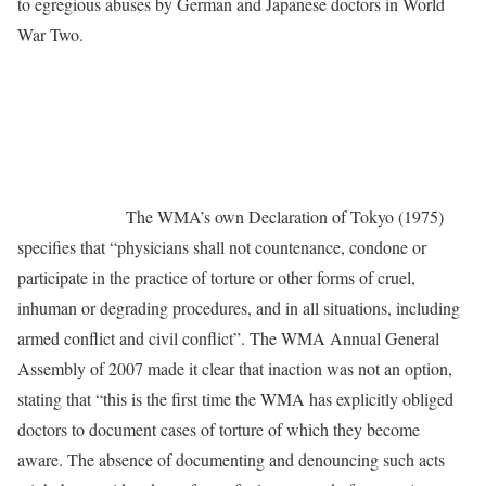
to egregious abuses by German and Japanese doctors in World
War Two.
The WMA’s own Declaration of Tokyo (1975)
specifies that “physicians shall not countenance, condone or
participate in the practice of torture or other forms of cruel,
inhuman or degrading procedures, and in all situations, including
armed conflict and civil conflict”. The WMA Annual General
Assembly of 2007 made it clear that inaction was not an option,
stating that “this is the first time the WMA has explicitly obliged
doctors to document cases of torture of which they become
aware. The absence of documenting and denouncing such acts