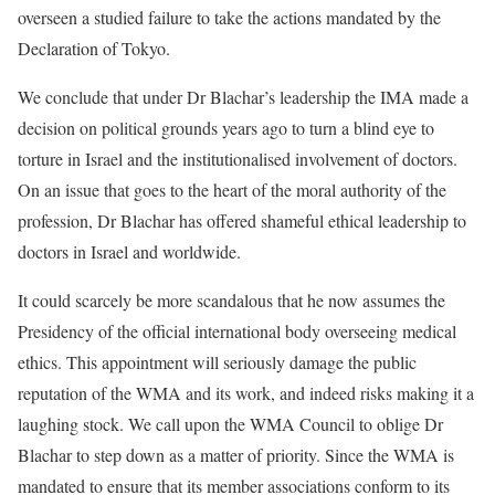
overseen a studied failure to take the actions mandated by the
Declaration of Tokyo.
We conclude that under Dr Blachar’s leadership the IMA made a
decision on political grounds years ago to turn a blind eye to
torture in Israel and the institutionalised involvement of doctors.
On an issue that goes to the heart of the moral authority of the
profession, Dr Blachar has offered shameful ethical leadership to
doctors in Israel and worldwide.
It could scarcely be more scandalous that he now assumes the
Presidency of the official international body overseeing medical
ethics. This appointment will seriously damage the public
reputation of the WMA and its work, and indeed risks making it a
laughing stock. We call upon the WMA Council to oblige Dr
Blachar to step down as a matter of priority. Since the WMA is
mandated to ensure that its member associations conform to its