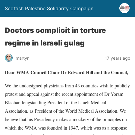
Scottish Palestine Solidarity Campaign
Doctors complicit in torture
regime in Israeli gulag
martyn
17 years ago
Dear WMA Council Chair Dr Edward Hill and the Council,
We the undersigned physicians from 43 countries wish to publicly
protest and appeal against the recent appointment of Dr Yoram
Blachar, longstanding President of the Israeli Medical
Association, as President of the World Medical Association. We
believe that his Presidency makes a mockery of the principles on
which the WMA was founded in 1947, which was as a response