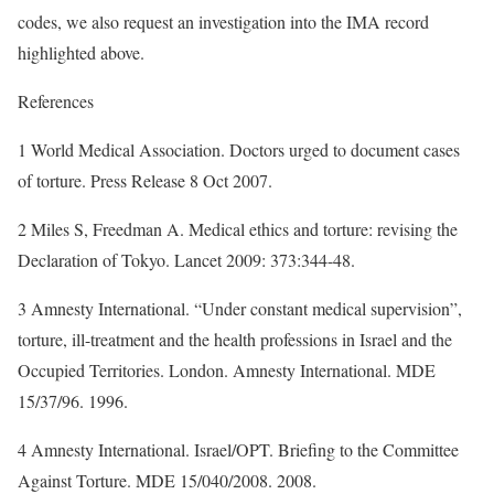
codes, we also request an investigation into the IMA record
highlighted above.
References
1 World Medical Association. Doctors urged to document cases
of torture. Press Release 8 Oct 2007.
2 Miles S, Freedman A. Medical ethics and torture: revising the
Declaration of Tokyo. Lancet 2009: 373:344-48.
3 Amnesty International. “Under constant medical supervision”,
torture, ill-treatment and the health professions in Israel and the
Occupied Territories. London. Amnesty International. MDE
15/37/96. 1996.
4 Amnesty International. Israel/OPT. Briefing to the Committee
Against Torture. MDE 15/040/2008. 2008.