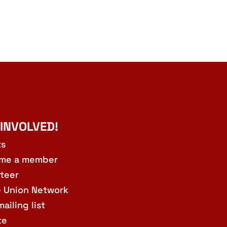
 INVOLVED!
ts
me a member
teer
e Union Network
mailing list
te