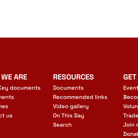
 WE ARE
RESOURCES
GET
Key documents
Documents
Even
ments
Recommended links
Beco
hes
Video gallery
Volun
ct us
On This Day
Trad
Search
Join 
Dona