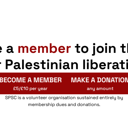
e a
member
to join 
r Palestinian liberat
BECOME A MEMBER
MAKE A DONATIO
£5/£10 per year
any amount
SPSC is a volunteer organisation sustained entirely by
membership dues and donations.