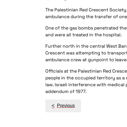
The Palestinian Red Crescent Society 
ambulance during the transfer of one 
One of the gas bombs penetrated the
and were all treated in the hospital.
Further north in the central West Ban
Crescent was attempting to transport s
ambulance crew at gunpoint to leave
Officials at the Palestinian Red Cres
people in the occupied territory as a 
law. Israeli interference with medica
addendum of 1977.
Post
<
Previous
navigation