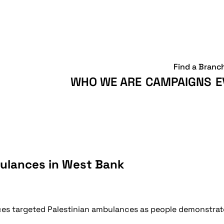
Find a Branc
WHO WE ARE
CAMPAIGNS
E
bulances in West Bank
orces targeted Palestinian ambulances as people demonstrate