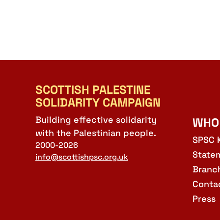
SCOTTISH PALESTINE
SOLIDARITY CAMPAIGN
Building effective solidarity
WHO
with the Palestinian people.
SPSC 
2000-2026
State
info@scottishpsc.org.uk
Branc
Conta
Press