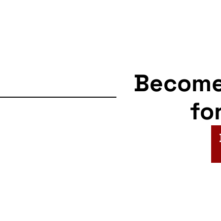
Becom
fo