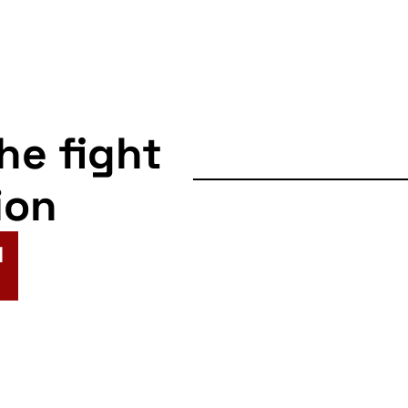
the fight
ion
N