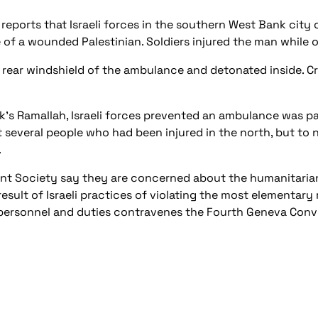
reports that Israeli forces in the southern West Bank city 
of a wounded Palestinian. Soldiers injured the man while 
 rear windshield of the ambulance and detonated inside. 
k’s Ramallah, Israeli forces prevented an ambulance was pa
everal people who had been injured in the north, but to no 
.
cent Society say they are concerned about the humanitaria
result of Israeli practices of violating the most elementary
l personnel and duties contravenes the Fourth Geneva Conv