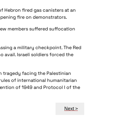
of Hebron fired gas canisters at an
opening fire on demonstrators.
Crew members suffered suffocation
ssing a military checkpoint. The Red
avail. Israeli soldiers forced the
n tragedy facing the Palestinian
 rules of international humanitarian
ention of 1949 and Protocol I of the
Next >