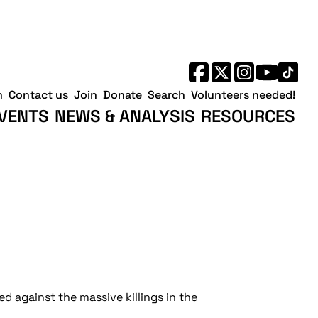
h
Contact us
Join
Donate
Search
Volunteers needed!
VENTS
NEWS & ANALYSIS
RESOURCES
d against the massive killings in the