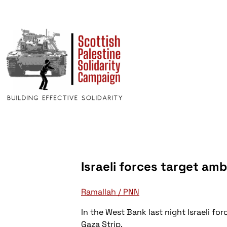
Israeli forces target am
Ramallah / PNN
In the West Bank last night Israeli f
Gaza Strip.