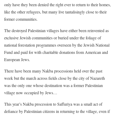
only have they been denied the right ever to return to their homes,
like the other refugees, but many live tantalisingly close to their
former communities.
The destroyed Palestinian villages have either been reinvented as
exclusive Jewish communities or buried under the foliage of
national forestation programmes overseen by the Jewish National
Fund and paid for with charitable donations from American and
European Jews.
There have been many Nakba processions held over the past
week but the march across fields close by the city of Nazareth
was the only one whose destination was a former Palestinian
village now occupied by Jews…
This year’s Nakba procession to Saffuriya was a small act of
defiance by Palestinian citizens in returning to the village, even if