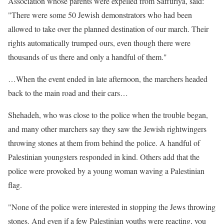
Association whose parents were expelled from Saffuriya, said:
"There were some 50 Jewish demonstrators who had been
allowed to take over the planned destination of our march. Their
rights automatically trumped ours, even though there were
thousands of us there and only a handful of them."
…When the event ended in late afternoon, the marchers headed
back to the main road and their cars…
Shehadeh, who was close to the police when the trouble began,
and many other marchers say they saw the Jewish rightwingers
throwing stones at them from behind the police. A handful of
Palestinian youngsters responded in kind. Others add that the
police were provoked by a young woman waving a Palestinian
flag.
"None of the police were interested in stopping the Jews throwing
stones. And even if a few Palestinian youths were reacting, you