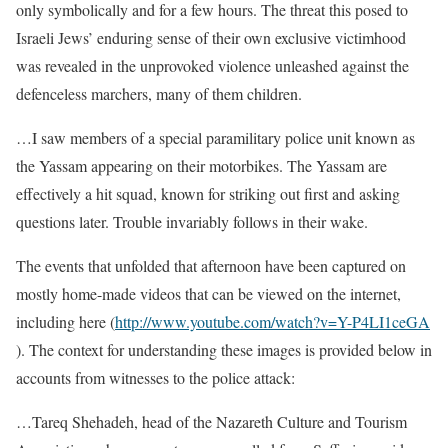
only symbolically and for a few hours. The threat this posed to
Israeli Jews’ enduring sense of their own exclusive victimhood
was revealed in the unprovoked violence unleashed against the
defenceless marchers, many of them children.
…I saw members of a special paramilitary police unit known as
the Yassam appearing on their motorbikes. The Yassam are
effectively a hit squad, known for striking out first and asking
questions later. Trouble invariably follows in their wake.
The events that unfolded that afternoon have been captured on
mostly home-made videos that can be viewed on the internet,
including here (
http://www.youtube.com/watch?v=Y-P4LI1ceGA
). The context for understanding these images is provided below in
accounts from witnesses to the police attack:
…Tareq Shehadeh, head of the Nazareth Culture and Tourism