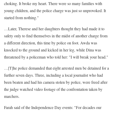
choking. It broke my heart. There were so many families with
young children, and the police charge was just so unprovoked. It
started from nothing."
…Later, Therese and her daughters thought they had made it to
safety only to find themselves in the midst of another charge from
a different direction, this time by police on foot. Awda was
knocked to the ground and kicked in her leg, while Dina was
threatened by a policeman who told her: "I will break your head."
…[T]he police demanded that eight arrested men be detained for a
further seven days. Three, including a local journalist who had
been beaten and had his camera stolen by police, were freed after
the judge watched video footage of the confrontation taken by
marchers.
Farah said of the Independence Day events: "For decades our