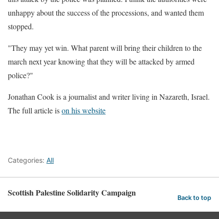
unhappy about the success of the processions, and wanted them
stopped.
"They may yet win. What parent will bring their children to the
march next year knowing that they will be attacked by armed
police?"
Jonathan Cook is a journalist and writer living in Nazareth, Israel.
The full article is
on his website
Categories:
All
Scottish Palestine Solidarity Campaign
Back to top