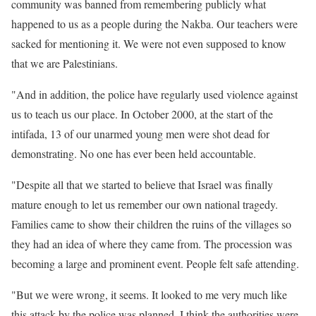
community was banned from remembering publicly what
happened to us as a people during the Nakba. Our teachers were
sacked for mentioning it. We were not even supposed to know
that we are Palestinians.
"And in addition, the police have regularly used violence against
us to teach us our place. In October 2000, at the start of the
intifada, 13 of our unarmed young men were shot dead for
demonstrating. No one has ever been held accountable.
"Despite all that we started to believe that Israel was finally
mature enough to let us remember our own national tragedy.
Families came to show their children the ruins of the villages so
they had an idea of where they came from. The procession was
becoming a large and prominent event. People felt safe attending.
"But we were wrong, it seems. It looked to me very much like
this attack by the police was planned. I think the authorities were