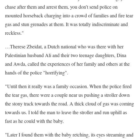
chase after them and arrest them, you don’t send police on
mounted horseback charging into a crowd of families and fire tear
gas and stun grenades at them. It was totally indiscriminate and
reckless."
…Therese Zbeidat, a Dutch national who was there with her
Palestinian husband Ali and their two teenage daughters, Dina
and Awda, called the experiences of her family and others at the
hands of the police "horrifying".
"Until then it really was a family occasion. When the police fired
the tear gas, there were a couple near us pushing a stroller down
the stony track towards the road. A thick cloud of gas was coming
towards us. I told the man to leave the stroller and run uphill as
fast as he could with the baby.
"Later I found them with the baby retching, its eyes streaming and