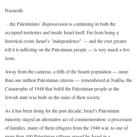
Nazareth:
…the Palestinians’ dispossession is continuing in both the
occupied territories and inside Israel itself. Far from being a
historical event, Israel’s "independence" — and the ever greater
toll it is inflicting on the Palestinian people — is very much a live
issue.
Away from the cameras, a fifth of the Israeli population — more
than one million Palestinian citizens — remembered al-Nakba, the
Catastrophe of 1948 that befell the Palestinian people as the
Jewish state was built on the ruins of their society.
As it has been doing for the past decade, Israel’s Palestinian
minority staged an alternative act of commemoration: a procession
of families, many of them refugees from the 1948 war, to one of
more than 400 Palestinian villages erased by Israel in a