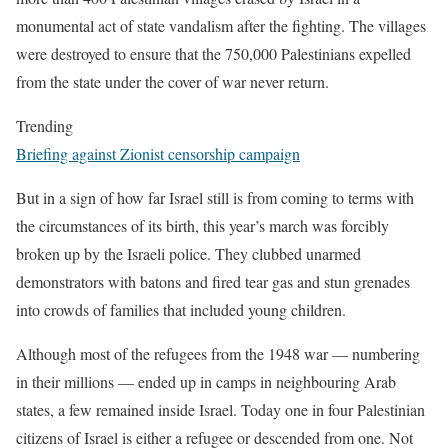
monumental act of state vandalism after the fighting. The villages
were destroyed to ensure that the 750,000 Palestinians expelled
from the state under the cover of war never return.
Trending
Briefing against Zionist censorship campaign
But in a sign of how far Israel still is from coming to terms with
the circumstances of its birth, this year’s march was forcibly
broken up by the Israeli police. They clubbed unarmed
demonstrators with batons and fired tear gas and stun grenades
into crowds of families that included young children.
Although most of the refugees from the 1948 war — numbering
in their millions — ended up in camps in neighbouring Arab
states, a few remained inside Israel. Today one in four Palestinian
citizens of Israel is either a refugee or descended from one. Not