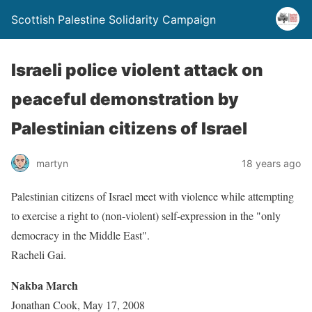
Scottish Palestine Solidarity Campaign
Israeli police violent attack on
peaceful demonstration by
Palestinian citizens of Israel
martyn
18 years ago
Palestinian citizens of Israel meet with violence while attempting
to exercise a right to (non-violent) self-expression in the "only
democracy in the Middle East".
Racheli Gai.
Nakba March
Jonathan Cook, May 17, 2008