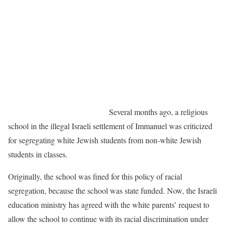
Several months ago, a religious
school in the illegal Israeli settlement of Immanuel was criticized
for segregating white Jewish students from non-white Jewish
students in classes.
Originally, the school was fined for this policy of racial
segregation, because the school was state funded. Now, the Israeli
education ministry has agreed with the white parents’ request to
allow the school to continue with its racial discrimination under