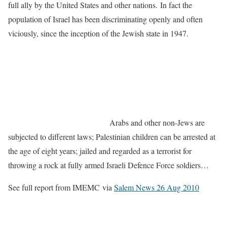
full ally by the United States and other nations. In fact the
population of Israel has been discriminating openly and often
viciously, since the inception of the Jewish state in 1947.
Arabs and other non-Jews are
subjected to different laws; Palestinian children can be arrested at
the age of eight years; jailed and regarded as a terrorist for
throwing a rock at fully armed Israeli Defence Force soldiers…
See full report from IMEMC via
Salem News 26 Aug 2010