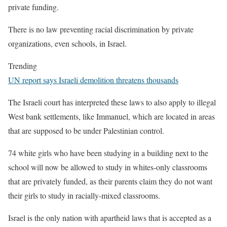
private funding.
There is no law preventing racial discrimination by private
organizations, even schools, in Israel.
Trending
UN report says Israeli demolition threatens thousands
The Israeli court has interpreted these laws to also apply to illegal
West bank settlements, like Immanuel, which are located in areas
that are supposed to be under Palestinian control.
74 white girls who have been studying in a building next to the
school will now be allowed to study in whites-only classrooms
that are privately funded, as their parents claim they do not want
their girls to study in racially-mixed classrooms.
Israel is the only nation with apartheid laws that is accepted as a