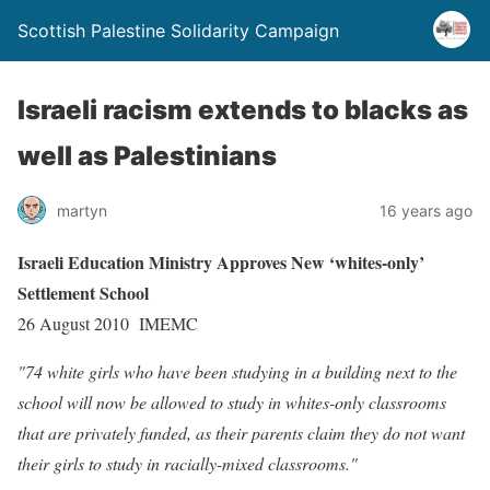
Scottish Palestine Solidarity Campaign
Israeli racism extends to blacks as
well as Palestinians
martyn
16 years ago
Israeli Education Ministry Approves New ‘whites-only’
Settlement School
26 August 2010 IMEMC
"74 white girls who have been studying in a building next to the
school will now be allowed to study in whites-only classrooms
that are privately funded, as their parents claim they do not want
their girls to study in racially-mixed classrooms."