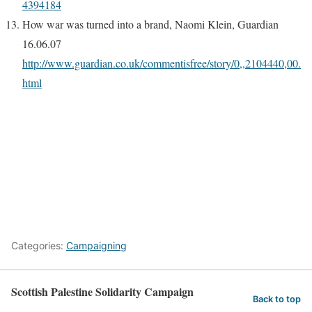
4394184
How war was turned into a brand, Naomi Klein, Guardian
16.06.07
http://www.guardian.co.uk/commentisfree/story/0,,2104440,00.
html
Categories:
Campaigning
Scottish Palestine Solidarity Campaign
Back to top