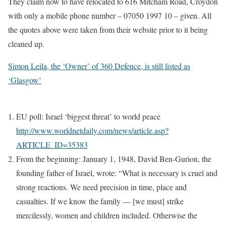
They claim now to have relocated to 616 Mitcham Road, Croydon
with only a mobile phone number – 07050 1997 10 – given. All
the quotes above were taken from their website prior to it being
cleaned up.
Simon Leila, the ‘Owner’ of 360 Defence, is still listed as
‘Glasgow’
EU poll: Israel ‘biggest threat’ to world peace
http://www.worldnetdaily.com/news/article.asp?
ARTICLE_ID=35383
From the beginning: January 1, 1948, David Ben-Gurion, the
founding father of Israel, wrote: “What is necessary is cruel and
strong reactions. We need precision in time, place and
casualties. If we know the family — [we must] strike
mercilessly, women and children included. Otherwise the