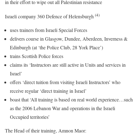
in their effort to wipe out all Palestinian resistance
(4)
Israeli company 360 Defence of Helensburgh
uses trainers from Israeli Special Forces
delivers course in Glasgow, Dundee, Aberdeen, Inverness &
Edinburgh (at ‘the Police Club, 28 York Place’)
trains Scottish Police forces
claims its ‘Instructors are still active in Units and services in
Israel’
offers ‘direct tuition from visiting Israeli Instructors’ who
receive regular ‘direct training in Israel’
boast that ‘All training is based on real world experience…such
as the 2006 Lebanon War and operations in the Israeli
Occupied territories’
The Head of their training, Amnon Maor: