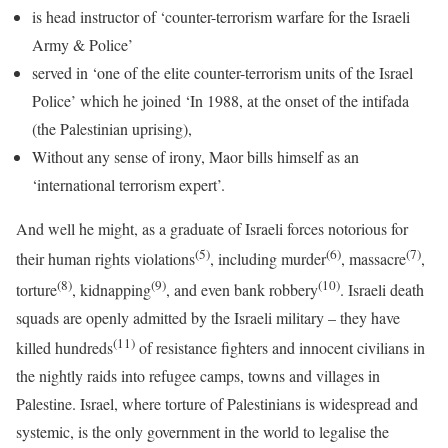
is head instructor of ‘counter-terrorism warfare for the Israeli
Army & Police’
served in ‘one of the elite counter-terrorism units of the Israel
Police’ which he joined ‘In 1988, at the onset of the intifada
(the Palestinian uprising),
Without any sense of irony, Maor bills himself as an
‘international terrorism expert’.
And well he might, as a graduate of Israeli forces notorious for
(5)
(6)
(7)
their human rights violations
, including murder
, massacre
,
(8)
(9)
(10)
torture
, kidnapping
, and even bank robbery
. Israeli death
squads are openly admitted by the Israeli military – they have
(11)
killed hundreds
of resistance fighters and innocent civilians in
the nightly raids into refugee camps, towns and villages in
Palestine. Israel, where torture of Palestinians is widespread and
systemic, is the only government in the world to legalise the