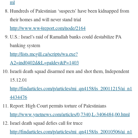
ml
Hundreds of Palestinian ‘suspects’ have been kidnapped from
their homes and will never stand trial
http://www.ww4report.com/node/2164
U.S.: Israel’s raid of Ramallah banks could destabilize PA
banking system
http://lists.mcgill.ca/scripts/wa.exe?
A2=ind0402d&L=paldev&P=1403
Israeli death squad disarmed men and shot them, Independent
15.12.01
http://findarticles.com/p/articles/mi_qn4158/is_20011215/ai_n1
4434476
Report: High Court permits torture of Palestinians
http://www.ynetnews.com/articles/0,7340,L-3406484,00.html
Israel death squad defies call for truce
http://findarticles.com/p/articles/mi_qn4158/is_20010506/ai_n1