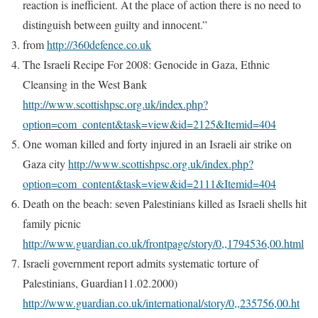
reaction is inefficient. At the place of action there is no need to
distinguish between guilty and innocent.”
from
http://360defence.co.uk
The Israeli Recipe For 2008: Genocide in Gaza, Ethnic
Cleansing in the West Bank
http://www.scottishpsc.org.uk/index.php?
option=com_content&task=view&id=2125&Itemid=404
One woman killed and forty injured in an Israeli air strike on
Gaza city
http://www.scottishpsc.org.uk/index.php?
option=com_content&task=view&id=2111&Itemid=404
Death on the beach: seven Palestinians killed as Israeli shells hit
family picnic
http://www.guardian.co.uk/frontpage/story/0,,1794536,00.html
Israeli government report admits systematic torture of
Palestinians, Guardian11.02.2000)
http://www.guardian.co.uk/international/story/0,,235756,00.ht