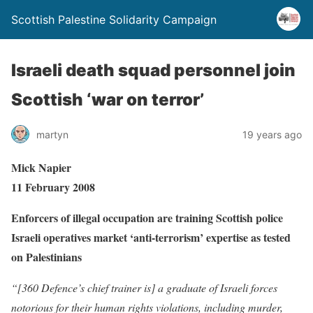
Scottish Palestine Solidarity Campaign
Israeli death squad personnel join
Scottish ‘war on terror’
martyn
19 years ago
Mick Napier
11 February 2008
Enforcers of illegal occupation are training Scottish police
Israeli operatives market ‘anti-terrorism’ expertise as tested
on Palestinians
“[360 Defence’s chief trainer is] a graduate of Israeli forces
notorious for their human rights violations, including murder,