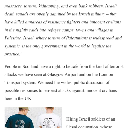
massacre, torture, kidnapping, and even bank robbery. Israeli
death squads are openly admitted by the Israeli military – they
have killed hundreds of resistance fighters and innocent civilians
in the nightly raids into refugee camps, towns and villages in
Palestine. Israel, where torture of Palestinians is widespread and
systemic, is the only government in the world to legalise the
practice.”
People in Scotland have a right to be safe from the kind of terrorist
attacks we have seen at Glasgow Airport and on the London
Transport system. We need the widest public discussion of
possible responses to terrorist attacks against innocent civilians
here in the UK.
Hiring Israeli soldiers of an
illegal occupation, whose