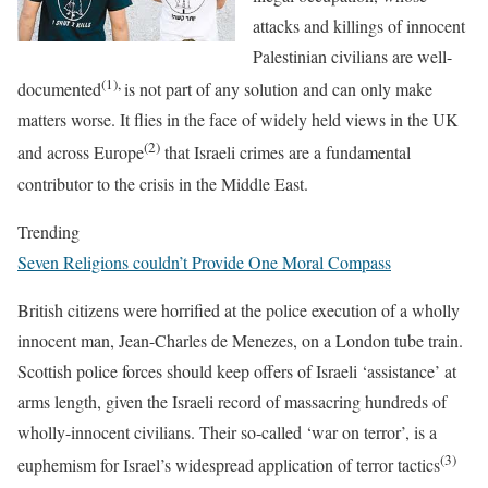
attacks and killings of innocent
Palestinian civilians are well-
(1),
documented
is not part of any solution and can only make
matters worse. It flies in the face of widely held views in the UK
(2)
and across Europe
that Israeli crimes are a fundamental
contributor to the crisis in the Middle East.
Trending
Seven Religions couldn’t Provide One Moral Compass
British citizens were horrified at the police execution of a wholly
innocent man, Jean-Charles de Menezes, on a London tube train.
Scottish police forces should keep offers of Israeli ‘assistance’ at
arms length, given the Israeli record of massacring hundreds of
wholly-innocent civilians. Their so-called ‘war on terror’, is a
(3)
euphemism for Israel’s widespread application of terror tactics