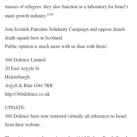
masses of refugees: they also function as a laboratory for Israel’s
(14)
main growth industry.
Join Scottish Palestine Solidarity Campaign and oppose Israeli
death squads here in Scotland.
Public opinion is much more with us than with them!
360 Defence Limited
20 East Argyle St
Helensburgh
Argyll & Bute G84 7RR
http://360defence.co.uk
UPDATE:
360 Defence have now removed virtually all references to Israel
from their website.