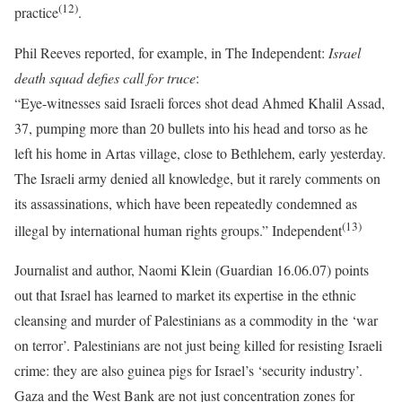
(12)
practice
.
Phil Reeves reported, for example, in The Independent:
Israel
death squad defies call for truce
:
“Eye-witnesses said Israeli forces shot dead Ahmed Khalil Assad,
37, pumping more than 20 bullets into his head and torso as he
left his home in Artas village, close to Bethlehem, early yesterday.
The Israeli army denied all knowledge, but it rarely comments on
its assassinations, which have been repeatedly condemned as
(13)
illegal by international human rights groups.” Independent
Journalist and author, Naomi Klein (Guardian 16.06.07) points
out that Israel has learned to market its expertise in the ethnic
cleansing and murder of Palestinians as a commodity in the ‘war
on terror’. Palestinians are not just being killed for resisting Israeli
crime: they are also guinea pigs for Israel’s ‘security industry’.
Gaza and the West Bank are not just concentration zones for