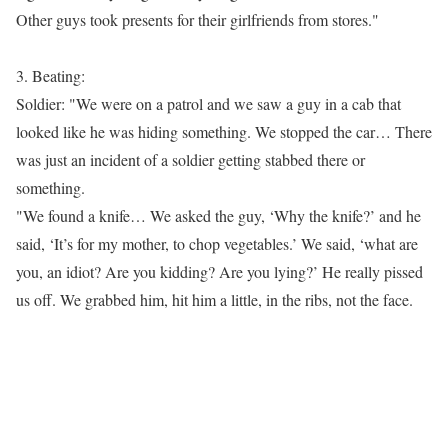
Other guys took presents for their girlfriends from stores."
3. Beating:
Soldier: "We were on a patrol and we saw a guy in a cab that
looked like he was hiding something. We stopped the car… There
was just an incident of a soldier getting stabbed there or
something.
"We found a knife… We asked the guy, ‘Why the knife?’ and he
said, ‘It’s for my mother, to chop vegetables.’ We said, ‘what are
you, an idiot? Are you kidding? Are you lying?’ He really pissed
us off. We grabbed him, hit him a little, in the ribs, not the face.