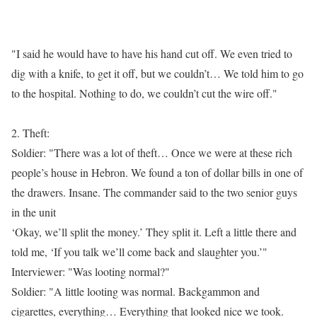
"I said he would have to have his hand cut off. We even tried to
dig with a knife, to get it off, but we couldn’t… We told him to go
to the hospital. Nothing to do, we couldn’t cut the wire off."
2. Theft:
Soldier: "There was a lot of theft… Once we were at these rich
people’s house in Hebron. We found a ton of dollar bills in one of
the drawers. Insane. The commander said to the two senior guys
in the unit
‘Okay, we’ll split the money.’ They split it. Left a little there and
told me, ‘If you talk we’ll come back and slaughter you.’"
Interviewer: "Was looting normal?"
Soldier: "A little looting was normal. Backgammon and
cigarettes, everything… Everything that looked nice we took.