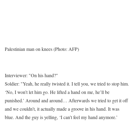
Palestinian man on knees (Photo: AFP)
Interviewer: "On his hand?"
Soldier: "Yeah, he really twisted it. I tell you, we tried to stop him.
‘No, I won’t let him go. He lifted a hand on me, he’ll be
punished.’ Around and around… Afterwards we tried to get it off
and we couldn’t, it actually made a groove in his hand. It was
blue. And the guy is yelling, ‘I can’t feel my hand anymore.’