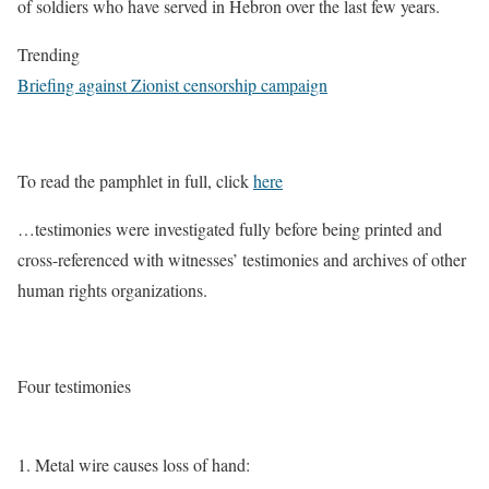
of soldiers who have served in Hebron over the last few years.
Trending
Briefing against Zionist censorship campaign
To read the pamphlet in full, click
here
…testimonies were investigated fully before being printed and
cross-referenced with witnesses’ testimonies and archives of other
human rights organizations.
Four testimonies
1. Metal wire causes loss of hand: