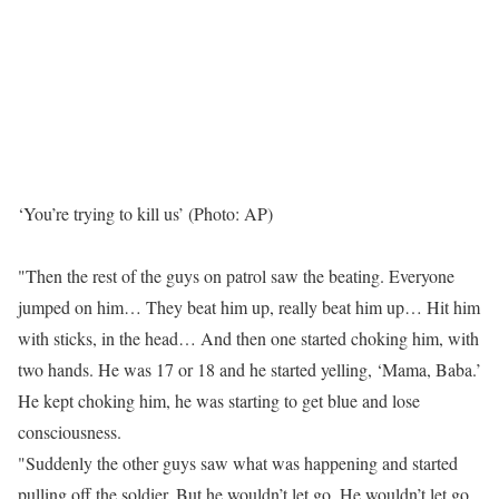
‘You’re trying to kill us’ (Photo: AP)
"Then the rest of the guys on patrol saw the beating. Everyone
jumped on him… They beat him up, really beat him up… Hit him
with sticks, in the head… And then one started choking him, with
two hands. He was 17 or 18 and he started yelling, ‘Mama, Baba.’
He kept choking him, he was starting to get blue and lose
consciousness.
"Suddenly the other guys saw what was happening and started
pulling off the soldier. But he wouldn’t let go. He wouldn’t let go