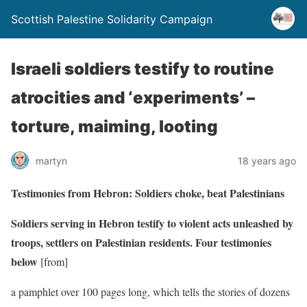
Scottish Palestine Solidarity Campaign
Israeli soldiers testify to routine
atrocities and ‘experiments’ –
torture, maiming, looting
martyn
18 years ago
Testimonies from Hebron: Soldiers choke, beat Palestinians
Soldiers serving in Hebron testify to violent acts unleashed by
troops, settlers on Palestinian residents. Four testimonies
below
[from]
a pamphlet over 100 pages long, which tells the stories of dozens