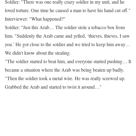
Soldier: "There was one really crazy soldier in my unit, and he
loved torture. One time he caused a man to have his hand cut off."
Interviewer: "What happened?"
Soldier: "Just this Arab… The soldier stole a tobacco box from
him. "Suddenly the Arab came and yelled, ‘thieves, thieves, I saw
you.’ He got close to the soldier and we tried to keep him away…
We didn’t know about the stealing.
"The soldier started to beat him, and everyone started pushing… It
became a situation where the Arab was being beaten up badly.
"Then the soldier took a metal wire. He was really screwed up.
Grabbed the Arab and started to twist it around…"