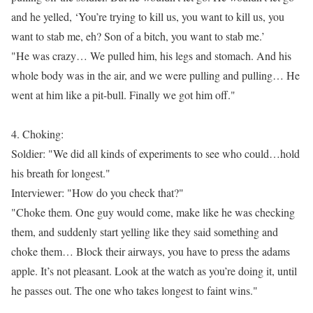
and he yelled, ‘You’re trying to kill us, you want to kill us, you
want to stab me, eh? Son of a bitch, you want to stab me.’
"He was crazy… We pulled him, his legs and stomach. And his
whole body was in the air, and we were pulling and pulling… He
went at him like a pit-bull. Finally we got him off."
4. Choking:
Soldier: "We did all kinds of experiments to see who could…hold
his breath for longest."
Interviewer: "How do you check that?"
"Choke them. One guy would come, make like he was checking
them, and suddenly start yelling like they said something and
choke them… Block their airways, you have to press the adams
apple. It’s not pleasant. Look at the watch as you’re doing it, until
he passes out. The one who takes longest to faint wins."