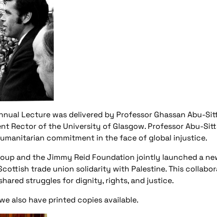
 Annual Lecture was delivered by Professor Ghassan Abu-Sitt
nt Rector of the University of Glasgow. Professor Abu-Si
manitarian commitment in the face of global injustice.
roup and the Jimmy Reid Foundation jointly launched a ne
cottish trade union solidarity with Palestine. This collab
ared struggles for dignity, rights, and justice.
 also have printed copies available.