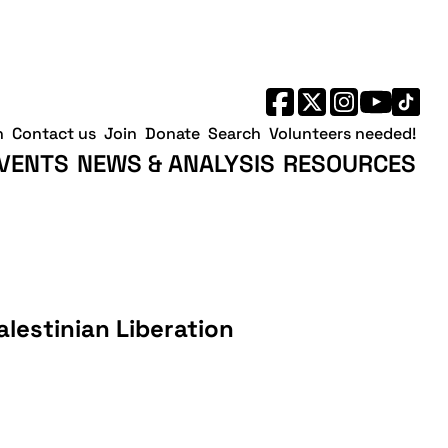
h
Contact us
Join
Donate
Search
Volunteers needed!
VENTS
NEWS & ANALYSIS
RESOURCES
alestinian Liberation