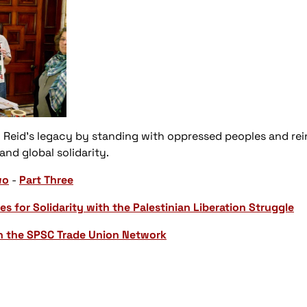
 Reid’s legacy by standing with oppressed peoples and re
d global solidarity.
wo
-
Part Three
es for Solidarity with the Palestinian Liberation Struggle
n the SPSC Trade Union Network