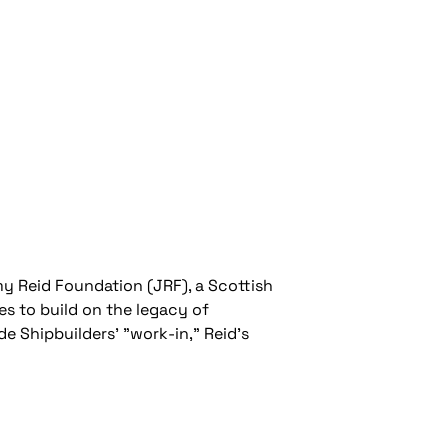
y Reid Foundation (JRF), a Scottish
es to build on the legacy of
e Shipbuilders' "work-in," Reid’s