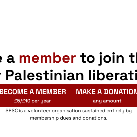
e a
member
to join 
r Palestinian liberat
BECOME A MEMBER
MAKE A DONATIO
£5/£10 per year
any amount
SPSC is a volunteer organisation sustained entirely by
membership dues and donations.