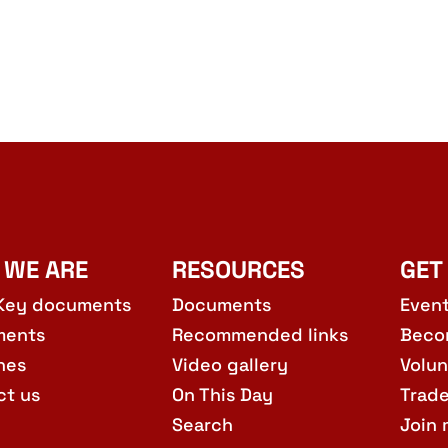
 WE ARE
RESOURCES
GET
Key documents
Documents
Even
ments
Recommended links
Beco
hes
Video gallery
Volun
ct us
On This Day
Trad
Search
Join 