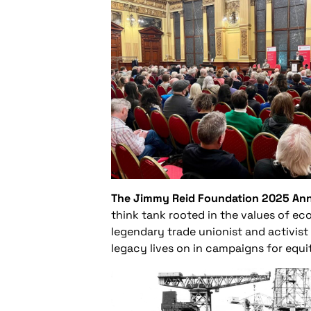
The Jimmy Reid Foundation 2025 Annu
think tank rooted in the values of eco
legendary trade unionist and activist
legacy lives on in campaigns for equit