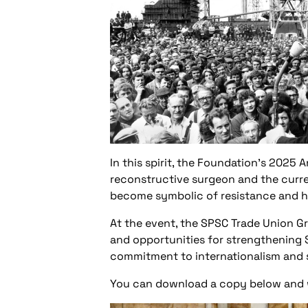
In this spirit, the Foundation’s 2025
reconstructive surgeon and the curre
become symbolic of resistance and hu
At the event, the SPSC Trade Union G
and opportunities for strengthening S
commitment to internationalism and sh
You can download a copy below and we