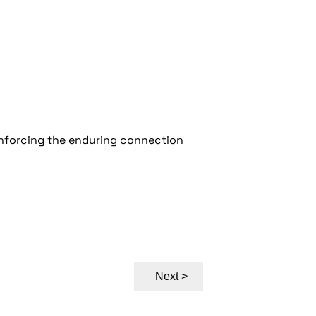
inforcing the enduring connection
Next >