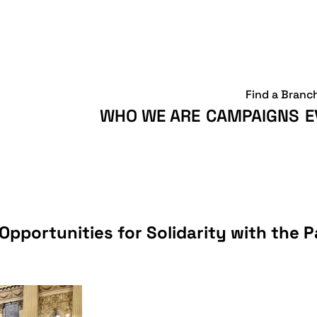
Find a Branc
WHO WE ARE
CAMPAIGNS
E
pportunities for Solidarity with the P