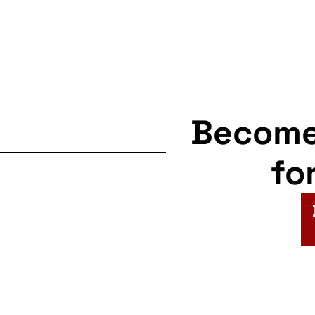
Becom
fo