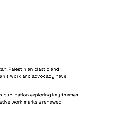
ah, Palestinian plastic and
ttah’s work and advocacy have
w publication exploring key themes
orative work marks a renewed