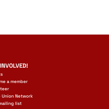
 INVOLVED!
ts
me a member
teer
e Union Network
mailing list