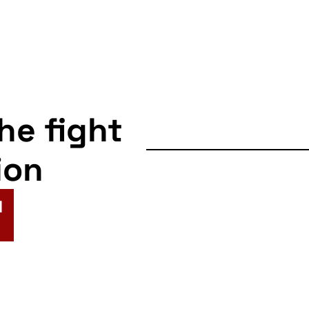
the fight
ion
N