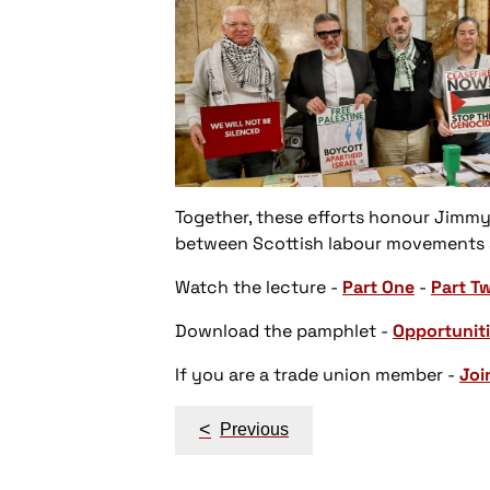
Together, these efforts honour Jimmy
between Scottish labour movements an
Watch the lecture
-
Part One
-
Part T
Download the pamphlet
-
Opportuniti
If you are a trade union member
-
Joi
Post
<
Previous
navigation