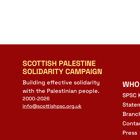
SCOTTISH PALESTINE
SOLIDARITY CAMPAIGN
Building effective solidarity
WHO
with the Palestinian people.
SPSC 
2000-2026
State
info@scottishpsc.org.uk
Branc
Conta
Press