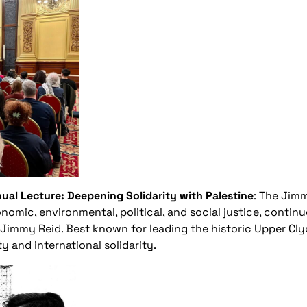
al Lecture: Deepening Solidarity with Palestine
: The Jimm
nomic, environmental, political, and social justice, continu
 Jimmy Reid. Best known for leading the historic Upper Clyd
y and international solidarity.