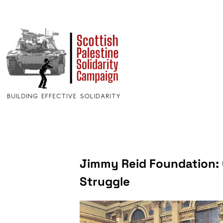
Jimmy Reid Foundation: O
Struggle