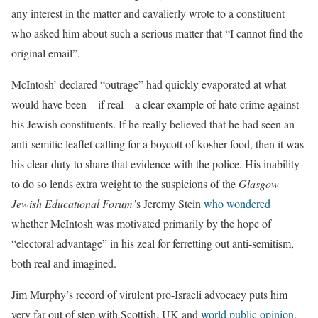
any interest in the matter and cavalierly wrote to a constituent
who asked him about such a serious matter that “I cannot find the
original email”.
McIntosh’ declared “outrage” had quickly evaporated at what
would have been – if real – a clear example of hate crime against
his Jewish constituents. If he really believed that he had seen an
anti-semitic leaflet calling for a boycott of kosher food, then it was
his clear duty to share that evidence with the police. His inability
to do so lends extra weight to the suspicions of the
Glasgow
Jewish Educational Forum’
s Jeremy Stein
who wondered
whether McIntosh was motivated primarily by the hope of
“electoral advantage” in his zeal for ferretting out anti-semitism,
both real and imagined.
Jim Murphy’s record of virulent pro-Israeli advocacy puts him
very far out of step with Scottish, UK and
world public opinion
.