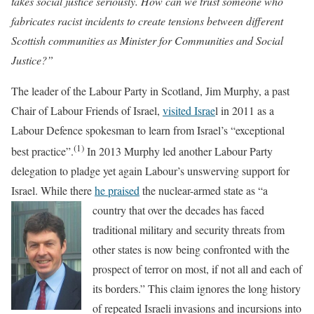
takes social justice seriously. How can we trust someone who
fabricates racist incidents to create tensions between different
Scottish communities as Minister for Communities and Social
Justice?”
The leader of the Labour Party in Scotland, Jim Murphy, a past
Chair of Labour Friends of Israel,
visited Israe
l in 2011 as a
Labour Defence spokesman to learn from Israel’s “exceptional
(1)
best practice”.
In 2013 Murphy led another Labour Party
delegation to pladge yet again Labour’s unswerving support for
Israel. While there
he praised
the nuclear-armed state as “a
country t
hat over the decades has faced
traditional military and security threats from
other states is now being confronted with the
prospect of terror on most, if not all and each of
its borders.” This claim ignores the long history
of repeated Israeli invasions and incursions into