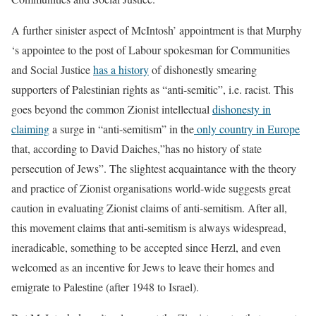
A further sinister aspect of McIntosh’ appointment is that Murphy
‘s appointee to the post of Labour spokesman for Communities
and Social Justice
has a history
of dishonestly smearing
supporters of Palestinian rights as “anti-semitic”, i.e. racist. This
goes beyond the common Zionist intellectual
dishonesty in
claiming
a surge in “anti-semitism” in the
only country in Europe
that, according to David Daiches,”has no history of state
persecution of Jews”. The slightest acquaintance with the theory
and practice of Zionist organisations world-wide suggests great
caution in evaluating Zionist claims of anti-semitism. After all,
this movement claims that anti-semitism is always widespread,
ineradicable, something to be accepted since Herzl, and even
welcomed as an incentive for Jews to leave their homes and
emigrate to Palestine (after 1948 to Israel).