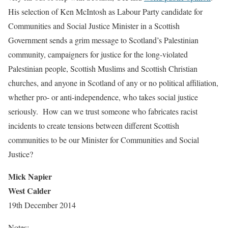
His selection of Ken McIntosh as Labour Party candidate for
Communities and Social Justice Minister in a Scottish
Government sends a grim message to Scotland’s Palestinian
community, campaigners for justice for the long-violated
Palestinian people, Scottish Muslims and Scottish Christian
churches, and anyone in Scotland of any or no political affiliation,
whether pro- or anti-independence, who takes social justice
seriously. How can we trust someone who fabricates racist
incidents to create tensions between different Scottish
communities to be our Minister for Communities and Social
Justice?
Mick Napier
West Calder
19th December 2014
Notes: