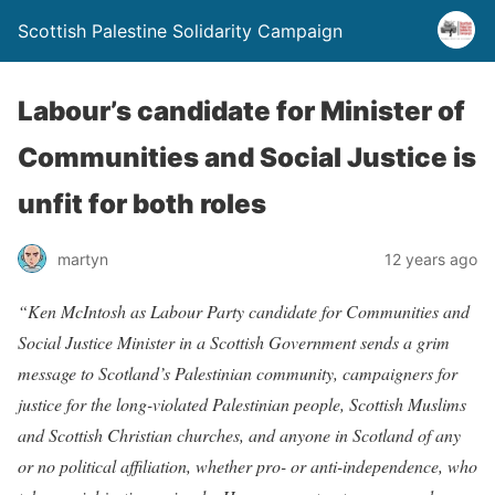
Scottish Palestine Solidarity Campaign
Labour’s candidate for Minister of
Communities and Social Justice is
unfit for both roles
martyn
12 years ago
“Ken McIntosh as Labour Party candidate for Communities and
Social Justice Minister in a Scottish Government sends a grim
message to Scotland’s Palestinian community, campaigners for
justice for the long-violated Palestinian people, Scottish Muslims
and Scottish Christian churches, and anyone in Scotland of any
or no political affiliation, whether pro- or anti-independence, who