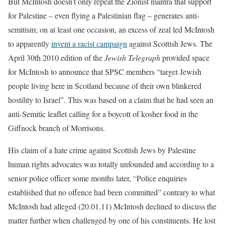
But McIntosh doesn’t only repeat the Zionist mantra that support
for Palestine – even flying a Palestinian flag – generates anti-
semitism; on at least one occasion, an excess of zeal led McIntosh
to apparently
invent a racist campaign
against Scottish Jews. The
April 30th 2010 edition of the
Jewish Telegraph
provided space
for McIntosh to announce that SPSC members “target Jewish
people living here in Scotland because of their own blinkered
hostility to Israel”. This was based on a claim that he had seen an
anti-Semitic leaflet calling for a boycott of kosher food in the
Giffnock branch of Morrisons.
His claim of a hate crime against Scottish Jews by Palestine
human rights advocates was totally unfounded and according to a
senior police officer some months later, “Police enquiries
established that no offence had been committed” contrary to what
McIntosh had alleged (20.01.11) McIntosh declined to discuss the
matter further when challenged by one of his constituents. He lost