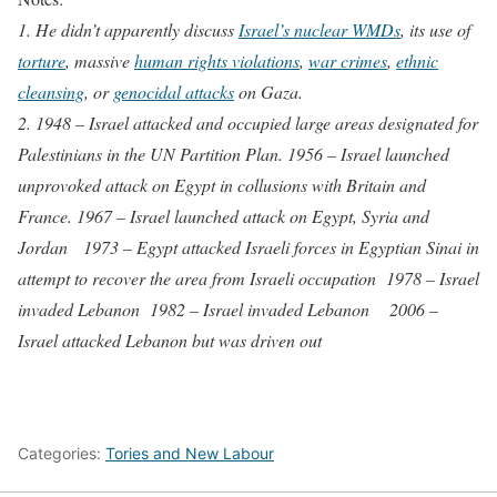
1. He didn’t apparently discuss
Israel’s nuclear WMDs
, its use of
torture
, massive
human rights violations
,
war crimes
,
ethnic
cleansing
, or
genocidal attacks
on Gaza.
2. 1948 – Israel attacked and occupied large areas designated for
Palestinians in the UN Partition Plan. 1956 – Israel launched
unprovoked attack on Egypt in collusions with Britain and
France. 1967 – Israel launched attack on Egypt, Syria and
Jordan 1973 – Egypt attacked Israeli forces in Egyptian Sinai in
attempt to recover the area from Israeli occupation 1978 – Israel
invaded Lebanon 1982 – Israel invaded Lebanon 2006 –
Israel attacked Lebanon but was driven out
Categories:
Tories and New Labour