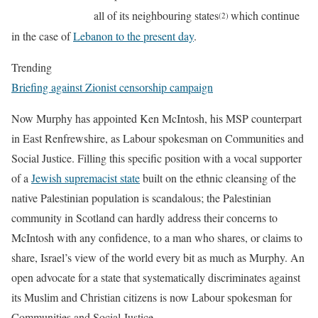
all of its neighbouring states
which continue
(2)
in the case of
Lebanon to the present day
.
Trending
Briefing against Zionist censorship campaign
Now Murphy has appointed Ken McIntosh, his MSP counterpart
in East Renfrewshire, as Labour spokesman on Communities and
Social Justice. Filling this specific position with a vocal supporter
of a
Jewish supremacist state
built on the ethnic cleansing of the
native Palestinian population is scandalous; the Palestinian
community in Scotland can hardly address their concerns to
McIntosh with any confidence, to a man who shares, or claims to
share, Israel’s view of the world every bit as much as Murphy. An
open advocate for a state that systematically discriminates against
its Muslim and Christian citizens is now Labour spokesman for
Communities and Social Justice.