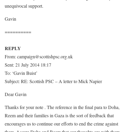
unequivocal support.
Gavin
==========
REPLY
From: campaign@scottishpsc.org.uk
Sent: 21 July 2014 18:17
To: ‘Gavin Buist’
Subject: RE: Scottish PSC – A letter to Mick Napier
Dear Gavin
Thanks for your note . The reference in the final para to Doha,
Reem and their families in Gaza is the sort of feedback that
encourages us to continue our efforts to end the crime against
them. Assure Doha and Reem that our thoughts are with them