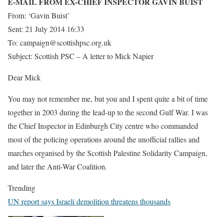
E-MAIL FROM EX-CHIEF INSPECTOR GAVIN BUIST
From: ‘Gavin Buist’
Sent: 21 July 2014 16:33
To: campaign@scottishpsc.org.uk
Subject: Scottish PSC – A letter to Mick Napier
Dear Mick
You may not remember me, but you and I spent quite a bit of time
together in 2003 during the lead-up to the second Gulf War. I was
the Chief Inspector in Edinburgh City centre who commanded
most of the policing operations around the unofficial rallies and
marches organised by the Scottish Palestine Solidarity Campaign,
and later the Anti-War Coalition.
Trending
UN report says Israeli demolition threatens thousands