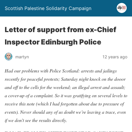
Scottish Palestine Solidarity Campaign
Letter of support from ex-Chief
Inspector Edinburgh Police
martyn
12 years ago
Had our problems with Police Scotland: arrests and jailings
recently for peaceful protests; Saturday night knock on the dooor
and off to the cells for the weekend; an illegal arrest and assault;
a cover-up of a complaint. So it was gratifying on several levels to
receive this note (which I had forgotten about due to pressure of
events). Never should any of us doubt we’re leaving a trace, even
if we don’t see the results directly.