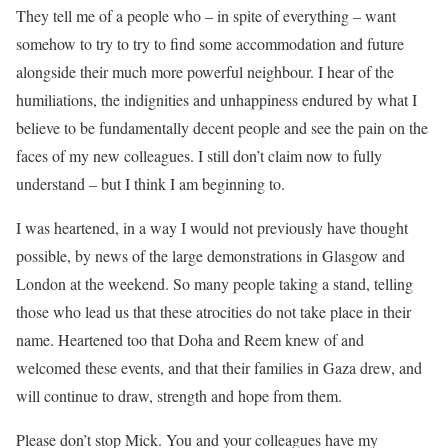
They tell me of a people who – in spite of everything – want
somehow to try to try to find some accommodation and future
alongside their much more powerful neighbour. I hear of the
humiliations, the indignities and unhappiness endured by what I
believe to be fundamentally decent people and see the pain on the
faces of my new colleagues. I still don’t claim now to fully
understand – but I think I am beginning to.
I was heartened, in a way I would not previously have thought
possible, by news of the large demonstrations in Glasgow and
London at the weekend. So many people taking a stand, telling
those who lead us that these atrocities do not take place in their
name. Heartened too that Doha and Reem knew of and
welcomed these events, and that their families in Gaza drew, and
will continue to draw, strength and hope from them.
Please don’t stop Mick. You and your colleagues have my