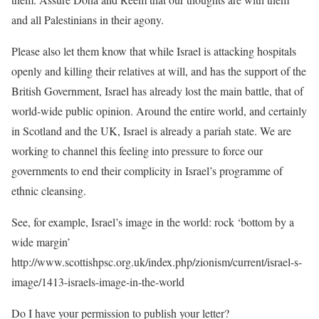
and all Palestinians in their agony.
Please also let them know that while Israel is attacking hospitals
openly and killing their relatives at will, and has the support of the
British Government, Israel has already lost the main battle, that of
world-wide public opinion. Around the entire world, and certainly
in Scotland and the UK, Israel is already a pariah state. We are
working to channel this feeling into pressure to force our
governments to end their complicity in Israel’s programme of
ethnic cleansing.
See, for example, Israel’s image in the world: rock ‘bottom by a
wide margin’
http://www.scottishpsc.org.uk/index.php/zionism/current/israel-s-
image/1413-israels-image-in-the-world
Do I have your permission to publish your letter?