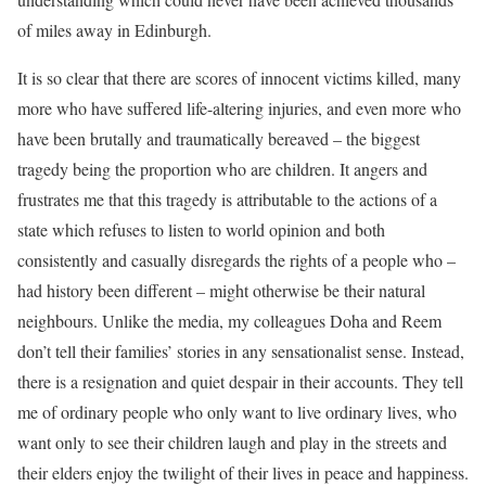
of miles away in Edinburgh.
It is so clear that there are scores of innocent victims killed, many
more who have suffered life-altering injuries, and even more who
have been brutally and traumatically bereaved – the biggest
tragedy being the proportion who are children. It angers and
frustrates me that this tragedy is attributable to the actions of a
state which refuses to listen to world opinion and both
consistently and casually disregards the rights of a people who –
had history been different – might otherwise be their natural
neighbours. Unlike the media, my colleagues Doha and Reem
don’t tell their families’ stories in any sensationalist sense. Instead,
there is a resignation and quiet despair in their accounts. They tell
me of ordinary people who only want to live ordinary lives, who
want only to see their children laugh and play in the streets and
their elders enjoy the twilight of their lives in peace and happiness.