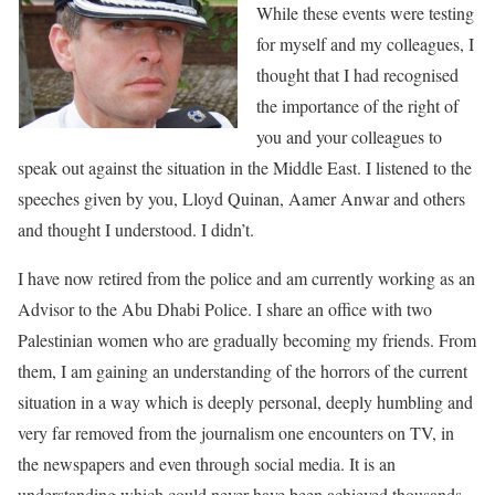
While these events were testing
for myself and my colleagues, I
thought that I had recognised
the importance of the right of
you and your colleagues to
speak out against the situation in the Middle East. I listened to the
speeches given by you, Lloyd Quinan, Aamer Anwar and others
and thought I understood. I didn’t.
I have now retired from the police and am currently working as an
Advisor to the Abu Dhabi Police. I share an office with two
Palestinian women who are gradually becoming my friends. From
them, I am gaining an understanding of the horrors of the current
situation in a way which is deeply personal, deeply humbling and
very far removed from the journalism one encounters on TV, in
the newspapers and even through social media. It is an
understanding which could never have been achieved thousands