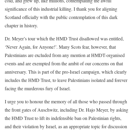
cold, and grew up, like millions, contemplating the awful
significance of this industrial killing. I thank you for aligning
Scotland officially with the public contemplation of this dark
chapter in history.
Dr. Meyer’s tour which the HMD Trust disallowed was entitled,
‘Never Again, for Anyone!’. Many Scots fear, however, that
Palestinians are excluded from any mention at HMDT-organised
events and are exempted from the ambit of our concerns on that
anniversary. This is part of the pro-Israel campaign, which clearly
includes the HMD Trust, to leave Palestinians isolated and forever
facing the murderous fury of Israel.
I urge you to honour the memory of all those who passed through
the front gates of Auschwitz, including Dr. Hajo Meyer, by asking
the HMD Trust to lift its indefensible ban on Palestinian rights,
and their violation by Israel, as an appropriate topic for discussion