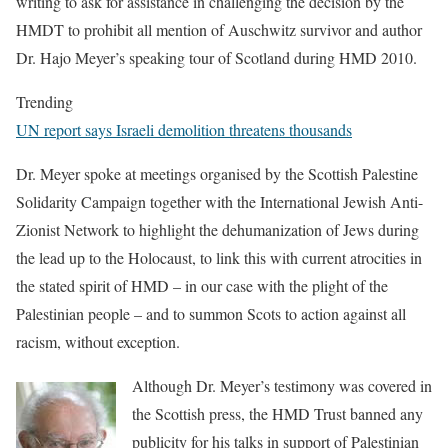
writing to ask for assistance in challenging the decision by the
HMDT to prohibit all mention of Auschwitz survivor and author
Dr. Hajo Meyer’s speaking tour of Scotland during HMD 2010.
Trending
UN report says Israeli demolition threatens thousands
Dr. Meyer spoke at meetings organised by the Scottish Palestine
Solidarity Campaign together with the International Jewish Anti-
Zionist Network to highlight the dehumanization of Jews during
the lead up to the Holocaust, to link this with current atrocities in
the stated spirit of HMD – in our case with the plight of the
Palestinian people – and to summon Scots to action against all
racism, without exception.
Although Dr. Meyer’s testimony was covered in
the Scottish press, the HMD Trust banned any
publicity for his talks in support of Palestinian