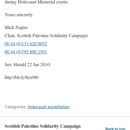
during Holocaust Memorial events.
Yours sincerely
Mick Napier
Chair, Scottish Palestine Solidarity Campaign
00 44 (0)131 620 0052
00 44 (0)795 800 2591
See: Herald 22 Jan 2010:
http://bit.ly/8yu9t0
Categories:
Holocaust exploitation
Scottish Palestine Solidarity Campaign
Back to top