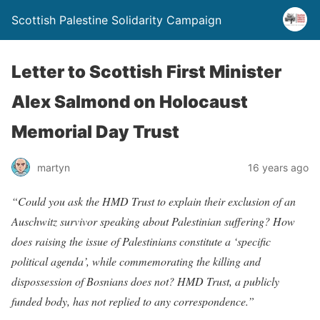
Scottish Palestine Solidarity Campaign
Letter to Scottish First Minister
Alex Salmond on Holocaust
Memorial Day Trust
martyn
16 years ago
“Could you ask the HMD Trust to explain their exclusion of an
Auschwitz survivor speaking about Palestinian suffering? How
does raising the issue of Palestinians constitute a ‘specific
political agenda’, while commemorating the killing and
dispossession of Bosnians does not? HMD Trust, a publicly
funded body, has not replied to any correspondence.”