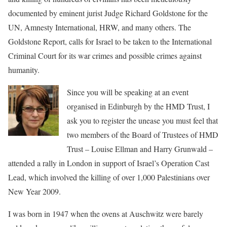
documented by eminent jurist Judge Richard Goldstone for the
UN, Amnesty International, HRW, and many others. The
Goldstone Report, calls for Israel to be taken to the International
Criminal Court for its war crimes and possible crimes against
humanity.
Since you will be speaking at an event
organised in Edinburgh by the HMD Trust, I
ask you to register the unease you must feel that
two members of the Board of Trustees of HMD
Trust – Louise Ellman and Harry Grunwald –
attended a rally in London in support of Israel’s Operation Cast
Lead, which involved the killing of over 1,000 Palestinians over
New Year 2009.
I was born in 1947 when the ovens at Auschwitz were barely