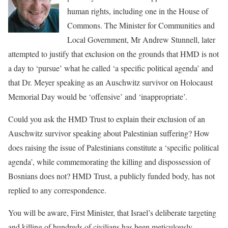
human rights, including one in the House of
Commons. The Minister for Communities and
Local Government, Mr Andrew Stunnell, later
attempted to justify that exclusion on the grounds that HMD is not
a day to ‘pursue’ what he called ‘a specific political agenda’ and
that Dr. Meyer speaking as an Auschwitz survivor on Holocaust
Memorial Day would be ‘offensive’ and ‘inappropriate’.
Could you ask the HMD Trust to explain their exclusion of an
Auschwitz survivor speaking about Palestinian suffering? How
does raising the issue of Palestinians constitute a ‘specific political
agenda’, while commemorating the killing and dispossession of
Bosnians does not? HMD Trust, a publicly funded body, has not
replied to any correspondence.
You will be aware, First Minister, that Israel’s deliberate targeting
and killing of hundreds of civilians has been meticulously