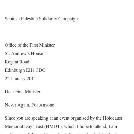
Scottish Palestine Solidarity Campaign
Office of the First Minister
St. Andrew’s House
Regent Road
Edinburgh EH1 3DG
22 January 2011
Dear First Minister
Never Again, For Anyone!
Since you are speaking at an event organised by the Holocaust
Memorial Day Trust (HMDT), which I hope to attend, I am