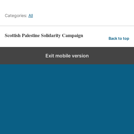
Categories:
All
Scottish Palestine Solidarity Campaign
Back to top
Exit mobile version