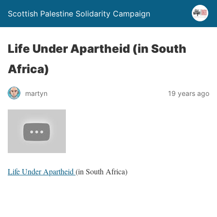
Scottish Palestine Solidarity Campaign
Life Under Apartheid (in South
Africa)
martyn
19 years ago
Life Under Apartheid
(in South Africa)