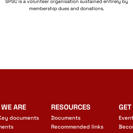
SPSC is a volunteer organisation sustained entirely by
membership dues and donations.
 WE ARE
RESOURCES
GET
Key documents
Documents
Even
ments
Recommended links
Beco