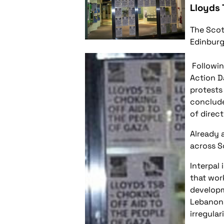
Lloyds 
The Scot
Edinburg
Followin
Action D
protests
conclude
of direct
Already 
across S
Interpal 
that wor
developm
Lebanon 
irregulari