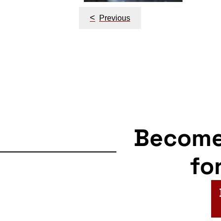
<
Previous
Becom
fo