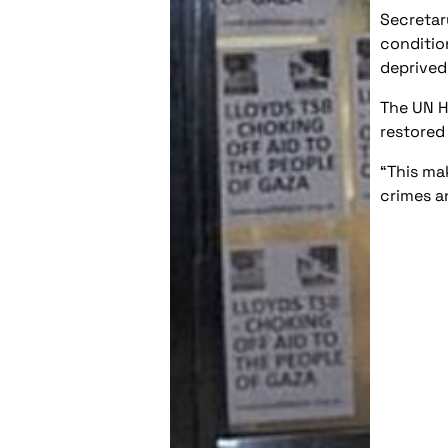
Secretar
conditio
deprived
The UN H
restored
“This ma
crimes a
Post
navigation