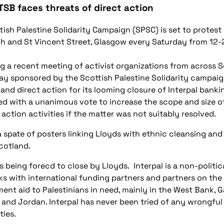
TSB faces threats of direct action
tish Palestine Solidarity Campaign (SPSC) is set to protest
h and St Vincent Street, Glasgow every Saturday from 12
g a recent meeting of activist organizations from across S
ay sponsored by the Scottish Palestine Solidarity campaig
 and direct action for its looming closure of Interpal banki
d with a unanimous vote to increase the scope and size of
 action activities if the matter was not suitably resolved.
a spate of posters linking Lloyds with ethnic cleansing and
cotland.
is being forecd to close by Lloyds. Interpal is a non-politic
ks with international funding partners and partners on the 
ent aid to Palestinians in need, mainly in the West Bank, 
and Jordan. Interpal has never been tried of any wrongful 
ties.