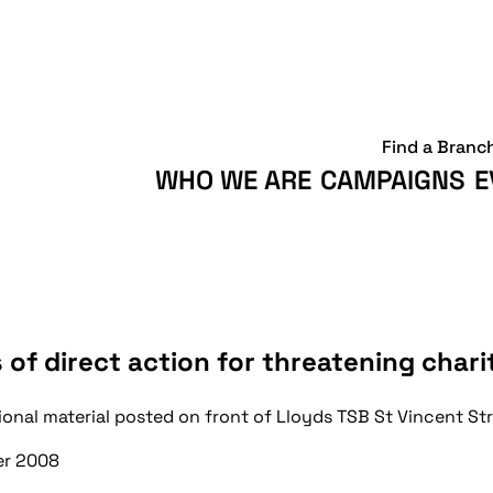
Find a Branc
WHO WE ARE
CAMPAIGNS
E
 of direct action for threatening chari
ional material posted on front of Lloyds TSB St Vincent S
r 2008