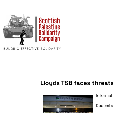
Lloyds TSB faces threats
Informat
Decembe