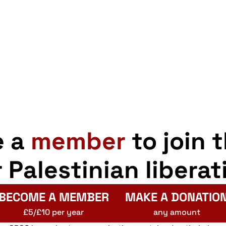
e a
member
to join 
r Palestinian liberat
BECOME A MEMBER
MAKE A DONATIO
£5/£10 per year
any amount