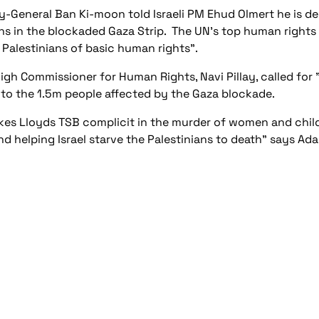
y-General Ban Ki-moon told Israeli PM Ehud Olmert he is 
ns in the blockaded Gaza Strip. The UN's top human rights of
 Palestinians of basic human rights".
igh Commissioner for Human Rights, Navi Pillay, called for 
 to the 1.5m people affected by the Gaza blockade.
kes Lloyds TSB complicit in the murder of women and childre
nd helping Israel starve the Palestinians to death” says A