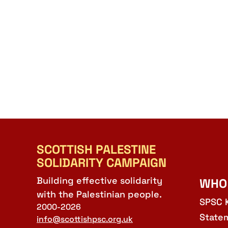
SCOTTISH PALESTINE
SOLIDARITY CAMPAIGN
Building effective solidarity
WHO
with the Palestinian people.
SPSC 
2000-2026
State
info@scottishpsc.org.uk