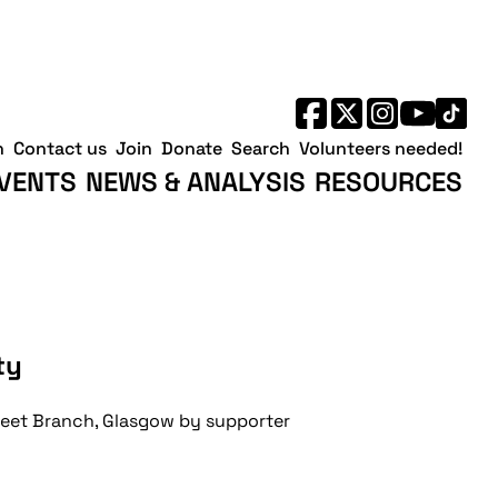
h
Contact us
Join
Donate
Search
Volunteers needed!
VENTS
NEWS & ANALYSIS
RESOURCES
ty
treet Branch, Glasgow by supporter