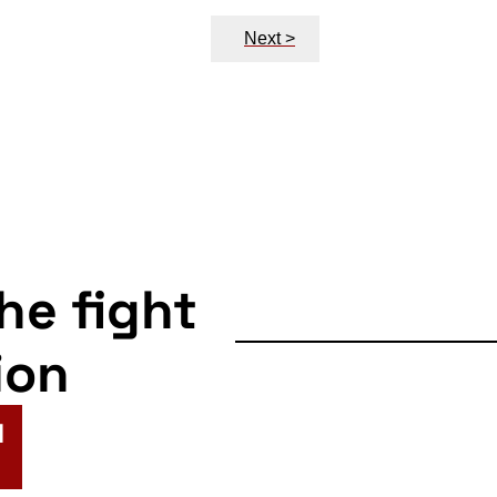
Next >
the fight
ion
N