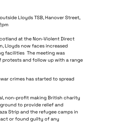
 outside Lloyds TSB, Hanover Street,
-2pm
cotland at the Non-Violent Direct
n, Lloyds now faces increased
ng facilities The meeting was
 protests and follow up with a range
 war crimes has started to spread
al, non-profit making British charity
ground to provide relief and
Gaza Strip and the refugee camps in
act or found guilty of any