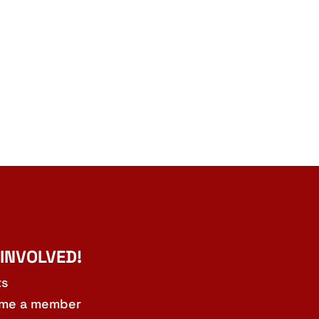
 INVOLVED!
ts
me a member