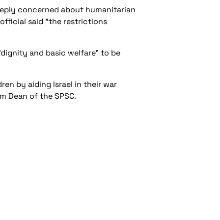
deeply concerned about humanitarian
ficial said "the restrictions
"dignity and basic welfare" to be
n by aiding Israel in their war
dam Dean of the SPSC.