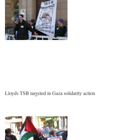
Lloyds TSB targeted in Gaza solidarity action