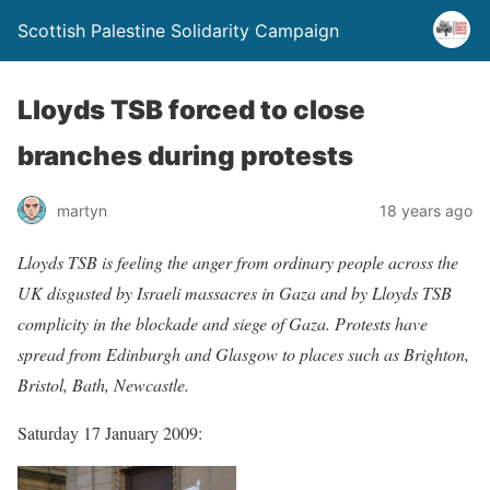
Scottish Palestine Solidarity Campaign
Lloyds TSB forced to close
branches during protests
martyn
18 years ago
Lloyds TSB is feeling the anger from ordinary people across the
UK disgusted by Israeli massacres in Gaza and by Lloyds TSB
complicity in the blockade and siege of Gaza. Protests have
spread from Edinburgh and Glasgow to places such as Brighton,
Bristol, Bath, Newcastle.
Saturday 17 January 2009: