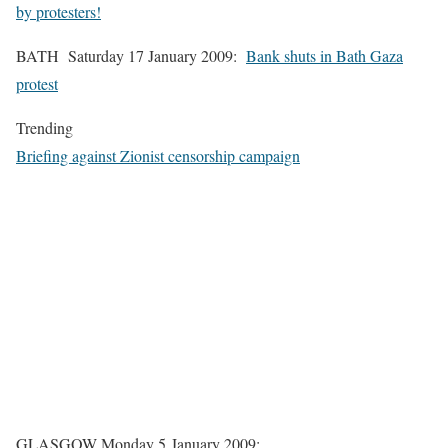
by protesters!
BATH Saturday 17 January 2009:
Bank shuts in Bath Gaza
protest
Trending
Briefing against Zionist censorship campaign
GLASGOW Monday 5 January 2009: