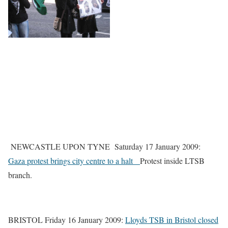
NEWCASTLE UPON TYNE Saturday 17 January 2009:
Gaza protest brings city centre to a halt
Protest inside LTSB
branch.
BRISTOL Friday 16 January 2009:
Lloyds TSB in Bristol closed