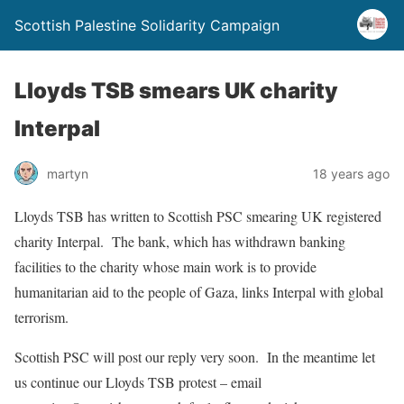
Scottish Palestine Solidarity Campaign
Lloyds TSB smears UK charity
Interpal
martyn
18 years ago
Lloyds TSB has written to Scottish PSC smearing UK registered
charity Interpal. The bank, which has withdrawn banking
facilities to the charity whose main work is to provide
humanitarian aid to the people of Gaza, links Interpal with global
terrorism.
Scottish PSC will post our reply very soon. In the meantime let
us continue our Lloyds TSB protest – email