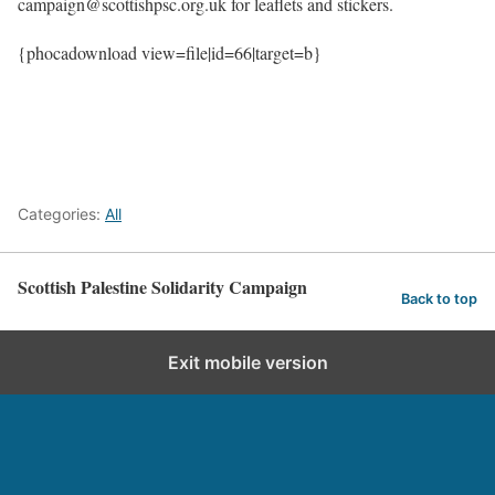
campaign@scottishpsc.org.uk for leaflets and stickers.
{phocadownload view=file|id=66|target=b}
Categories:
All
Scottish Palestine Solidarity Campaign
Back to top
Exit mobile version