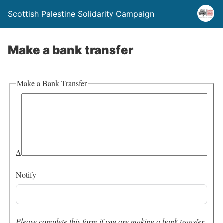
Scottish Palestine Solidarity Campaign
Make a bank transfer
Make a Bank Transfer
Δ
Notify
Please complete this form if you are making a bank transfer