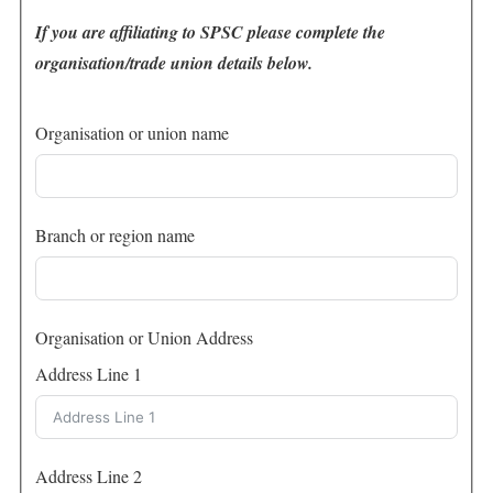
If you are affiliating to SPSC please complete the
organisation/trade union details below.
Organisation or union name
Branch or region name
Organisation or Union Address
Address Line 1
Address Line 2