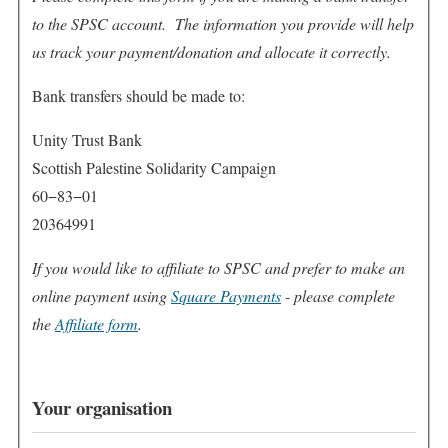
to the SPSC account. The information you provide will help
us track your payment/donation and allocate it correctly.
Bank transfers should be made to:
Unity Trust Bank
Scottish Palestine Solidarity Campaign
60−83−01
20364991
If you would like to affiliate to SPSC and prefer to make an
online payment using
Square Payments
- please complete
the
Affiliate form
.
Your organisation