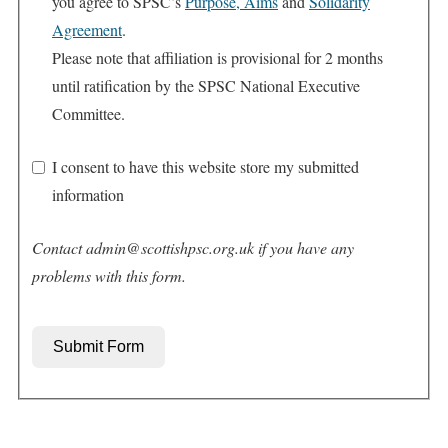
you agree to SPSC’s
Purpose, Aims
and
Solidarity
Agreement
.
Please note that affiliation is provisional for 2 months
until ratification by the SPSC National Executive
Committee.
I consent to have this website store my submitted
information
Contact admin@scottishpsc.org.uk if you have any
problems with this form.
Submit Form