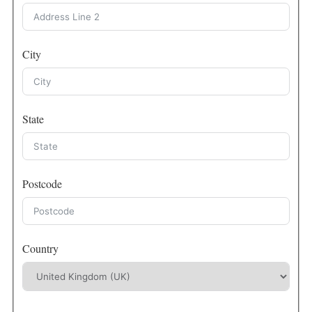
City
State
Postcode
Country