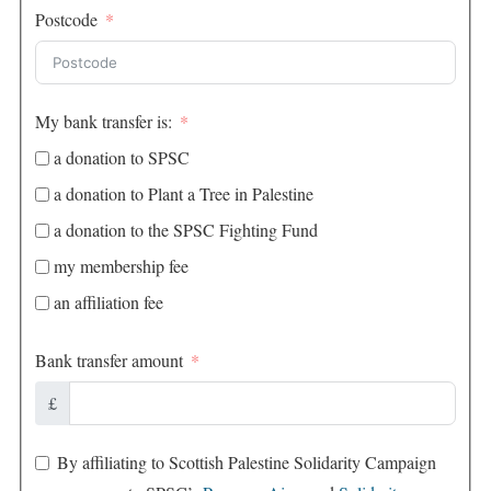
Postcode
My bank transfer is:
a donation to SPSC
a donation to Plant a Tree in Palestine
a donation to the SPSC Fighting Fund
my membership fee
an affiliation fee
Bank transfer amount
£
By affiliating to Scottish Palestine Solidarity Campaign