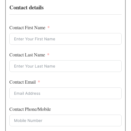
Contact details
Contact First Name
Contact Last Name
Contact Email
Contact Phone/Mobile