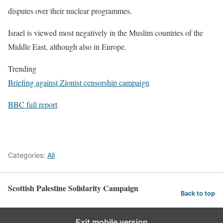
disputes over their nuclear programmes.
Israel is viewed most negatively in the Muslim countries of the
Middle East, although also in Europe.
Trending
Briefing against Zionist censorship campaign
BBC full report
Categories:
All
Scottish Palestine Solidarity Campaign
Back to top
Exit mobile version