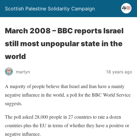
Scottish Palestine Solidarity Campaign
March 2008 – BBC reports Israel
still most unpopular state in the
world
martyn
18 years ago
A majority of people believe that Israel and Iran have a mainly
negative influence in the world, a poll for the BBC World Service
suggests.
The poll asked 28,000 people in 27 countries to rate a dozen
countries plus the EU in terms of whether they have a positive or
negative influence.