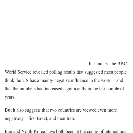
In January, the BBC
World Service revealed polling results that suggested most people
think the US has a mainly negative influence in the world – and
that the numbers had increased significantly in the last couple of
years.
But it also suggests that two countries are viewed even more
negatively – first Israel, and then Iran.
Iran and North Korea have both been at the centre of international